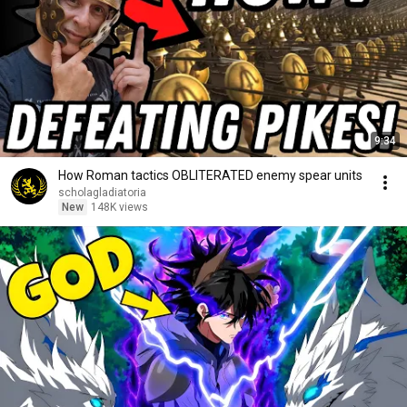
9:34
How Roman tactics OBLITERATED enemy spear units
scholagladiatoria
New
148K views