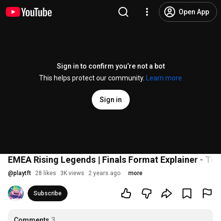
Open App
Sign in to confirm you’re not a bot
This helps protect our community.
Learn more
Sign in
EMEA Rising Legends | Finals Format Explainer - Te
@
playtft
28 likes
3K views
2 years ago
more
Subscribe
Comments
3