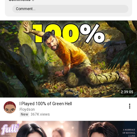
Comment...
2:39:05
I Played 100% of Green Hell
Floydson
New
367K views