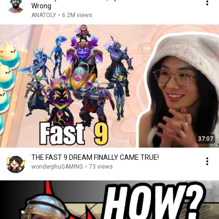
Wrong
ANATOLY
•
6.2M views
37:07
THE FAST 9 DREAM FINALLY CAME TRUE!
wonderphuGAMING
•
73 views