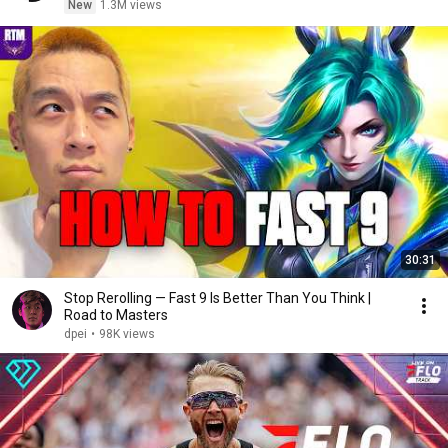
New
1.3M views
30:31
Stop Rerolling — Fast 9 Is Better Than You Think |
Road to Masters
dpei
•
98K views