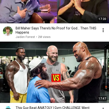
17:20
Bill Maher Says There’s No Proof for God... Then THIS
Happens
Jaiden Forrest
•
2M views
17:47
This Guy Beat ANATOLY | Gym CHALLENGE Went