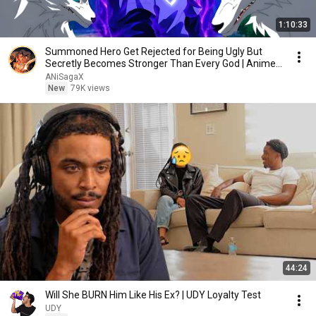
1:10:33
Summoned Hero Get Rejected for Being Ugly But
Secretly Becomes Stronger Than Every God | Anime
Recap
ANiSagaX
New
79K views
44:24
Will She BURN Him Like His Ex? | UDY Loyalty Test
UDY