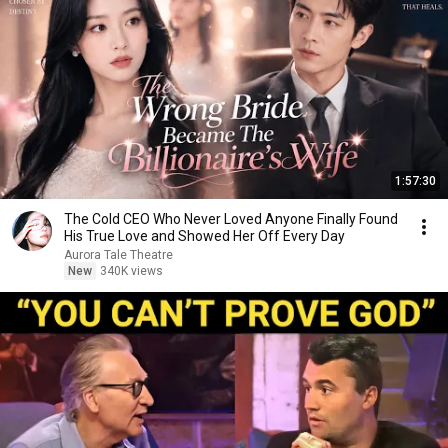
1:57:30
The Cold CEO Who Never Loved Anyone Finally Found
His True Love and Showed Her Off Every Day
Aurora Tale Theatre
New
340K views