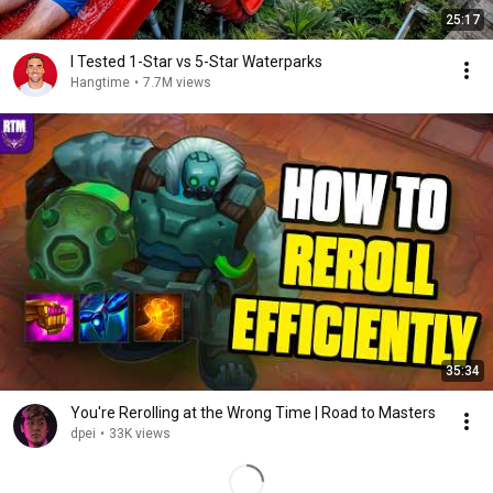
25:17
I Tested 1-Star vs 5-Star Waterparks
Hangtime
•
7.7M views
35:34
You're Rerolling at the Wrong Time | Road to Masters
dpei
•
33K views