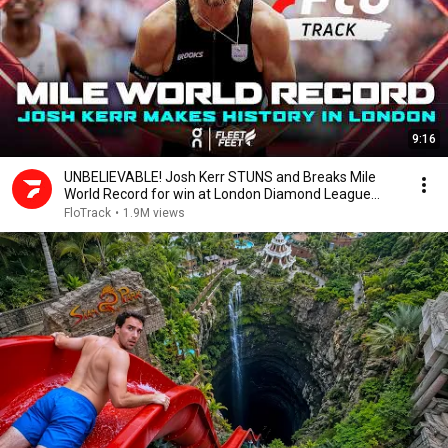
9:16
UNBELIEVABLE! Josh Kerr STUNS and Breaks Mile
World Record for win at London Diamond League
2026
FloTrack
•
1.9M views