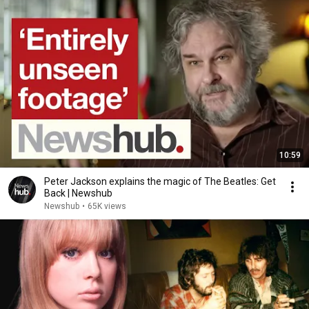
10:59
Peter Jackson explains the magic of The Beatles: Get
Back | Newshub
Newshub
•
65K views