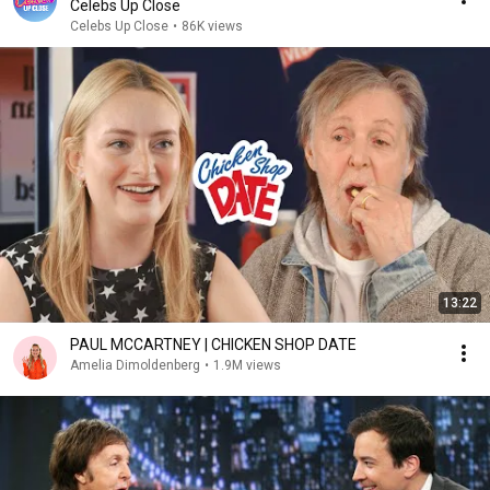
Celebs Up Close
Celebs Up Close
•
86K views
13:22
PAUL MCCARTNEY | CHICKEN SHOP DATE
Amelia Dimoldenberg
•
1.9M views