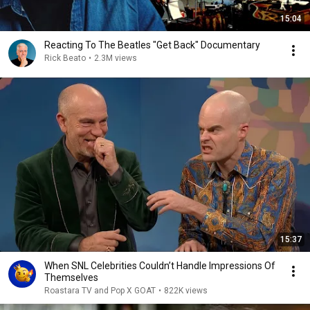
15:04
Reacting To The Beatles "Get Back" Documentary
Rick Beato
•
2.3M views
15:37
When SNL Celebrities Couldn’t Handle Impressions Of
Themselves
Roastara TV and Pop X GOAT
•
822K views