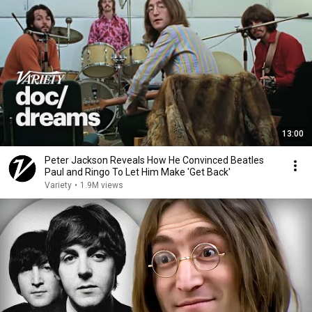
13:00
Peter Jackson Reveals How He Convinced Beatles
Paul and Ringo To Let Him Make 'Get Back'
Variety
•
1.9M views