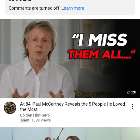
Comments are turned off. 
Learn more
21:20
At 84, Paul McCartney Reveals the 5 People He Loved
the Most
Golden FilmRetro
New
138K views