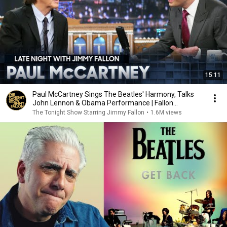
15:11
Paul McCartney Sings The Beatles' Harmony, Talks
John Lennon & Obama Performance | Fallon
Flashback
The Tonight Show Starring Jimmy Fallon
•
1.6M views