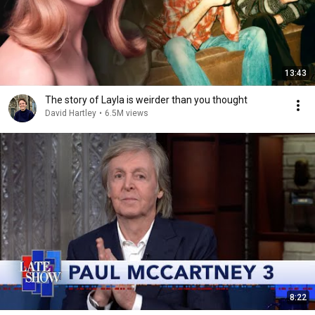
13:43
The story of Layla is weirder than you thought
David Hartley
•
6.5M views
8:22