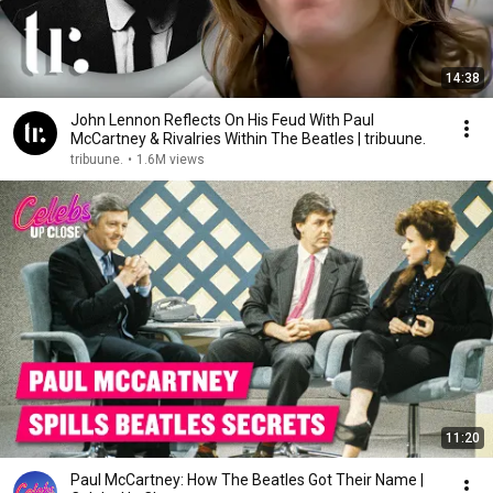
14:38
John Lennon Reflects On His Feud With Paul
McCartney & Rivalries Within The Beatles | tribuune.
tribuune.
•
1.6M views
11:20
Paul McCartney: How The Beatles Got Their Name |