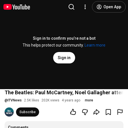
Open App
Sign in to confirm you’re not a bot
This helps protect our community.
Learn more
Sign in
The Beatles: Paul McCartney, Noel Gallagher atten
@
ITVNews
2.5K likes
202K views
4 years ago
more
Subscribe
Comments