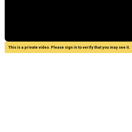
This is a private video. Please sign in to verify that you may see it.