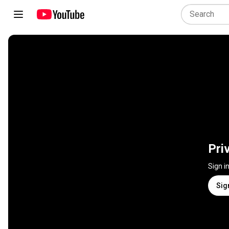
Pri
Sign i
Sig