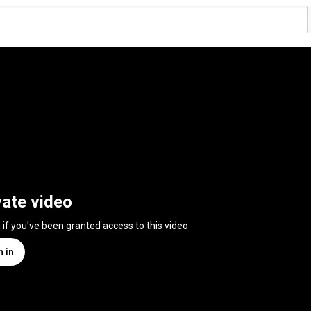
vate video
n if you've been granted access to this video
n in