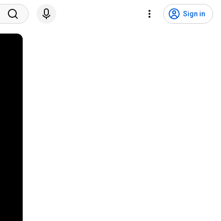
Sign in