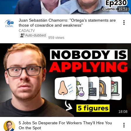
19:53
Juan Sebastián Chamorro: "Ortega's statements are
those of cowardice and weakness"
CADALTV
Auto-dubbed
959 views
18:08
5 Jobs So Desperate For Workers They'll Hire You
On the Spot