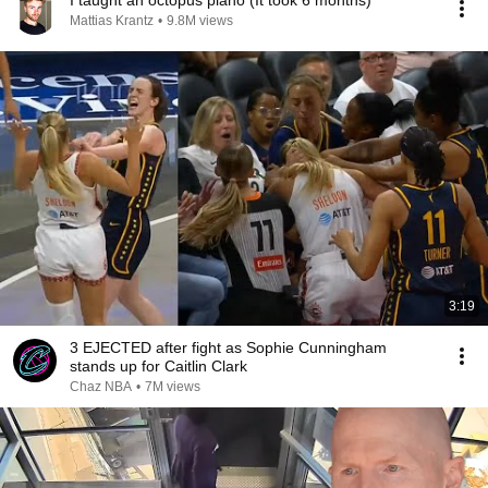
I taught an octopus piano (It took 6 months)
Mattias Krantz
•
9.8M views
3:19
3 EJECTED after fight as Sophie Cunningham
stands up for Caitlin Clark
Chaz NBA
•
7M views