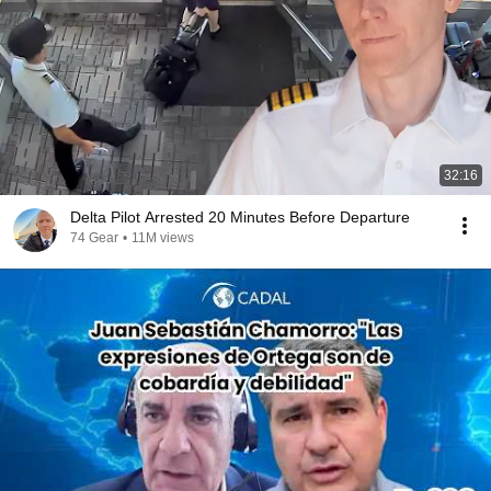
32:16
Delta Pilot Arrested 20 Minutes Before Departure
74 Gear
•
11M views