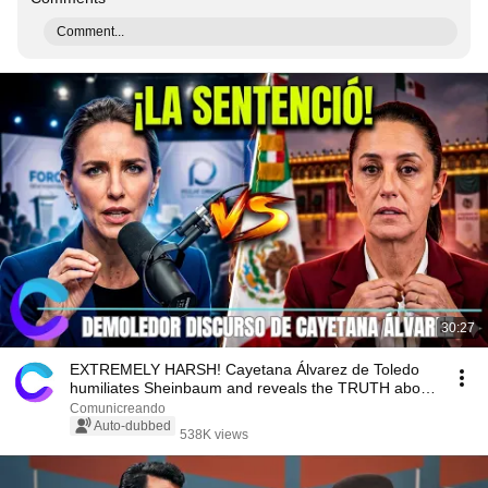
Comment...
30:27
EXTREMELY HARSH! Cayetana Álvarez de Toledo
humiliates Sheinbaum and reveals the TRUTH about
Mexico
Comunicreando
Auto-dubbed
538K views