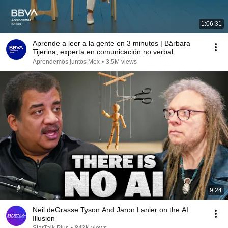
1:06:31
Aprende a leer a la gente en 3 minutos | Bárbara
Tijerina, experta en comunicación no verbal
Aprendemos juntos Mex
•
3.5M views
9:24
Neil deGrasse Tyson And Jaron Lanier on the AI
Illusion