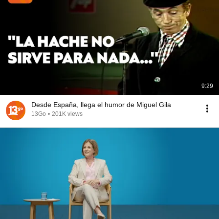
9:29
Desde España, llega el humor de Miguel Gila
13Go
•
201K views