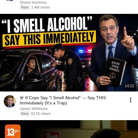
Shane Hummus
New
1.4M views
14:22
🚨 If Cops Say "I Smell Alcohol" — Say THIS
Immediately (It's a Trap)
James Whitmore
New
627K views