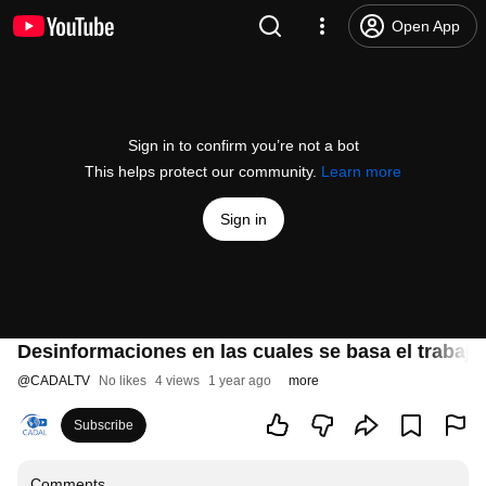
Open App
Sign in to confirm you’re not a bot
This helps protect our community.
Learn more
Sign in
Desinformaciones en las cuales se basa el trabajo
@
CADALTV
No likes
4 views
1 year ago
more
Subscribe
Comments