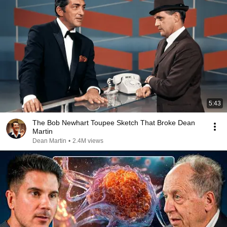
5:43
The Bob Newhart Toupee Sketch That Broke Dean
Martin
Dean Martin
•
2.4M views