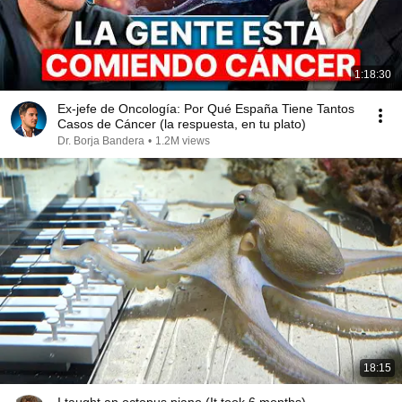
1:18:30
Ex-jefe de Oncología: Por Qué España Tiene Tantos
Casos de Cáncer (la respuesta, en tu plato)
Dr. Borja Bandera
•
1.2M views
18:15