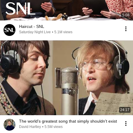
5:08
Haircut - SNL
Saturday Night Live
•
5.1M views
24:17
The world's greatest song that simply shouldn't exist
David Hartley
•
5.5M views