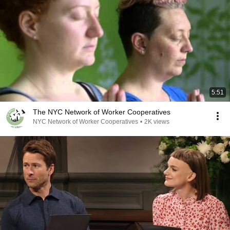
5:51
The NYC Network of Worker Cooperatives
NYC Network of Worker Cooperatives
•
2K views