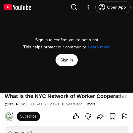
Open App
Sign in to confirm you’re not a bot
This helps protect our community.
Learn more
Sign in
What is the NYC Network of Worker Cooperatives
@
NYCNOWC
33 likes
2K views
10 years ago
more
Subscribe
Comments
3