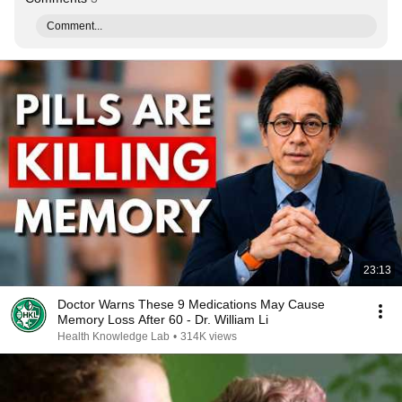
Comment...
23:13
Doctor Warns These 9 Medications May Cause
Memory Loss After 60 - Dr. William Li
Health Knowledge Lab
•
314K views