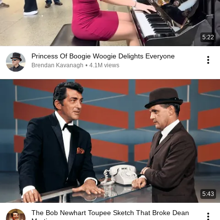
5:22
Princess Of Boogie Woogie Delights Everyone
Brendan Kavanagh
•
4.1M views
5:43
The Bob Newhart Toupee Sketch That Broke Dean