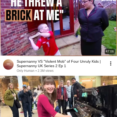
47:06
Supernanny VS "Violent Mob" of Four Unruly Kids |
Supernanny UK Series 2 Ep 1
Only Human
•
2.3M views