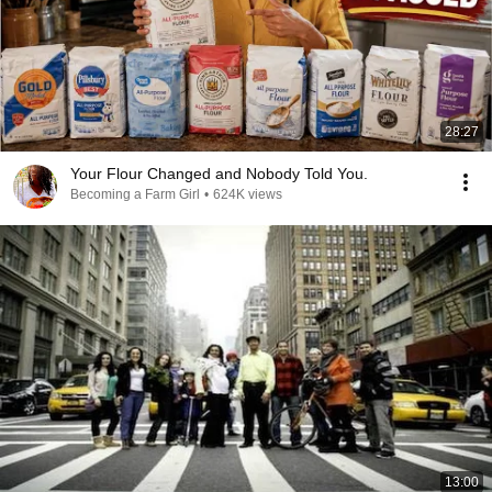
28:27
Your Flour Changed and Nobody Told You.
Becoming a Farm Girl
•
624K views
13:00