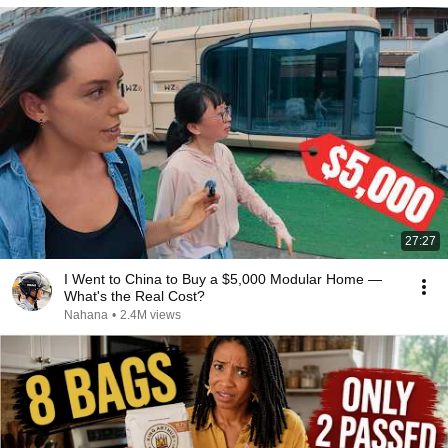
27:27
I Went to China to Buy a $5,000 Modular Home —
What's the Real Cost?
Nahana
•
2.4M views