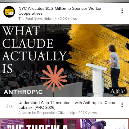
NYC Allocates $1.2 Million to Sponsor Worker
Cooperatives
The Real News Network
•
2.2K views
14:34
Understand AI in 14 minutes – with Anthropic's Chloe
Lubinski [ARC 2026]
Alliance for Responsible Citizenship
•
897K views