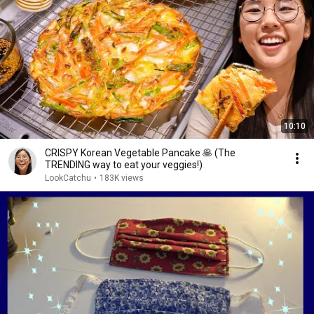
10:10
CRISPY Korean Vegetable Pancake 🥞 (The
TRENDING way to eat your veggies!)
LookCatchu
•
183K views