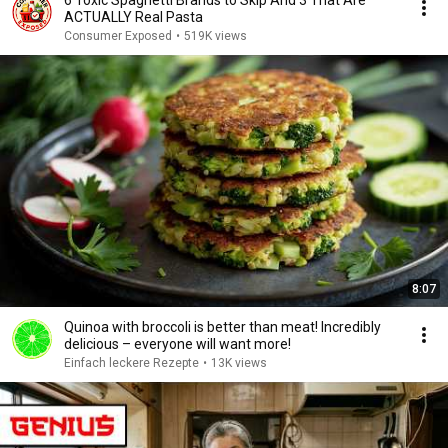
6 Toxic Spaghetti Brands to Skip And 3 That Are
ACTUALLY Real Pasta
Consumer Exposed
•
519K views
8:07
Quinoa with broccoli is better than meat! Incredibly
delicious – everyone will want more!
Einfach leckere Rezepte
•
13K views