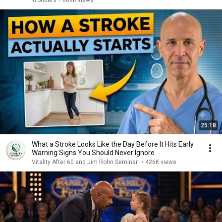
Wonders
•
669K views
25:18
What a Stroke Looks Like the Day Before It Hits Early
Warning Signs You Should Never Ignore
Vitality After 60 and Jim Rohn Seminar
•
426K views