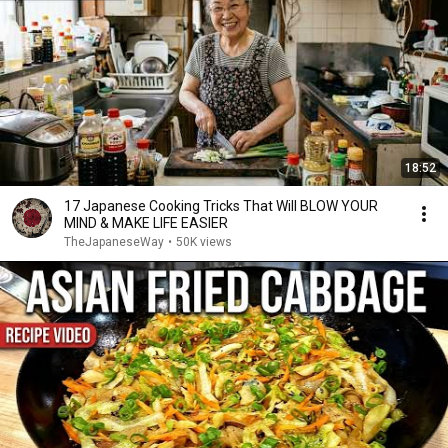
18:52
17 Japanese Cooking Tricks That Will BLOW YOUR
MIND & MAKE LIFE EASIER
TheJapaneseWay
•
50K views