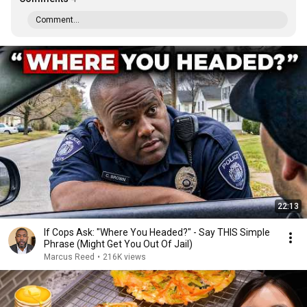
Comment...
22:13
If Cops Ask: "Where You Headed?" - Say THIS Simple
Phrase (Might Get You Out Of Jail)
Marcus Reed
•
216K views