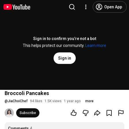
Open App
Sign in to confirm you’re not a bot
This helps protect our community.
Learn more
Sign in
Broccoli Pancakes
@
JiaChoiChef
94 likes
1.5K views
1 year ago
more
Subscribe
Comments
4