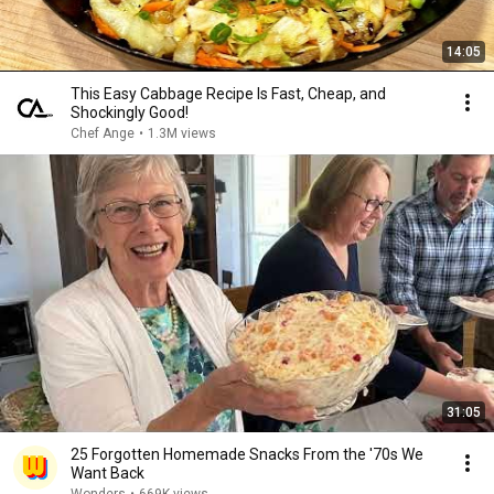
14:05
This Easy Cabbage Recipe Is Fast, Cheap, and
Shockingly Good!
Chef Ange
•
1.3M views
31:05
25 Forgotten Homemade Snacks From the '70s We
Want Back