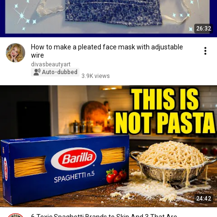
26:32
How to make a pleated face mask with adjustable
wire
divasbeautyart
Auto-dubbed
3.9K views
24:42