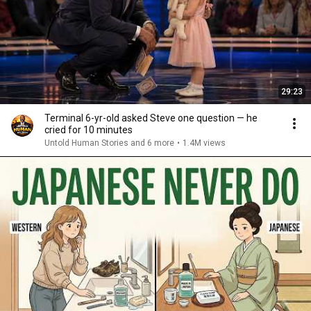
29:23
Terminal 6-yr-old asked Steve one question — he
cried for 10 minutes
Untold Human Stories and 6 more
•
1.4M views