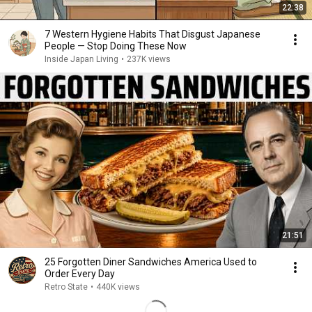
22:38
7 Western Hygiene Habits That Disgust Japanese
People — Stop Doing These Now
Inside Japan Living
•
237K views
21:51
25 Forgotten Diner Sandwiches America Used to
Order Every Day
Retro State
•
440K views