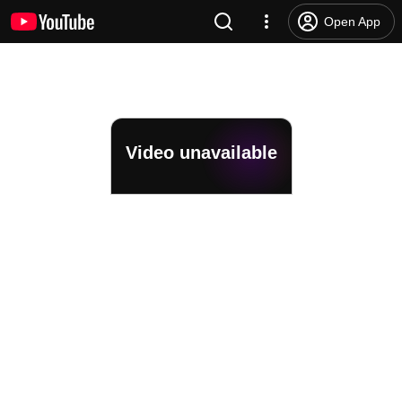
Open App
Video unavailable