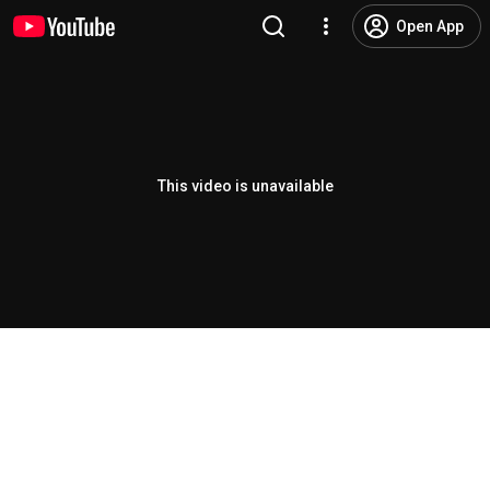
Open App
This video is unavailable