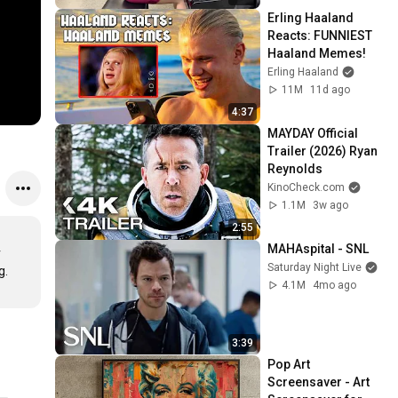
Erling Haaland 
Reacts: FUNNIEST 
Haaland Memes!
Erling Haaland
11M
11d ago
4:37
MAYDAY Official 
Trailer (2026) Ryan 
Reynolds
KinoCheck.com
1.1M
3w ago
2:55
MAHAspital - SNL
 
Saturday Night Live
. 
4.1M
4mo ago
3:39
Pop Art 
Screensaver - Art 