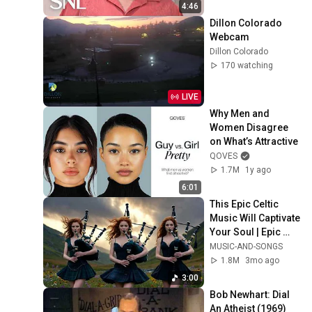
4:46
Dillon Colorado 
Webcam
Dillon Colorado
170 watching
LIVE
Why Men and 
Women Disagree 
on What’s Attractive
QOVES
1.7M
1y ago
6:01
This Epic Celtic 
Music Will Captivate 
Your Soul | Epic 
Celtic Music
MUSIC-AND-SONGS
1.8M
3mo ago
3:00
Bob Newhart: Dial 
An Atheist (1969)