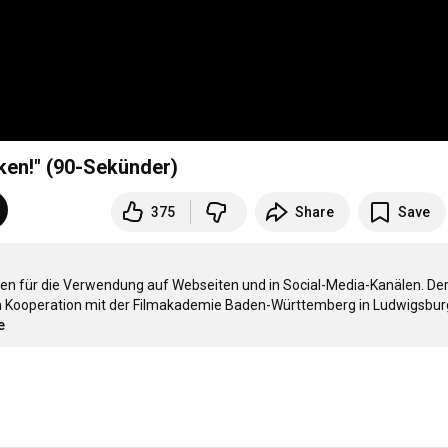
cken!" (90-Sekünder)
375
Share
Save
n für die Verwendung auf Webseiten und in Social-Media-Kanälen. Der
n Kooperation mit der Filmakademie Baden-Württemberg in Ludwigsburg
e