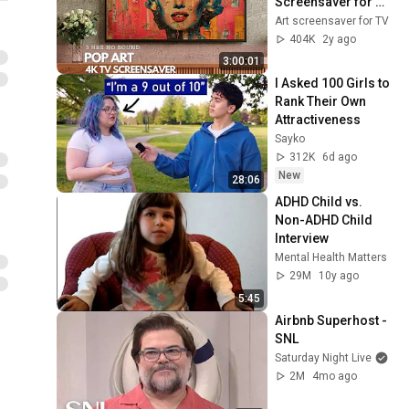
Screensaver for 
your TV
Art screensaver for TV
404K
2y ago
3:00:01
I Asked 100 Girls to 
Rank Their Own 
Attractiveness
Sayko
312K
6d ago
New
28:06
ADHD Child vs. 
Non-ADHD Child 
Interview
Mental Health Matters
29M
10y ago
5:45
Airbnb Superhost - 
SNL
Saturday Night Live
2M
4mo ago