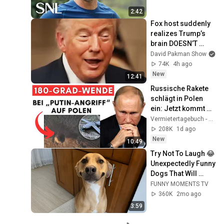
2:42
Fox host suddenly 
realizes Trump’s 
brain DOESN’T 
WORK
David Pakman Show
74K
4h ago
New
12:41
Russische Rakete 
schlägt in Polen 
ein: Jetzt kommt 
die Wahrheit raus! + 
Vermietertagebuch - Alexander Raue
Ukraine sagt NATO 
208K
1d ago
Ab!
New
10:49
Try Not To Laugh 😂 
Unexpectedly Funny 
Dogs That Will 
Make Your Day
FUNNY MOMENTS TV
360K
2mo ago
3:59