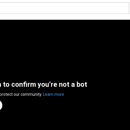
n to confirm you’re not a bot
 protect our community.
Learn more