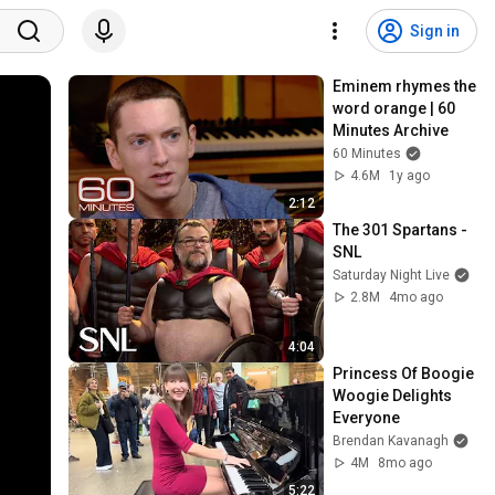
Sign in
Eminem rhymes the 
word orange | 60 
Minutes Archive
60 Minutes
4.6M
1y ago
2:12
The 301 Spartans - 
SNL
Saturday Night Live
2.8M
4mo ago
4:04
Princess Of Boogie 
Woogie Delights 
Everyone
Brendan Kavanagh
4M
8mo ago
5:22