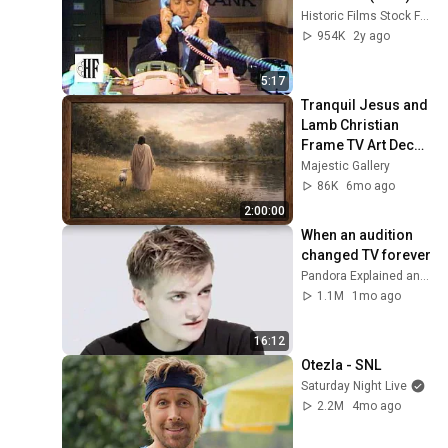
Historic Films Stock Footage Archive
954K
2y ago
5:17
Tranquil Jesus and 
Lamb Christian 
Frame TV Art Decor 
Wallpaper | The 
Majestic Gallery
Good Sheppard 4K 
86K
6mo ago
Screensaver
2:00:00
When an audition 
changed TV forever
Pandora Explained and 2 more
1.1M
1mo ago
16:12
Otezla - SNL
Saturday Night Live
2.2M
4mo ago