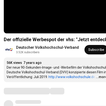
Der offizielle Werbespot der vhs: "Jetzt entde
Deutscher Volkshochschul-Verband
Subscribe
3.52K subscribers
56K views
7 years ago
Der neue 90-Sekunden-Image- und -Werbefilm der Volkshochschule
Deutsche Volkshochschul-Verband (DVV) konzipierte diesen Film i
Veröffentlichung: Juli 2019. 
http://www.volkshochschule.de
…
...mor
Comments