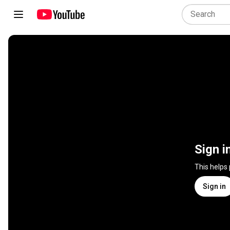
Sign i
This helps
Sign in