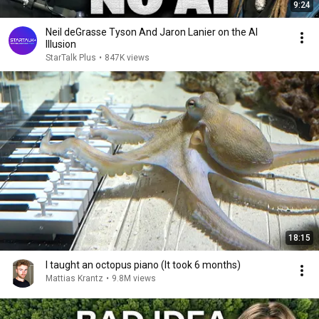
9:24
Neil deGrasse Tyson And Jaron Lanier on the AI
Illusion
StarTalk Plus
•
847K views
18:15
I taught an octopus piano (It took 6 months)
Mattias Krantz
•
9.8M views