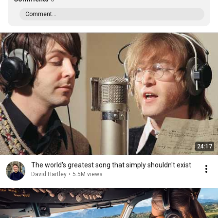
Comment...
24:17
The world's greatest song that simply shouldn't exist
David Hartley
•
5.5M views