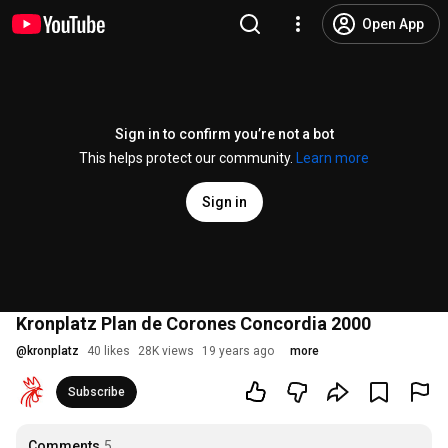
Open App
Sign in to confirm you’re not a bot
This helps protect our community.
Learn more
Sign in
Kronplatz Plan de Corones Concordia 2000
@
kronplatz
40 likes
28K views
19 years ago
more
Subscribe
Comments
5