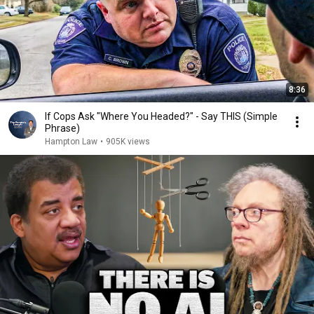
8:36
If Cops Ask "Where You Headed?" - Say THIS (Simple
Phrase)
Hampton Law
•
905K views