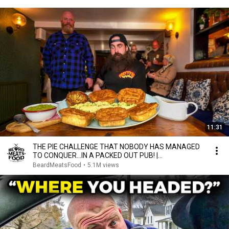
11:31
THE PIE CHALLENGE THAT NOBODY HAS MANAGED
TO CONQUER…IN A PACKED OUT PUB! |
BeardMeatsFood
BeardMeatsFood
•
5.1M views