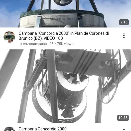
9:15
Campana "Concordia 2000" in Plan de Corones di
Brunico (BZ), VIDEO 100
lorenzocampanaro05
•
75K views
10:35
Campana Concordia 2000