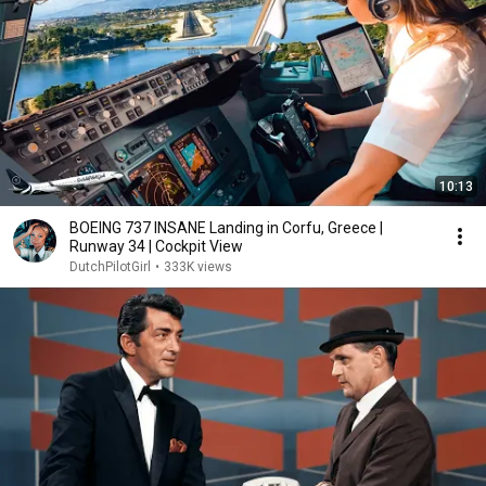
10:13
BOEING 737 INSANE Landing in Corfu, Greece |
Runway 34 | Cockpit View
DutchPilotGirl
•
333K views