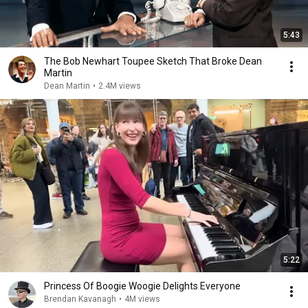
5:43
The Bob Newhart Toupee Sketch That Broke Dean
Martin
Dean Martin
•
2.4M views
5:22
Princess Of Boogie Woogie Delights Everyone
Brendan Kavanagh
•
4M views