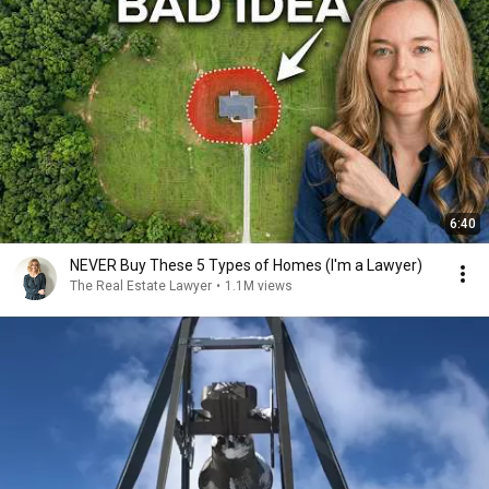
6:40
NEVER Buy These 5 Types of Homes (I'm a Lawyer)
The Real Estate Lawyer
•
1.1M views