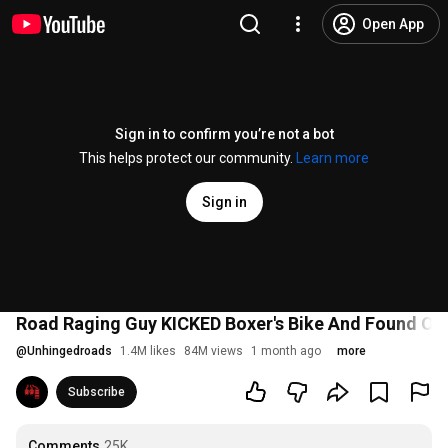
Open App
Sign in to confirm you’re not a bot
This helps protect our community.
Learn more
Sign in
Road Raging Guy KICKED Boxer's Bike And Found Ou
@
Unhingedroads
1.4M likes
84M views
1 month ago
more
Subscribe
Comments
25K