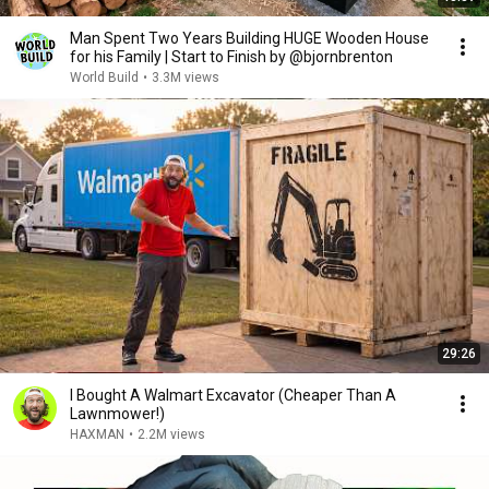
Man Spent Two Years Building HUGE Wooden House
for his Family | Start to Finish by @bjornbrenton
World Build
•
3.3M views
29:26
I Bought A Walmart Excavator (Cheaper Than A
Lawnmower!)
HAXMAN
•
2.2M views