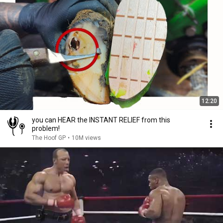
12:20
you can HEAR the INSTANT RELIEF from this
problem!
The Hoof GP
•
10M views