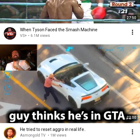
27:50
When Tyson Faced the Smash Machine
VS+
•
6.1M views
22:00
He tried to reset aggro in real life..
Asmongold TV
•
1M views