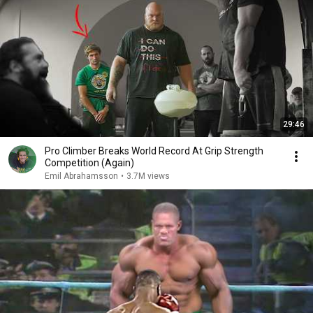
29:46
Pro Climber Breaks World Record At Grip Strength
Competition (Again)
Emil Abrahamsson
•
3.7M views