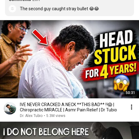
The second guy caught stray bullet 😂😂
50:31
IVE NEVER CRACKED A NECK **THIS BAD** ‼️😱 |
Chiropractic MIRACLE | Asmr Pain Relief | Dr Tubio
Dr. Alex Tubio
•
5.3M views