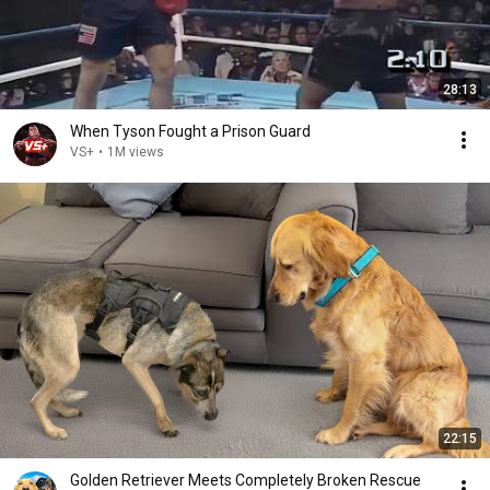
28:13
When Tyson Fought a Prison Guard
VS+
•
1M views
22:15
Golden Retriever Meets Completely Broken Rescue