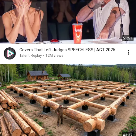
51:51
Covers That Left Judges SPEECHLESS | AGT 2025
Talent Replay
•
12M views
43:37