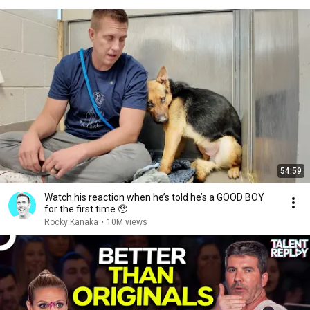
54:59
Watch his reaction when he’s told he’s a GOOD BOY
for the first time 🥹
Rocky Kanaka
•
10M views