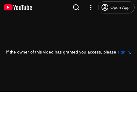
Open App
If the owner of this video has granted you access, please
sign in
.