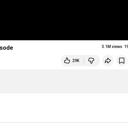
isode
3.1M views
1
29K