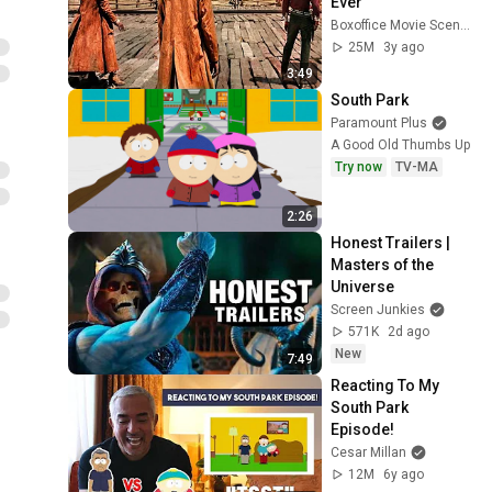
Ever
Boxoffice Movie Scenes
25M
3y ago
3:49
South Park
Paramount Plus
A Good Old Thumbs Up
Try now
TV-MA
2:26
Honest Trailers | 
Masters of the 
Universe
Screen Junkies
571K
2d ago
New
7:49
Reacting To My 
South Park 
Episode!
Cesar Millan
12M
6y ago