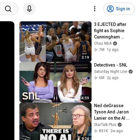
Sign in
3 EJECTED after 
fight as Sophie 
Cunningham 
stands up for 
Chaz NBA
Caitlin Clark
7M
1y ago
3:19
Detectives - SNL
Saturday Night Live
6M
2y ago
4:59
Neil deGrasse 
Tyson And Jaron 
Lanier on the AI 
Illusion
StarTalk Plus
851K
2w ago
9:24