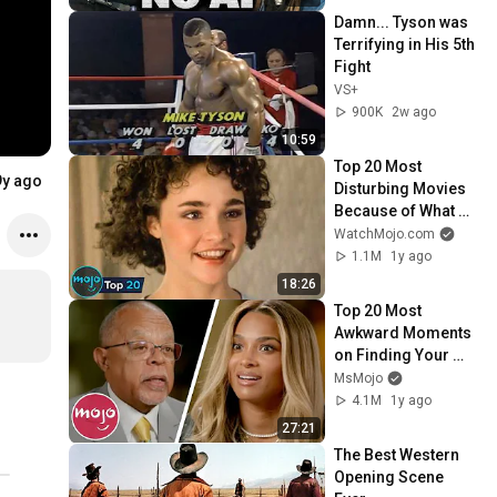
Damn... Tyson was 
Terrifying in His 5th 
Fight
VS+
900K
2w ago
10:59
Top 20 Most 
9y ago
Disturbing Movies 
Because of What 
We Know Now
WatchMojo.com
1.1M
1y ago
18:26
Top 20 Most 
Awkward Moments 
on Finding Your 
Roots
MsMojo
4.1M
1y ago
27:21
The Best Western 
Opening Scene 