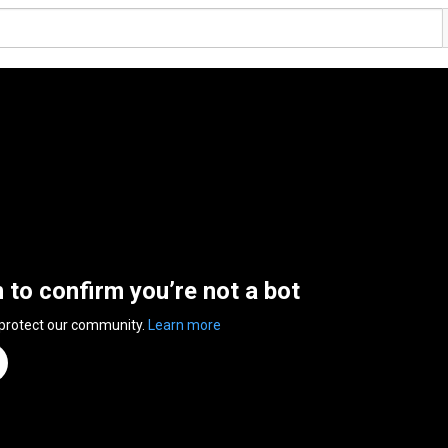
n to confirm you’re not a bot
 protect our community.
Learn more