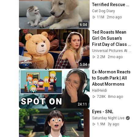
Terrified Rescue 
Kitten in Just 3 
Cat Dog Diary
Meetings!
11M
2mo ago
6:04
Ted Roasts Mean 
Girl On Susan’s 
First Day of Class | 
Extended Preview
Universal Pictures At Home
2.2M
2mo ago
5:04
Ex-Mormon Reacts 
to South Park | All 
About Mormons
HailHeidi
728K
8mo ago
24:11
Eyes - SNL
Saturday Night Live
1.9M
3y ago