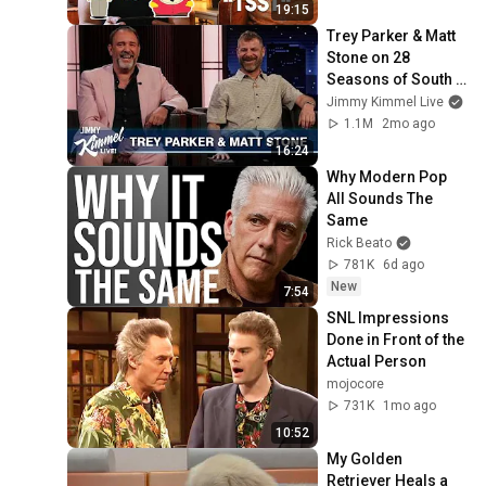
19:15
Trey Parker & Matt 
Stone on 28 
Seasons of South 
Park, Political 
Jimmy Kimmel Live
Humor on the Show 
1.1M
2mo ago
& Trump’s Penis
16:24
Why Modern Pop 
All Sounds The 
Same
Rick Beato
781K
6d ago
New
7:54
SNL Impressions 
Done in Front of the 
Actual Person
mojocore
731K
1mo ago
10:52
My Golden 
Retriever Heals a 