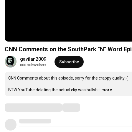
CNN Comments on the SouthPark "N" Word Ep
gavilan2009
Subscribe
800 subscribers
CNN Comments about this episode, sorry for the crappy quality :(

BTW YouTube deleting the actual clip was bullshit
…
more
Comments