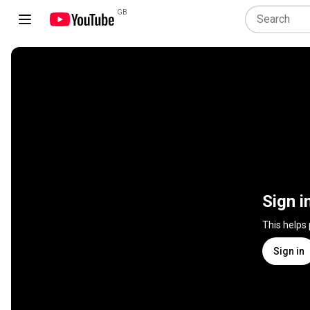
GB
Sign i
This helps
Sign in