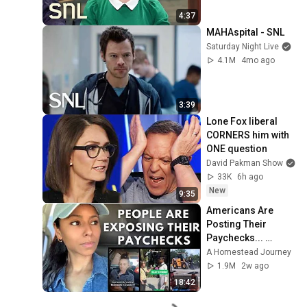
4:37
MAHAspital - SNL
Saturday Night Live
4.1M
4mo ago
3:39
Lone Fox liberal 
CORNERS him with 
ONE question
David Pakman Show
33K
6h ago
New
9:35
Americans Are 
Posting Their 
Paychecks... 
People Can't 
A Homestead Journey
Believe the 
1.9M
2w ago
Numbers
18:42