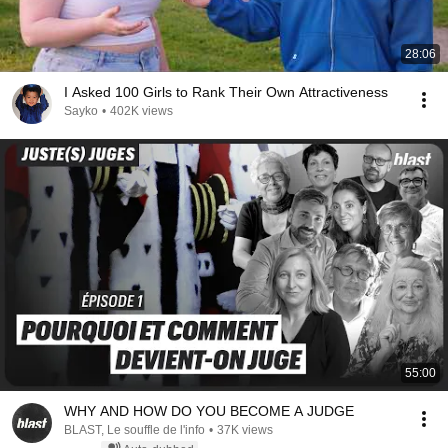
28:06
I Asked 100 Girls to Rank Their Own Attractiveness
Sayko
•
402K views
55:00
WHY AND HOW DO YOU BECOME A JUDGE
BLAST, Le souffle de l'info
•
37K views