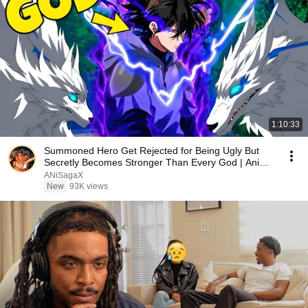
1:10:33
Summoned Hero Get Rejected for Being Ugly But
Secretly Becomes Stronger Than Every God | Anime
Recap
ANiSagaX
New
93K views