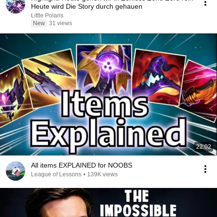
Heute wird Die Story durch gehauen
Little Polaris
New
31 views
22:02
All items EXPLAINED for NOOBS
League of Lessons
•
139K views