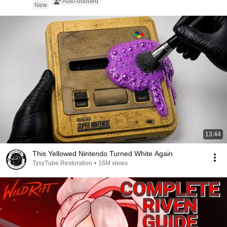
Auto-dubbed
New
13:44
This Yellowed Nintendo Turned White Again
TysyTube Restoration
•
16M views