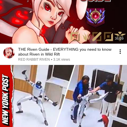
36:09
THE Riven Guide - EVERYTHING you need to know
about Riven in Wild Rift
RED RABBIT RIVEN
•
3.1K views