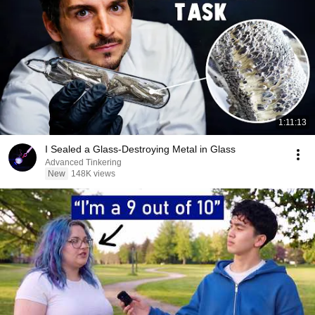
1:11:13
I Sealed a Glass-Destroying Metal in Glass
Advanced Tinkering
New
148K views