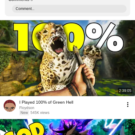
Comment...
2:39:05
I Played 100% of Green Hell
Floydson
New
545K views