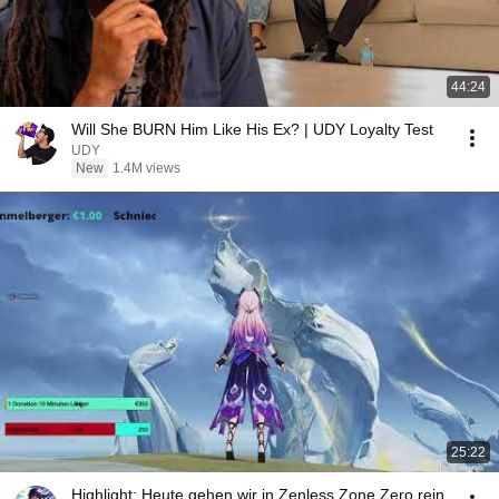
44:24
Will She BURN Him Like His Ex? | UDY Loyalty Test
UDY
New
1.4M views
25:22
Highlight: Heute gehen wir in Zenless Zone Zero rein