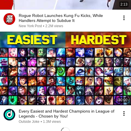
2:13
Rogue Robot Launches Kung Fu Kicks, While
Handlers Attempt to Subdue It
New York Post
•
2.2M views
30:00
Every Easiest and Hardest Champions in League of
Legends - Chosen by You!
Outside Joke
•
1.3M views