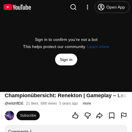
Open App
Sign in to confirm you’re not a bot
This helps protect our community.
Learn more
Sign in
Championübersicht: Renekton | Gameplay – League
@
wildriftDE
21 likes
688 views
5 years ago
more
Subscribe
Comments
6