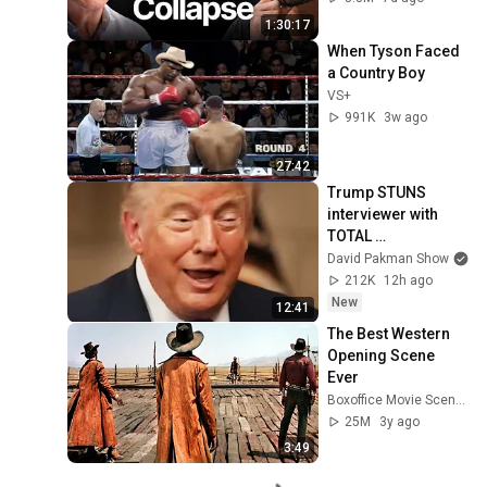
1:30:17
When Tyson Faced 
a Country Boy
VS+
991K
3w ago
27:42
Trump STUNS 
interviewer with 
TOTAL 
INCOHERENCE
David Pakman Show
212K
12h ago
New
12:41
The Best Western 
Opening Scene 
Ever
Boxoffice Movie Scenes
25M
3y ago
3:49