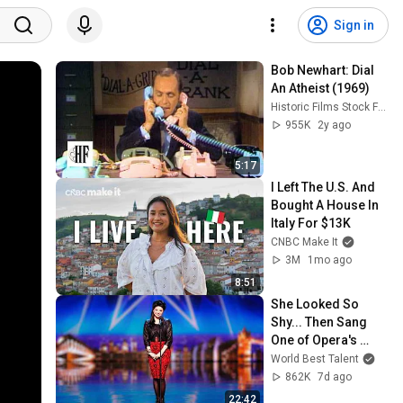
Sign in
Bob Newhart: Dial 
An Atheist (1969)
Historic Films Stock Footage Archive
955K
2y ago
5:17
I Left The U.S. And 
Bought A House In 
Italy For $13K
CNBC Make It
3M
1mo ago
8:51
She Looked So 
Shy... Then Sang 
One of Opera's 
Hardest Songs!
World Best Talent
862K
7d ago
22:42