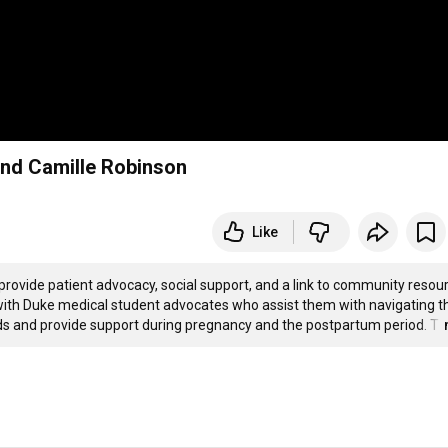
nd Camille Robinson
Like
 provide patient advocacy, social support, and a link to community resour
d with Duke medical student advocates who assist them with navigating th
ds and provide support during pregnancy and the postpartum period. T