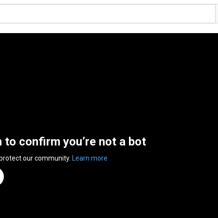
n to confirm you’re not a bot
 protect our community.
Learn more