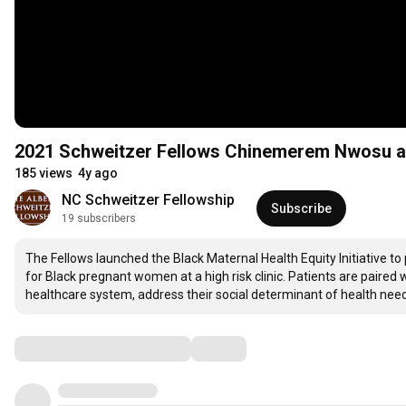
2021 Schweitzer Fellows Chinemerem Nwosu a
185 views
4y ago
NC Schweitzer Fellowship
Subscribe
19 subscribers
The Fellows launched the Black Maternal Health Equity Initiative to
for Black pregnant women at a high risk clinic. Patients are paire
healthcare system, address their social determinant of health nee
Comments