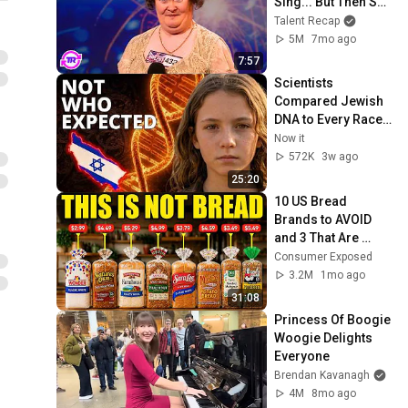
Sing... But Then She 
Opened Her Mouth!
Talent Recap
5M
7mo ago
7:57
Scientists 
Compared Jewish 
DNA to Every Race 
on Earth — The 
Now it
Results Shocked 
572K
3w ago
Everyone
25:20
10 US Bread 
Brands to AVOID 
and 3 That Are 
Actually Safe
Consumer Exposed
3.2M
1mo ago
31:08
Princess Of Boogie 
Woogie Delights 
Everyone
Brendan Kavanagh
4M
8mo ago