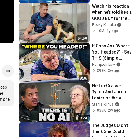
Watch his reaction 
when he’s told he’s a 
GOOD BOY for the 
first time 🥹
Rocky Kanaka
10M
1y ago
54:59
If Cops Ask "Where 
You Headed?" - Say 
THIS (Simple 
Phrase)
Hampton Law
893K
3w ago
8:36
Neil deGrasse 
ces 
Tyson And Jaron 
e 
Lanier on the AI 
…
more
Illusion
StarTalk Plus
836K
2w ago
9:24
The Judges Didn't 
Think She Could 