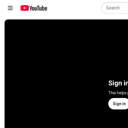
Sign i
This helps
Sign in