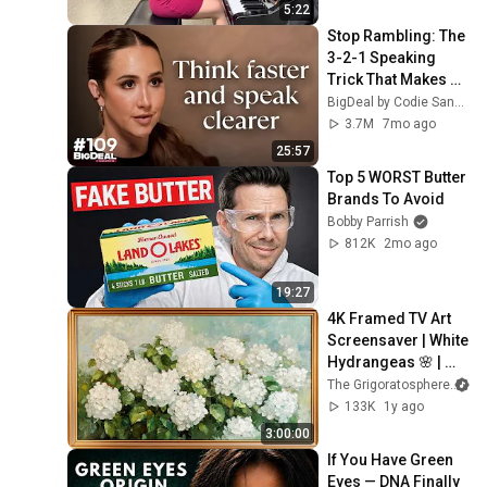
5:22
Stop Rambling: The 
3-2-1 Speaking 
Trick That Makes 
You Sound Like A 
BigDeal by Codie Sanchez
CEO
3.7M
7mo ago
25:57
Top 5 WORST Butter 
Brands To Avoid
Bobby Parrish
812K
2mo ago
19:27
4K Framed TV Art 
Screensaver | White 
Hydrangeas 🌸 | 
Classic Floral 
The Grigoratosphere
Painting
133K
1y ago
3:00:00
If You Have Green 
Eyes — DNA Finally 