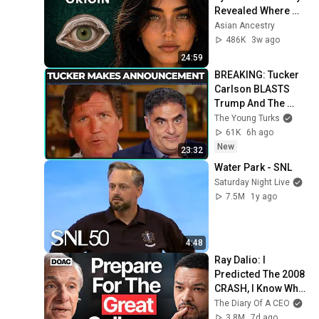
Revealed Where 
They Really Come 
Asian Ancestry
From
486K
3w ago
24:59
BREAKING: Tucker 
Carlson BLASTS 
Trump And The 
Uniparty
The Young Turks
61K
6h ago
New
23:32
Water Park - SNL
Saturday Night Live
7.5M
1y ago
4:48
Ray Dalio: I 
Predicted The 2008 
CRASH, I Know What 
Comes Next!
The Diary Of A CEO
3.8M
7d ago