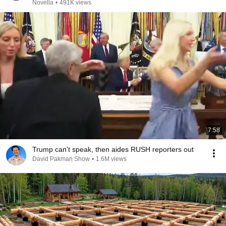
Novella
•
491K views
7:58
Trump can’t speak, then aides RUSH reporters out
David Pakman Show
•
1.6M views