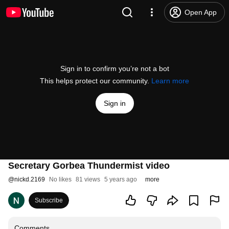
Open App
Sign in to confirm you’re not a bot
This helps protect our community.
Learn more
Sign in
Secretary Gorbea Thundermist video
@
nickd.2169
No likes
81 views
5 years ago
more
Subscribe
Comments