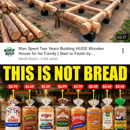
43:37
Man Spent Two Years Building HUGE Wooden
House for his Family | Start to Finish by
@bjornbrenton
World Build
•
3.4M views