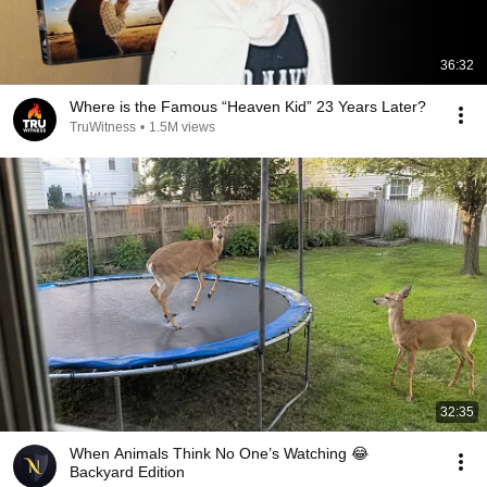
36:32
Where is the Famous “Heaven Kid” 23 Years Later?
TruWitness
•
1.5M views
32:35
When Animals Think No One’s Watching 😂
Backyard Edition