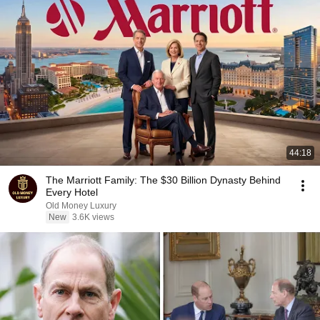
44:18
The Marriott Family: The $30 Billion Dynasty Behind
Every Hotel
Old Money Luxury
New
3.6K views