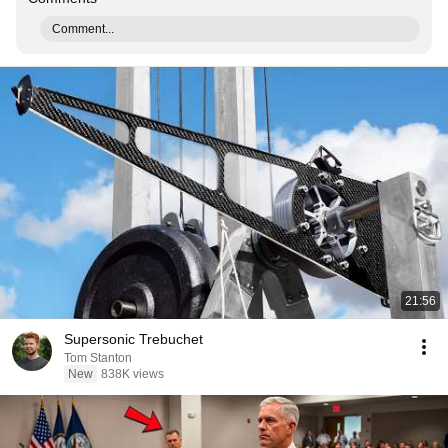
Comment...
21:56
Supersonic Trebuchet
Tom Stanton
New
838K views