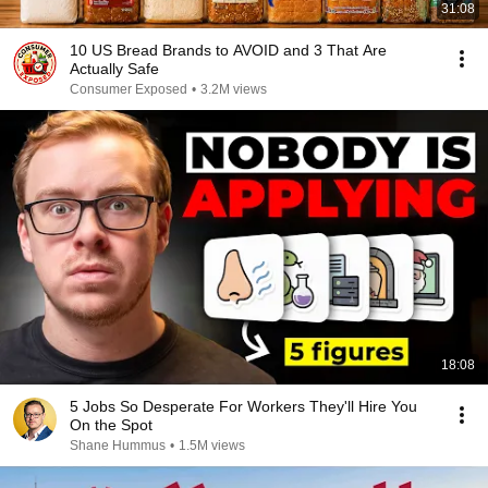
31:08
10 US Bread Brands to AVOID and 3 That Are
Actually Safe
Consumer Exposed
•
3.2M views
18:08
5 Jobs So Desperate For Workers They'll Hire You
On the Spot
Shane Hummus
•
1.5M views