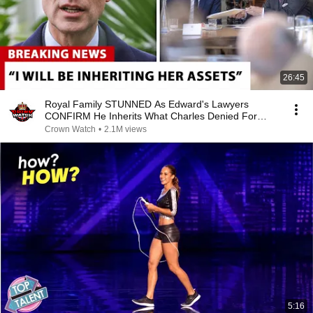
26:45
Royal Family STUNNED As Edward's Lawyers
CONFIRM He Inherits What Charles Denied For
Years!
Crown Watch
•
2.1M views
5:16