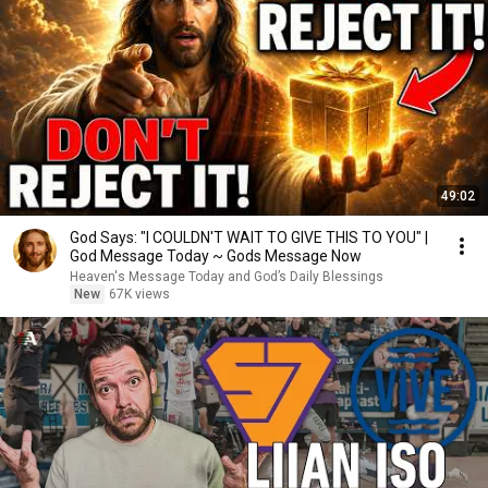
49:02
God Says: "I COULDN'T WAIT TO GIVE THIS TO YOU" |
God Message Today ~ Gods Message Now
Heaven's Message Today and God’s Daily Blessings
New
67K views