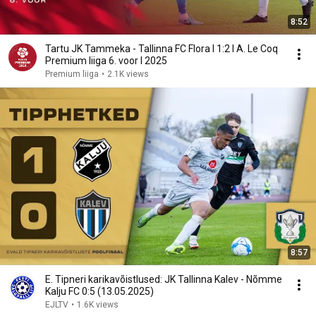
8:52
Tartu JK Tammeka - Tallinna FC Flora I 1:2 I A. Le Coq
Premium liiga 6. voor I 2025
Premium liiga
•
2.1K views
8:57
E. Tipneri karikavõistlused: JK Tallinna Kalev - Nõmme
Kalju FC 0:5 (13.05.2025)
EJLTV
•
1.6K views