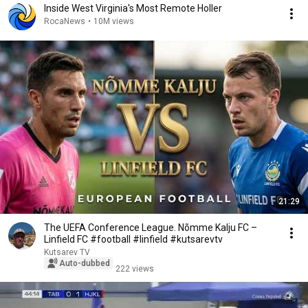
Inside West Virginia's Most Remote Holler
RocaNews
•
10M views
21:29
The UEFA Conference League. Nõmme Kalju FC –
Linfield FC #football #linfield #kutsarevtv
Kutsarev TV
Auto-dubbed
222 views