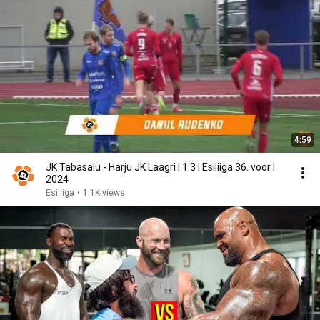
4:59
JK Tabasalu - Harju JK Laagri I 1:3 I Esiliiga 36. voor I
2024
Esiliiga
•
1.1K views