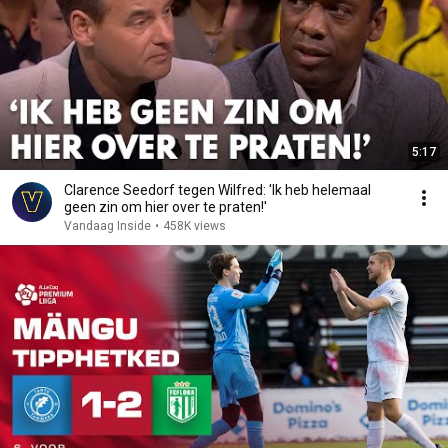
5:17
Clarence Seedorf tegen Wilfred: 'Ik heb helemaal
geen zin om hier over te praten!'
Vandaag Inside
•
458K views