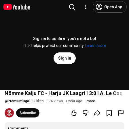
Open App
Sign in to confirm you’re not a bot
This helps protect our community.
Learn more
Sign in
Nõmme Kalju FC - Harju JK Laagri I 3:0 I A. Le Coq Pr
@
Premiumliiga
32 likes
1.7K views
1 year ago
more
Subscribe
Comments