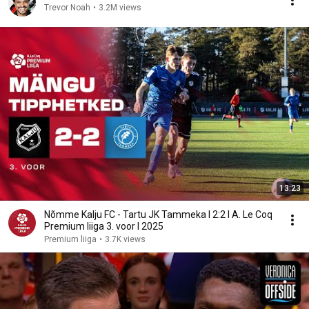
Trevor Noah
•
3.2M views
13:23
Nõmme Kalju FC - Tartu JK Tammeka I 2:2 I A. Le Coq
Premium liiga 3. voor I 2025
Premium liiga
•
3.7K views