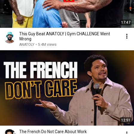
17:47
This Guy Beat ANATOLY | Gym CHALLENGE Went
Wrong
ANATOLY
•
5.4M views
12:51
The French Do Not Care About Work