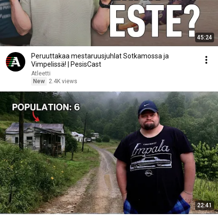
45:24
Peruuttakaa mestaruusjuhlat Sotkamossa ja
Vimpelissä! | PesisCast
Atleetti
New
2.4K views
22:41