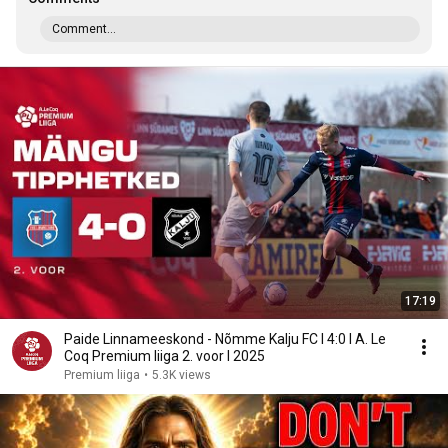
Comment...
17:19
Paide Linnameeskond - Nõmme Kalju FC I 4:0 I A. Le
Coq Premium liiga 2. voor I 2025
Premium liiga
•
5.3K views