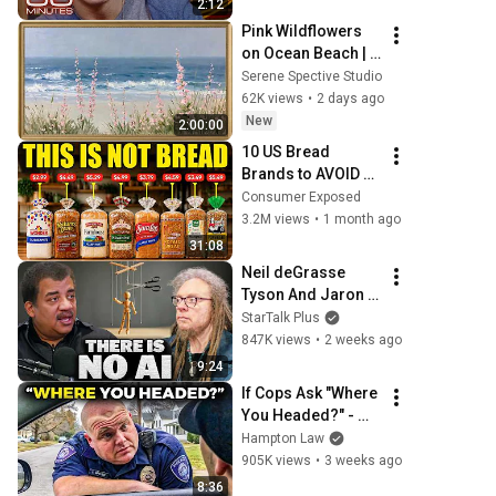
2:12
Pink Wildflowers 
on Ocean Beach | 
Vintage Coastal 
Serene Spective Studio
Seascape Oil 
62K views
•
2 days ago
Painting | 4K 
New
2:00:00
Ambient TV 
10 US Bread 
Screensaver
Brands to AVOID 
and 3 That Are 
Consumer Exposed
Actually Safe
3.2M views
•
1 month ago
31:08
Neil deGrasse 
Tyson And Jaron 
Lanier on the AI 
StarTalk Plus
Illusion
847K views
•
2 weeks ago
9:24
If Cops Ask "Where 
You Headed?" - 
Say THIS (Simple 
Hampton Law
Phrase)
905K views
•
3 weeks ago
8:36