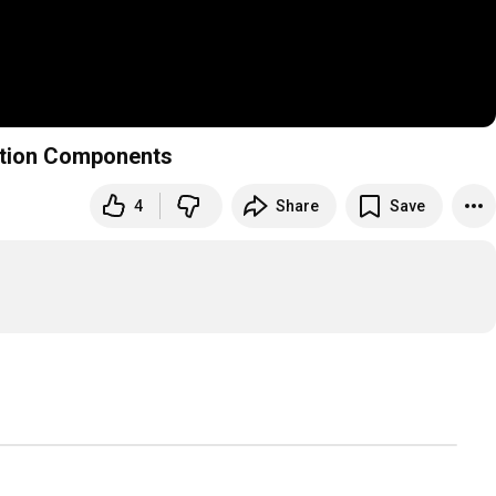
ction Components
4
Share
Save