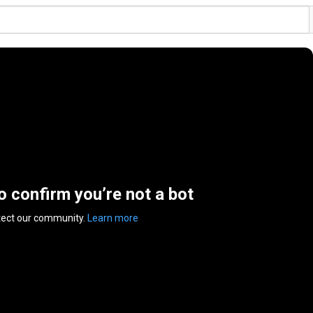
to confirm you’re not a bot
tect our community.
Learn more