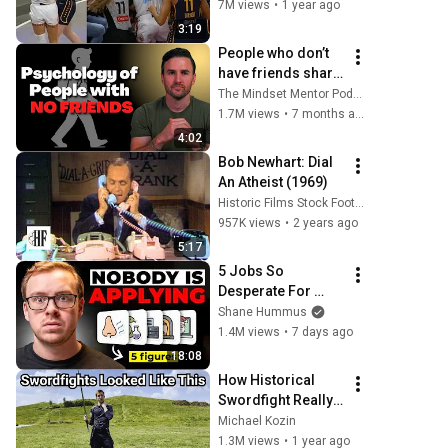
stands up for 
7M views
•
1 year ago
Caitlin Clark
3:19
People who don’t 
have friends share 
these five 
The Mindset Mentor Podcast
personality traits
1.7M views
•
7 months ago
4:02
Bob Newhart: Dial 
An Atheist (1969)
Historic Films Stock Footage Archive
957K views
•
2 years ago
5:17
5 Jobs So 
Desperate For 
Workers They'll 
Shane Hummus
Hire You On the 
1.4M views
•
7 days ago
Spot
18:08
How Historical 
Swordfight Really 
Looked Like
Michael Kozin
1.3M views
•
1 year ago