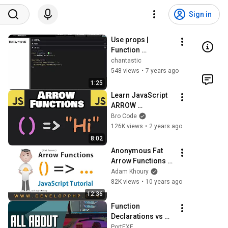
Sign in
Use props | 
Function 
Components
chantastic
548 views
•
7 years ago
1:25
Learn JavaScript 
ARROW 
FUNCTIONS in 8 
Bro Code
minutes! 🎯
126K views
•
2 years ago
8:02
Anonymous Fat 
Arrow Functions 
JavaScript 
Adam Khoury
Programming 
82K views
•
10 years ago
Tutorial
12:36
Function 
Declarations vs 
Function 
PortEXE