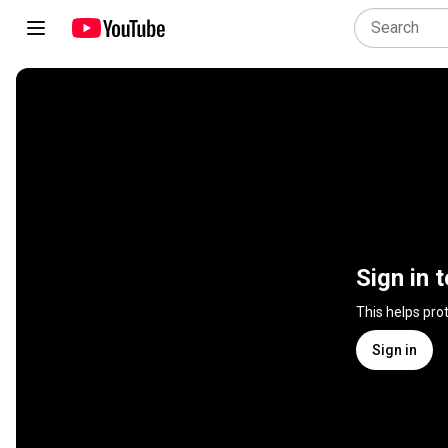
Sign in 
This helps pro
Sign in