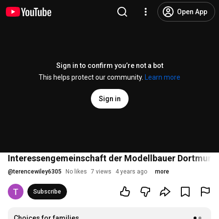
Open App
Sign in to confirm you’re not a bot
This helps protect our community.
Learn more
Sign in
Interessengemeinschaft der Modellbauer Dortmund 
@
terencewiley6305
No likes
7 views
4 years ago
more
Subscribe
Choices for families