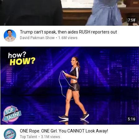
7:58
Trump can’t speak, then aides RUSH reporters out
David Pakman Show
•
1.6M views
5:16
ONE Rope. ONE Girl. You CANNOT Look Away!
Top Talent
•
3.1M views