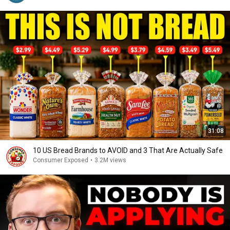
31:08
10 US Bread Brands to AVOID and 3 That Are Actually Safe
Consumer Exposed
•
3.2M views