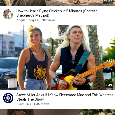
24:07
How to Heal a Dying Chicken in 5 Minutes (Scottish
Shepherd's Method)
Angus Douglas
•
78K views
9:49
Steve Miller Asks if I Know Fleetwood Mac and This Waitress
Steals The Show
DØVYDAS
•
1.4M views