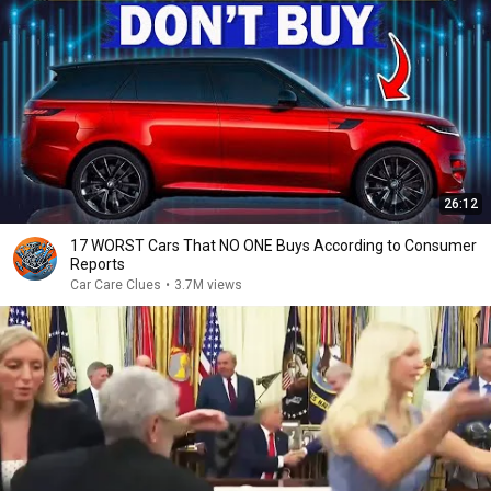
26:12
17 WORST Cars That NO ONE Buys According to Consumer
Reports
Car Care Clues
•
3.7M views