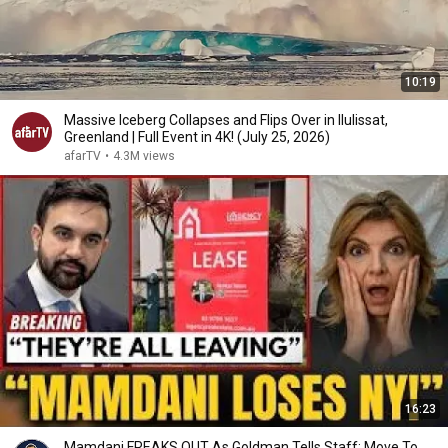
10:19
Massive Iceberg Collapses and Flips Over in Ilulissat,
Greenland | Full Event in 4K! (July 25, 2026)
afarTV
•
4.3M views
16:23
Mamdani FREAKS OUT As Goldman Tells Staff: Move To