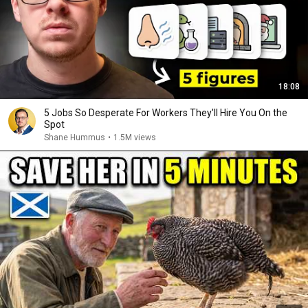
18:08
5 Jobs So Desperate For Workers They'll Hire You On the
Spot
Shane Hummus
•
1.5M views