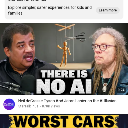
Explore simpler, safer experiences for kids and
Learn more
families
9:24
Neil deGrasse Tyson And Jaron Lanier on the AI Illusion
StarTalk Plus
•
870K views