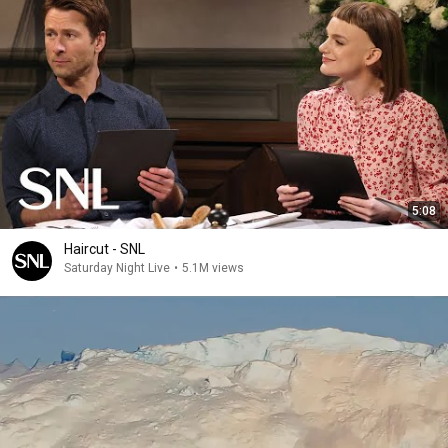
5:08
Haircut - SNL
Saturday Night Live
•
5.1M views