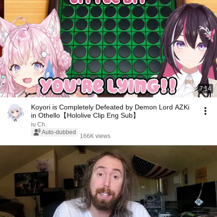
7:14
Koyori is Completely Defeated by Demon Lord AZKi
in Othello【Hololive Clip Eng Sub】
iu Ch.
Auto-dubbed
166K views