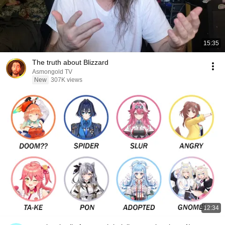
15:35
The truth about Blizzard
Asmongold TV
New
307K views
12:34