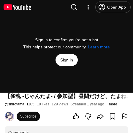
Open App
Sign in to confirm you’re not a bot
This helps protect our community.
Learn more
Sign in
【雀魂 -じゃんたま- / 参加型】昼間だけど、たまね
@
shirotama_1105
19 likes
129 views
Streamed 1 year ago
more
Subscribe
Comments