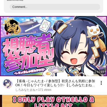
Comment...
1:31:33
【雀魂 -じゃんたま- / 参加型】初見さんも気軽に参加
OK！今日もワイワイ楽しもう🀄✨【しろみなたまね /
エスえす】【#vtuber】
しろみなたまね
•
171 views