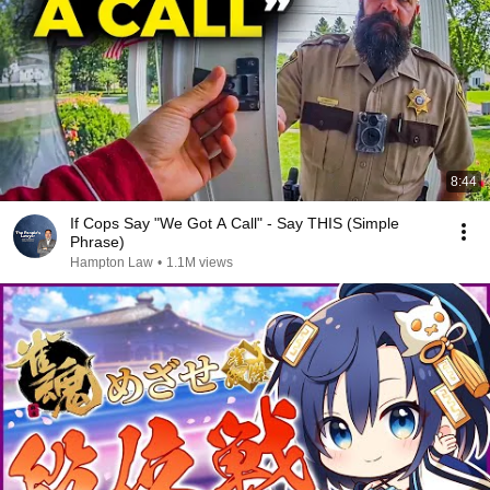
8:44
If Cops Say "We Got A Call" - Say THIS (Simple
Phrase)
Hampton Law
•
1.1M views