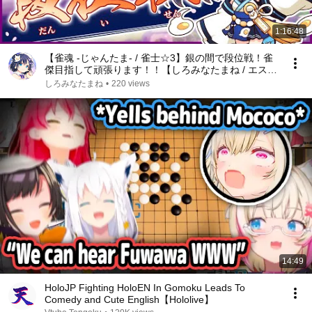
1:16:48
【雀魂 -じゃんたま- / 雀士☆3】銀の間で段位戦！雀
傑目指して頑張ります！！【しろみなたまね / エスえ
す】【#vtuber】
しろみなたまね
•
220 views
14:49
HoloJP Fighting HoloEN In Gomoku Leads To
Comedy and Cute English【Hololive】