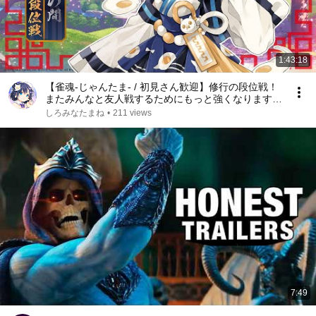
1:43:18
【雀魂-じゃんたま- / 初見さん歓迎】修行の段位戦！
またみんなと友人戦するためにもっと強くなります！
【#しろみなたまね / #新人Vtuber】【#しろたまらい
しろみなたまね
•
211 views
ぶ】【麻雀】【エスえす】
7:49