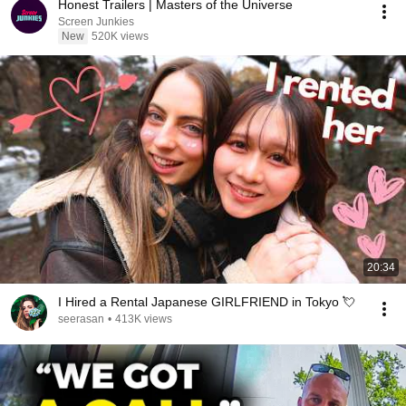
Honest Trailers | Masters of the Universe
Screen Junkies
New
520K views
20:34
I Hired a Rental Japanese GIRLFRIEND in Tokyo 💘
seerasan
•
413K views