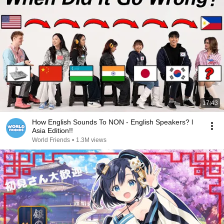
17:43
How English Sounds To NON - English Speakers? l
Asia Edition!!
World Friends
•
1.3M views