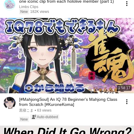
one iconic clip from each hololive member (part 1)
Limbs Clips
New
182K views
1:58:17
[#MahjongSoul] An IQ 78 Beginner's Mahjong Class
from Scratch [#KuroneKoma]
黒寝こま
•
63 views
Auto-dubbed
New