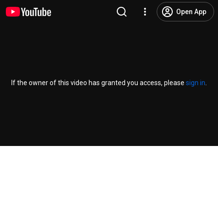
Open App
If the owner of this video has granted you access, please
sign in
.