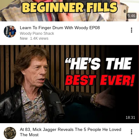
5:46
Learn To Finger Drum With Woody EP08
Woody Piano Shack
New
1.4K views
18:31
At 83, Mick Jagger Reveals The 5 People He Loved
The Most