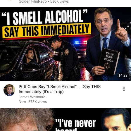
Golden FilmRetro
•
530K views
14:22
🚨 If Cops Say "I Smell Alcohol" — Say THIS
Immediately (It's a Trap)
James Whitmore
New
873K views