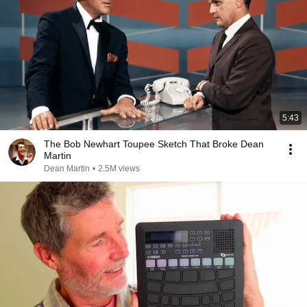
5:43
The Bob Newhart Toupee Sketch That Broke Dean
Martin
Dean Martin
•
2.5M views