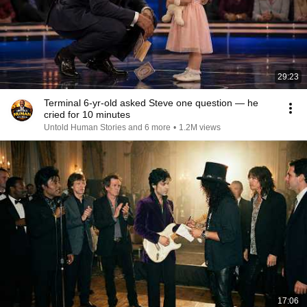
29:23
Terminal 6-yr-old asked Steve one question — he
cried for 10 minutes
Untold Human Stories and 6 more
•
1.2M views
17:06