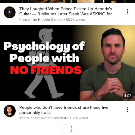
They Laughed When Prince Picked Up Hendrix's
Guitar — 3 Minutes Later Slash Was ASKING for
Prince The Hidden Stories
•
551K views
4:02
People who don’t have friends share these five
personality traits
The Mindset Mentor Podcast
•
1.7M views