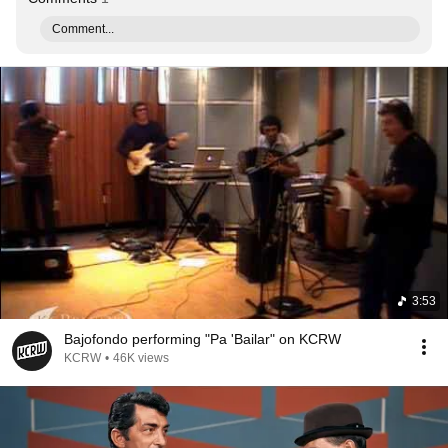
Comment...
3:53
Bajofondo performing "Pa 'Bailar" on KCRW
KCRW
•
46K views