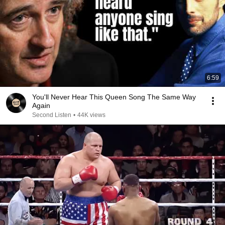
6:59
You'll Never Hear This Queen Song The Same Way
Again
Second Listen
•
44K views