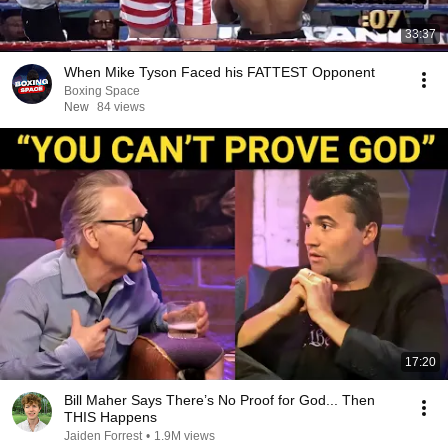
33:37
When Mike Tyson Faced his FATTEST Opponent
Boxing Space
New
84 views
17:20
Bill Maher Says There’s No Proof for God... Then
THIS Happens
Jaiden Forrest
•
1.9M views