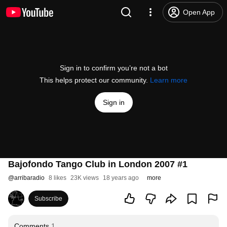
Open App
Sign in to confirm you’re not a bot
This helps protect our community.
Learn more
Sign in
Bajofondo Tango Club in London 2007 #1
@
arribaradio
8 likes
23K views
18 years ago
more
Subscribe
Comments
1