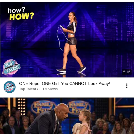
5:16
ONE Rope. ONE Girl. You CANNOT Look Away!
Top Talent
•
3.1M views