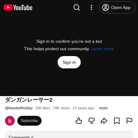
Open App
Sign in to confirm you’re not a bot
This helps protect our community.
Learn more
Sign in
ダンガンレーサー2
@
bluebellhobby
190 likes
79K views
15 years ago
more
Subscribe
Comments
8