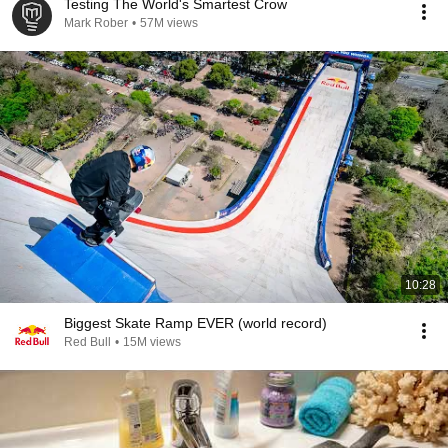
Testing The World's Smartest Crow
Mark Rober
•
57M views
10:28
Biggest Skate Ramp EVER (world record)
Red Bull
•
15M views