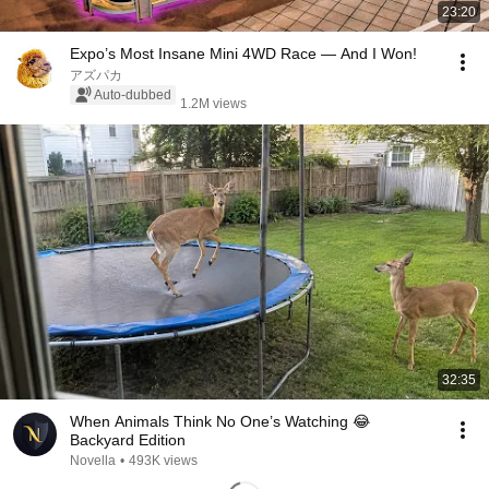
23:20
Expo’s Most Insane Mini 4WD Race — And I Won!
アズパカ
Auto-dubbed
1.2M views
32:35
When Animals Think No One’s Watching 😂
Backyard Edition
Novella
•
493K views