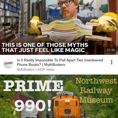
22:33
Is It Really Impossible To Pull Apart Two Interleaved
Phone Books? | MythBusters
MythBusters
•
842K views