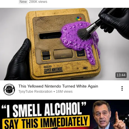
New
286K views
13:44
This Yellowed Nintendo Turned White Again
TysyTube Restoration
•
16M views