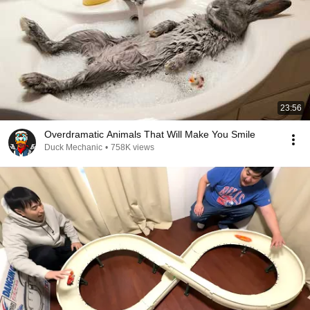
23:56
Overdramatic Animals That Will Make You Smile
Duck Mechanic
•
758K views