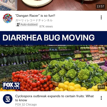
13:57
"Dangan Racer" is so fun!!
ガーリィレコードチャンネル
Auto-dubbed
87K views
6:07
Cyclospora outbreak expands to certain fruits: What
to know
FOX 32 Chicago