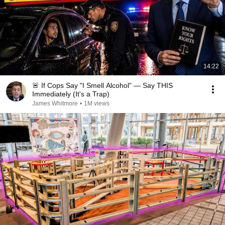
14:22
🚨 If Cops Say "I Smell Alcohol" — Say THIS
Immediately (It's a Trap)
James Whitmore
•
1M views