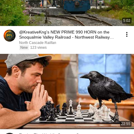
5:02
@KreativeKng's NEW PRIME 990 HORN on the
Snoqualmie Valley Railroad - Northwest Railway
Museum
North Cascade Railfan
New
123 views
22:55