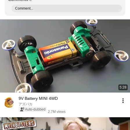
Comment...
5:28
9V Battery MINI 4WD
アズパカ
Auto-dubbed
2.7M views