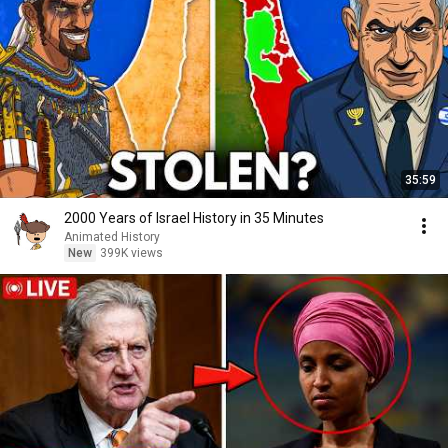
35:59
2000 Years of Israel History in 35 Minutes
Animated History
New
399K views