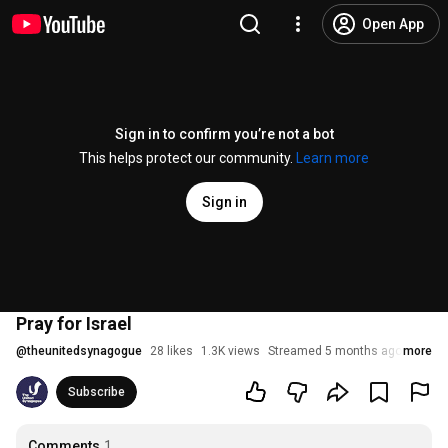
Open App
Sign in to confirm you’re not a bot
This helps protect our community.
Learn more
Sign in
Pray for Israel
@
theunitedsynagogue
28 likes
1.3K views
Streamed 5 months ago
more
Subscribe
Comments
1