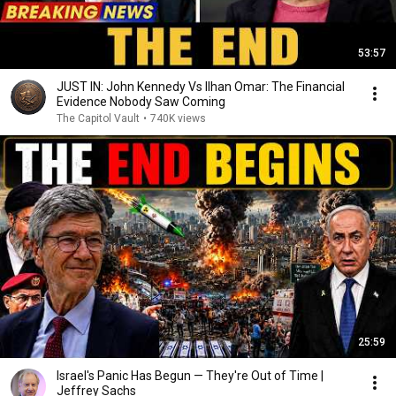
53:57
JUST IN: John Kennedy Vs Ilhan Omar: The Financial
Evidence Nobody Saw Coming
The Capitol Vault
•
740K views
25:59
Israel's Panic Has Begun — They're Out of Time |
Jeffrey Sachs