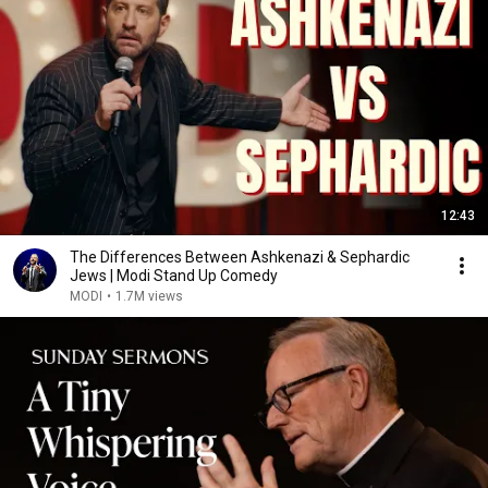
12:43
The Differences Between Ashkenazi & Sephardic
Jews | Modi Stand Up Comedy
MODI
•
1.7M views