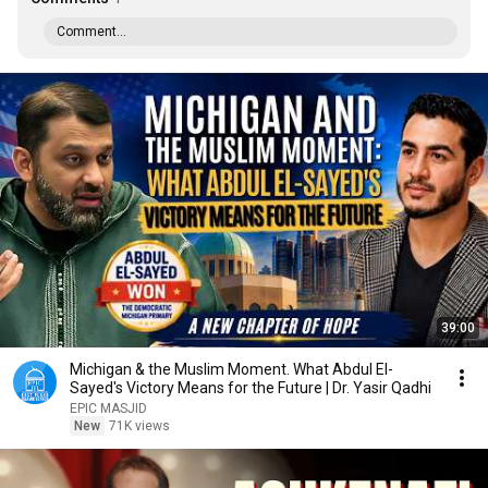
Comment...
39:00
Michigan & the Muslim Moment. What Abdul El-
Sayed's Victory Means for the Future | Dr. Yasir Qadhi
EPIC MASJID
New
71K views