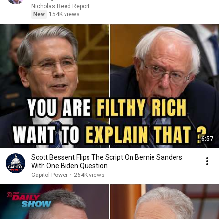
Nicholas Reed Report
New
154K views
6:57
Scott Bessent Flips The Script On Bernie Sanders
With One Biden Question
Capitol Power
•
264K views