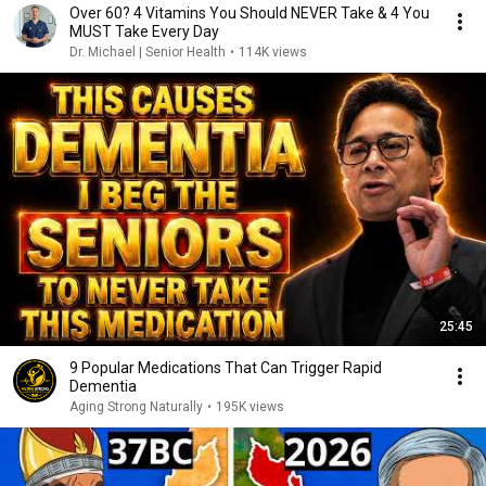
Over 60? 4 Vitamins You Should NEVER Take & 4 You
MUST Take Every Day
Dr. Michael | Senior Health
•
114K views
25:45
9 Popular Medications That Can Trigger Rapid
Dementia
Aging Strong Naturally
•
195K views