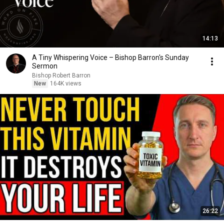
14:13
A Tiny Whispering Voice – Bishop Barron's Sunday
Sermon
Bishop Robert Barron
New
164K views
26:22