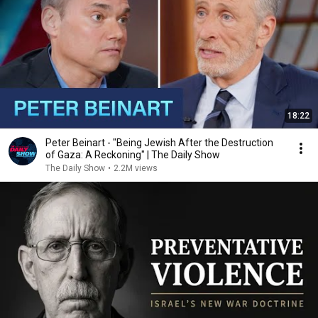
18:22
Peter Beinart - "Being Jewish After the Destruction
of Gaza: A Reckoning" | The Daily Show
The Daily Show
•
2.2M views