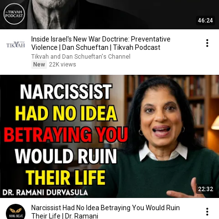
46:24
Inside Israel's New War Doctrine: Preventative
Violence | Dan Schueftan | Tikvah Podcast
Tikvah and Dan Schueftan's Channel
New
22K views
22:32
Narcissist Had No Idea Betraying You Would Ruin
Their Life | Dr. Ramani