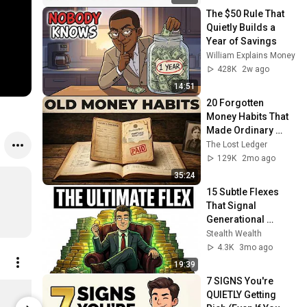
The $50 Rule That 
Quietly Builds a 
Year of Savings
William Explains Money
428K
2w ago
14:51
20 Forgotten 
Money Habits That 
Made Ordinary 
Americans Richer 
The Lost Ledger
Than Their 
129K
2mo ago
Neighbors
35:24
15 Subtle Flexes 
That Signal 
Generational 
Wealth
Stealth Wealth
4.3K
3mo ago
19:39
7 SIGNS You're 
Smart Money Habits – The Blueprint to Lasting Wealth
QUIETLY Getting 
$5.00
$5.00