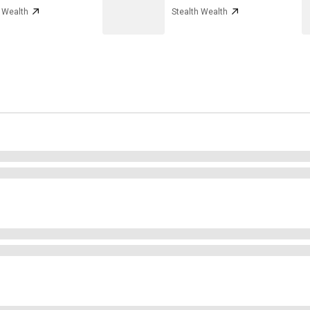
h Wealth
Stealth Wealth