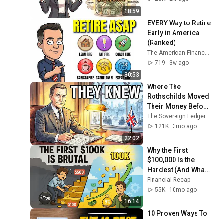
18:59
EVERY Way to Retire 
Early in America 
(Ranked)
The American Finance 🇺🇸
719
3w ago
30:53
Where The 
Rothschilds Moved 
Their Money Before 
The 1930s 
The Sovereign Ledger
Collapse!
121K
3mo ago
22:02
Why the First 
$100,000 Is the 
Hardest (And What 
No One Tells You 
Financial Recap
About It)
55K
10mo ago
16:14
10 Proven Ways To 