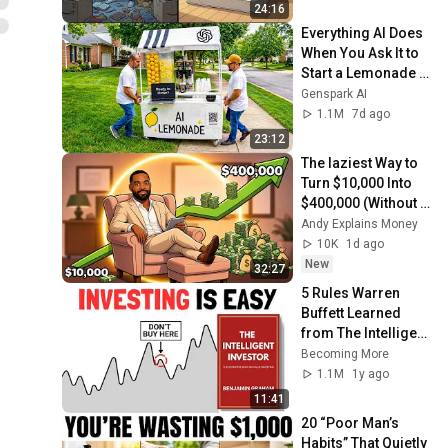
24:16
Everything AI Does 
When You Ask It to 
Start a Lemonade 
Stand
Genspark AI
1.1M
7d ago
23:12
The laziest Way to 
Turn $10,000 Into 
$400,000 (Without 
You Doing 
Andy Explains Money
Anything)
10K
1d ago
New
32:27
5 Rules Warren 
Buffett Learned 
from The Intelligent 
Investor
Becoming More
1.1M
1y ago
11:41
20 “Poor Man’s 
Habits” That Quietly 