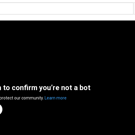
n to confirm you’re not a bot
 protect our community.
Learn more