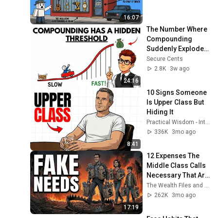
16:07
The Number Where 
Compounding 
Suddenly Explodes! 
(Why Most People 
Secure Cents
Quit Before 
2.8K
3w ago
Financial Security)
24:16
10 Signs Someone 
Is Upper Class But 
Hiding It
Practical Wisdom - Interesting Ideas
336K
3mo ago
8:41
12 Expenses The 
Middle Class Calls 
Necessary That Are 
Actually Luxuries
The Wealth Files and 2 more
262K
3mo ago
17:19