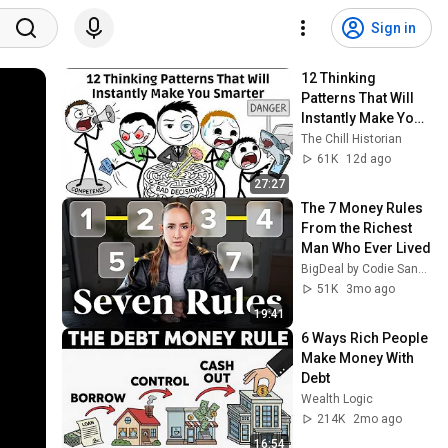
Sign in
12 Thinking 
Patterns That Will 
Instantly Make You 
Smarter
The Chill Historian
61K
12d ago
27:27
The 7 Money Rules 
From the Richest 
Man Who Ever Lived
BigDeal by Codie Sanchez
51K
3mo ago
19:41
6 Ways Rich People 
Make Money With 
Debt
Wealth Logic
214K
2mo ago
16:54