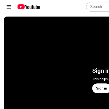
Sign i
This helps
Sign in