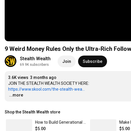
9 Weird Money Rules Only the Ultra-Rich Follo
Stealth Wealth
Join
Subscribe
69.9K subscribers
3.6K views
3 months ago
https://www.skool.com/the-stealth-wea...
…
...more
Shop the Stealth Wealth store
How to Build Generational Wealth (For You and Your Family)
$5.00
$5.00