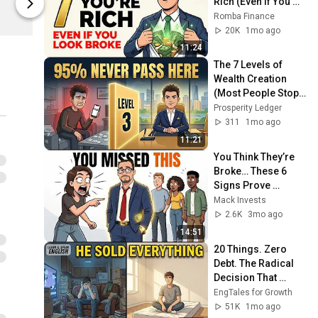
Rich (Even If You 
Stealth Wealth
Stealth Weal
Look Broke)
Romba Finance
20K
1mo ago
11:24
The 7 Levels of 
Wealth Creation 
(Most People Stop 
at Level 3)
Prosperity Ledger
311
1mo ago
11:21
You Think They’re 
Broke… These 6 
Signs Prove 
They’re Rich
Mack Invests
2.6K
3mo ago
14:51
20 Things. Zero 
Debt. The Radical 
Decision That 
Changed His Life 
EngTales for Growth
Forever.
51K
1mo ago