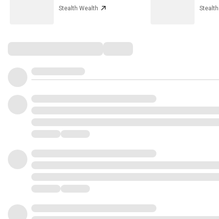
Stealth Wealth
Stealt
Comments