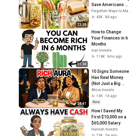
Save Americans 
$1,000 a Month
Forgotten Ways to Make Money
43K
8d ago
23:35
How to Change 
Your Finances in 6 
Months
Ivan Invests
114K
6mo ago
11:34
10 Signs Someone 
Has Real Money 
(Not Just a Big 
Salary)
Alicia Invests
13K
1d ago
New
24:41
How I Saved My 
First $10,000 on a 
$65,000 Salary
Hannah Invests
23K
2w ago