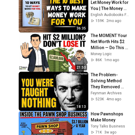
Let Money Work for 
You | The Money 
Game 💰 
English Audiobooks For Listening
(Audiobook)
159K
2mo ago
36:35
The MOMENT Your 
Net Worth Hits $2 
Million — Do This or 
LOSE It All
Money Logic
86K
1mo ago
21:53
The Problem-
Solving Method 
They Removed 
From Every 
Feynman Archives
Textbook
523K
4mo ago
18:13
How Pawnshops 
Make Money
Tony Talks Business
71K
3w ago