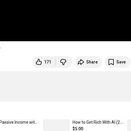
w
171
Share
Save
Make Passive Income with Vending Machines
How to Get Rich With AI (2025 Edition)
$5.00