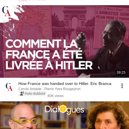
39:25
How France was handed over to Hitler. Eric Branca
Cercle Aristote - Pierre Yves Rougeyron
Auto-dubbed
80K views