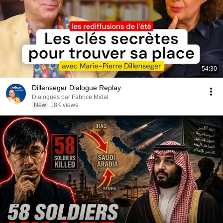
54:30
Dillenseger Dialogue Replay
Dialogues par Fabrice Midal
New
18K views