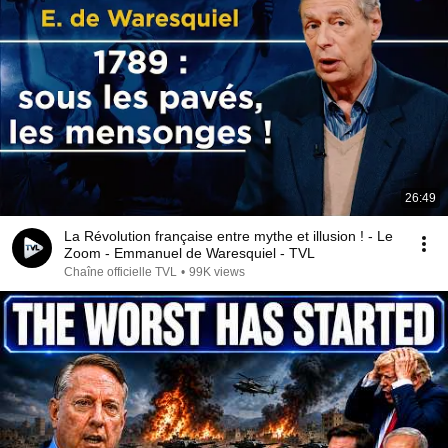
26:49
La Révolution française entre mythe et illusion ! - Le
Zoom - Emmanuel de Waresquiel - TVL
Chaîne officielle TVL
•
99K views