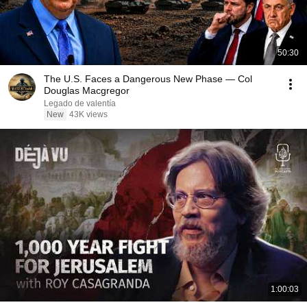
50:30
The U.S. Faces a Dangerous New Phase — Col
Douglas Macgregor
Legado de valentía
New
43K views
1:00:03