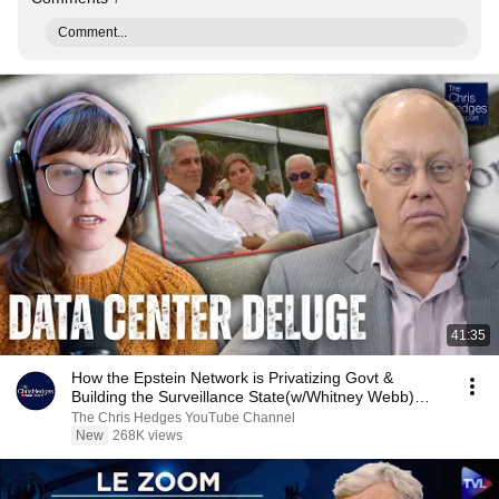
Comment...
41:35
How the Epstein Network is Privatizing Govt &
Building the Surveillance State(w/Whitney Webb)
|TCHR
The Chris Hedges YouTube Channel
New
268K views