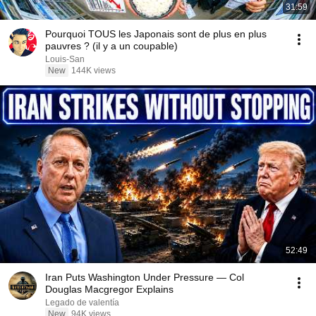
31:59
Pourquoi TOUS les Japonais sont de plus en plus
pauvres ? (il y a un coupable)
Louis-San
New
144K views
52:49
Iran Puts Washington Under Pressure — Col
Douglas Macgregor Explains
Legado de valentía
New
94K views