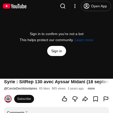
Open App
Sign in to confirm you’re not a bot
This helps protect our community.
Learn more
Sign in
Syrie : SitRep 130 avec Ayssar Midani (18 septemb
@
CercleDesVolontaires
65 likes
965 views
3 years ago
more
Subscribe
Comments
7