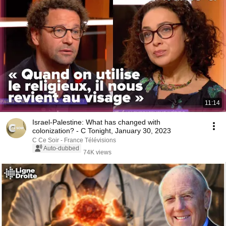
11:14
Israel-Palestine: What has changed with
colonization? - C Tonight, January 30, 2023
C Ce Soir - France Télévisions
Auto-dubbed
74K views