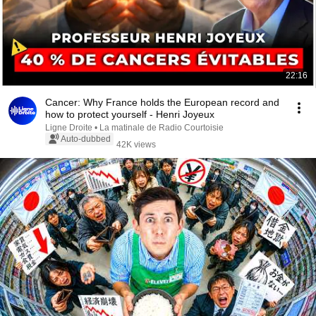
22:16
Cancer: Why France holds the European record and
how to protect yourself - Henri Joyeux
Ligne Droite • La matinale de Radio Courtoisie
Auto-dubbed
42K views