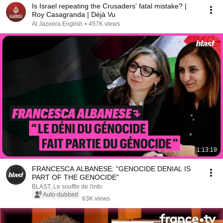
Is Israel repeating the Crusaders' fatal mistake? |
Roy Casagranda | Déjà Vu
Al Jazeera English
•
457K views
1:13:19
FRANCESCA ALBANESE: "GENOCIDE DENIAL IS
PART OF THE GENOCIDE"
BLAST, Le souffle de l'info
Auto-dubbed
63K views