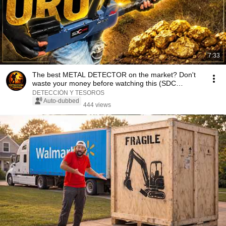
7:33
The best METAL DETECTOR on the market? Don't
waste your money before watching this (SDC
2300)#met...
DETECCIÓN Y TESOROS
Auto-dubbed
444 views