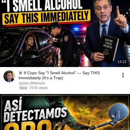
14:22
🚨 If Cops Say "I Smell Alcohol" — Say THIS
Immediately (It's a Trap)
James Whitmore
New
757K views