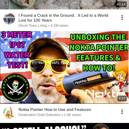
40:14
I Found a Crack in the Ground…It Led to a World
Lost for 100 Years
Ghost Town Living
•
4.2M views
8:47
Nokta Pointer How to Use and Features
Destination Gold Detectors
•
1.9K views