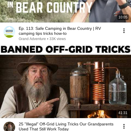
10:05
Ep. 113: Safe Camping in Bear Country | RV
camping tips tricks how-to
Grand Adventure
•
33K views
41:31
25 "Illegal" Off-Grid Living Tricks Our Grandparents
Used That Still Work Today