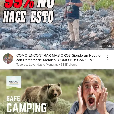
11:06
COMO ENCONTRAR MAS ORO? Siendo un Novato
con Detector de Metales. CÓMO BUSCAR ORO.
TOP SECRET
Tesoros, Leyendas o Mentiras
•
313K views