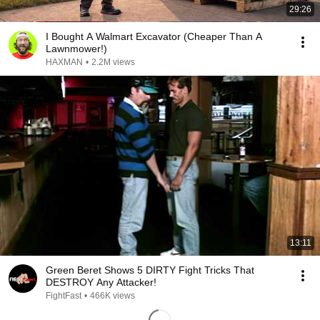
29:26
I Bought A Walmart Excavator (Cheaper Than A
Lawnmower!)
HAXMAN
•
2.2M views
13:11
Green Beret Shows 5 DIRTY Fight Tricks That
DESTROY Any Attacker!
FightFast
•
466K views