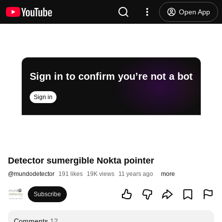
Open App
Sign in to confirm you’re not a bot
Sign in
Detector sumergible Nokta pointer
@
mundodetector
191 likes
19K views
11 years ago
more
Subscribe
Comments
12