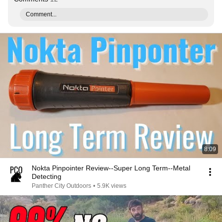
Comment...
8:09
Nokta Pinpointer Review--Super Long Term--Metal
Detecting
Panther City Outdoors
•
5.9K views