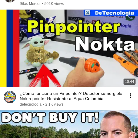
Silas Mercer
•
501K views
10:44
¿Cómo funciona un Pinpointer? Detector sumergible
Nokta pointer Resistente al Agua Colombia
detecnologia
•
2.1K views