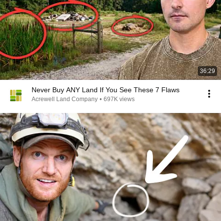
36:29
Never Buy ANY Land If You See These 7 Flaws
Acrewell Land Company
•
697K views