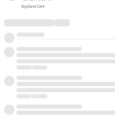
Big Band Café
Comments