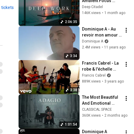
Ambient Focus 
Beats for Hyper 
Deep Citadel
 tickets
Productivity and 
146K views
•
1 month ago
Intense Study 
2:06:35
Concentration
Dominique A - Au 
revoir mon amour 
[Clip officiel]
Dominique A
2.4M views
•
11 years ago
3:34
Francis Cabrel - La 
robe & l'échelle 
(Souvenir de 
Francis Cabrel
l'enregistrement 
889K views
•
3 years ago
avec Serge Lopez)
3:38
The Most Beautiful 
And Emotional 
Cinematic Adagio |  
CLASSICAL SPACE
Cello & Felt Piano
360K views
•
2 months ago
1:01:54
Dominique A 