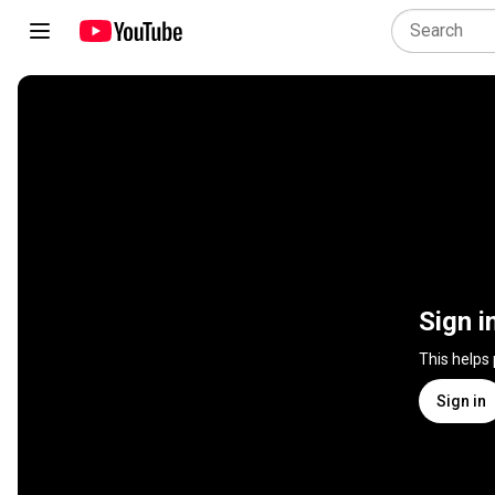
Sign i
This helps
Sign in