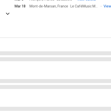
Mar 18
Mont-de-Marsan, France · Le CaféMusic Mont de Marsan
·
View