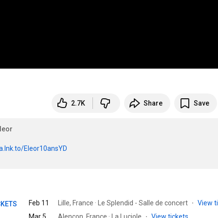
2.7K
Share
Save
leor
a.lnk.to/Eleor10ansYD
Feb 11
Lille, France · Le Splendid - Salle de concert
·
View t
CKETS
Mar 5
Alençon, France · La Luciole
·
View tickets