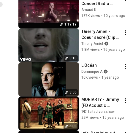
Concert Radio 
France Live
Arnaud K
187K views
•
10 years ago
1:19:19
Thierry Amiel - 
Coeur sacré (Clip 
officiel)
Thierry Amiel
1.8M views
•
16 years ago
3:10
L'Océan
Dominique A
10K views
•
1 year ago
3:50
MORIARTY - Jimmy 
(FD Acoustic 
session)
'FD' faitsdiversshow
29M views
•
15 years ago
5:08