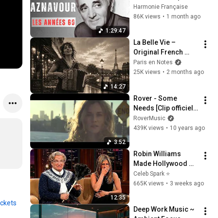
belles chansons 
Harmonie Française
d'une légende!
86K views
•
1 month ago
🎼🎼🎼
1:29:47
La Belle Vie – 
Original French 
Gypsy Jazz Album
Paris en Notes
25K views
•
2 months ago
14:27
Rover - Some 
Needs [Clip officiel - 
Guest Diane Kruger]
RoverMusic
439K views
•
10 years ago
3:52
Robin Williams 
Made Hollywood 
Stars Lose Control 
Celeb Spark ⭐
and Go Off-Script
665K views
•
3 weeks ago
12:35
ickets
Deep Work Music ~ 