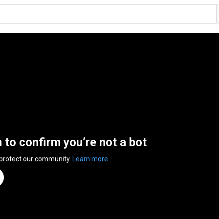
n to confirm you’re not a bot
 protect our community.
Learn more