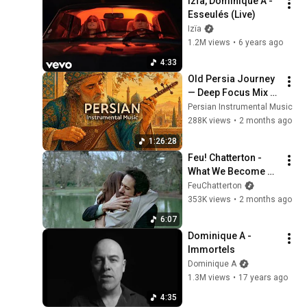
Izïa, Dominique A - 
Esseulés (Live)
Izïa
1.2M views
•
6 years ago
4:33
Old Persia Journey 
— Deep Focus Mix 
for Calm Study & 
Persian Instrumental Music
Quiet Productivity 
288K views
•
2 months ago
(Ideal For Late 
1:26:28
Night)
Feu! Chatterton - 
What We Become 
(official music 
FeuChatterton
video)
353K views
•
2 months ago
6:07
Dominique A - 
Immortels
Dominique A
1.3M views
•
17 years ago
4:35