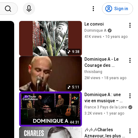
Sign in
Le convoi
Dominique A
41K views
•
10 years ago
9:38
Dominique A - Le 
Courage des 
Oiseaux
thisisbang
2M views
•
18 years ago
5:11
Dominique A : une 
vie en musique – 
retour sur 30 ans de 
France 3 Pays de la Loire
création
3.2K views
•
1 year ago
44:31
🎶🎶🎶Charles 
Aznavour, les plus 