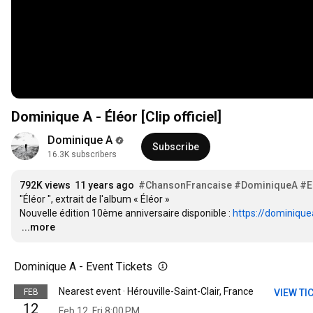
Dominique A - Éléor [Clip officiel]
Dominique A
Subscribe
16.3K subscribers
792K views
11 years ago
#ChansonFrancaise
#DominiqueA
#E
"Éléor ", extrait de l'album « Éléor »

Nouvelle édition 10ème anniversaire disponible : 
https://dominique
…
...more
Dominique A - Event Tickets
Nearest event · Hérouville-Saint-Clair, France
FEB
VIEW TI
12
Feb 12, Fri 8:00 PM