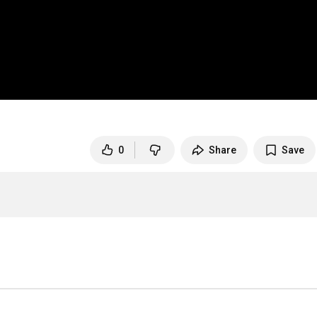
0
Share
Save