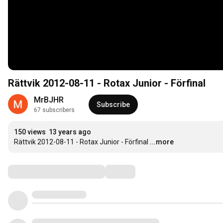
Rättvik 2012-08-11 - Rotax Junior - Förfinal
MrBJHR
Subscribe
67 subscribers
150 views
13 years ago
Rättvik 2012-08-11 - Rotax Junior - Förfinal
...more
Comments