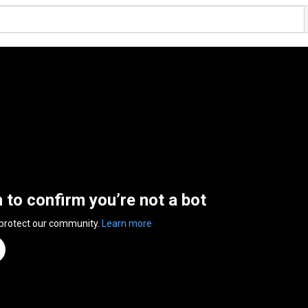
n to confirm you’re not a bot
 protect our community.
Learn more