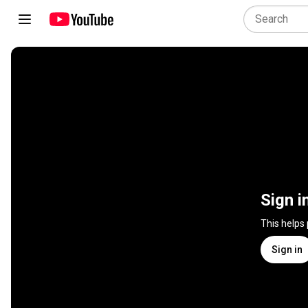
Sign i
This helps
Sign in