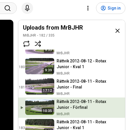
Rättvik 2012-08-11 - Junior
60 - Final
177
Sign in
MrBJHR
Rättvik 2012-08-12 - Rotax
Junior - Förfinal
Uploads from MrBJHR
178
MrBJHR
MrBJHR
182
/
335
Rättvik 2012-08-12 - Rotax
Junior - Kval 2
179
9:55
MrBJHR
Rättvik 2012-08-12 - Rotax
Junior - Kval 1
180
9:39
MrBJHR
Rättvik 2012-08-11 - Rotax
Junior - Final
181
17:12
MrBJHR
Rättvik 2012-08-11 - Rotax
Junior - Förfinal
10:35
MrBJHR
Rättvik 2012-08-11 - Rotax
Junior - Kval 1
183