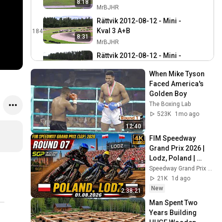
8:18
MrBJHR
Rättvik 2012-08-12 - Mini -
Kval 3 A+B
184
8:31
MrBJHR
Rättvik 2012-08-12 - Mini -
Kval 2 B+C
185
8:34
When Mike Tyson 
MrBJHR
Faced America's 
Järfälla 2012-07-14 SM
Golden Boy
KZ2 Final
186
The Boxing Lab
MrBJHR
523K
1mo ago
Järfälla 2012-07-14 SM
12:40
KF2 Final
187
FIM Speedway 
MrBJHR
Grand Prix 2026 | 
Lodz, Poland | 
Järfälla 2012-07-14 SM
Round 7 | 
Speedway Grand Prix Hub
KF3 Final
188
01.08.2026 | 4K
21K
1d ago
MrBJHR
New
2:38:21
Järfälla 2012-07-14 SM
Man Spent Two 
Junior 60 Final
189
Years Building 
MrBJHR