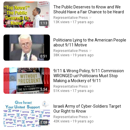
We Uncovered The Master Plan That Peter Thiel
Doesn't Want You To See
The Public Deserves to Know and We
More Perfect Union
Should Have a Fair Chance to be Heard
Fundraiser
1.6M views
Representative Press ☞
13K views • 17 years ago
1:13
Politicians Lying to the American People
about 9/11 Motive
Representative Press ☞
38K views • 19 years ago
0:51
9/11 & Wrong Policy, 9/11 Commission
WRONGED us! Politicians Must Stop
Making a Mockery of 9/11
Representative Press ☞
5:54
8:29
51K views • 17 years ago
The Most Intense Confrontation in TV History: Enoch
Powell Uncut | The Dick Cavett Show
Israeli Army of Cyber-Soldiers Target
Our Right to Know
The Dick Cavett Show
•
167K views
Representative Press ☞
43K views • 19 years ago
1:08