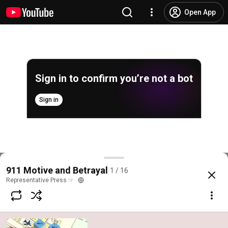
Open App
Sign in to confirm you’re not a bot
Sign in
9/11 Motive & Media Betrayal
911 Motive and Betrayal
1 / 16
@
RepresentativePress
1.3K likes
117K views
14 years ago
more
Representative Press ☞
Subscribe
Comments
709