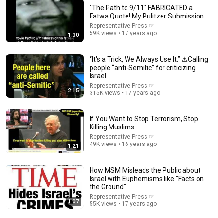
"The Path to 9/11" FABRICATED a
Fatwa Quote! My Pulitzer Submission.
Representative Press ☞
59K views • 17 years ago
1:30
25:11
“It's a Trick, We Always Use It.” ⚠️Calling
FDNY Firefighter Talks About What He Saw on 9/11
people “anti-Semitic” for criticizing
Theo Von Clips
•
1.5M views
Israel.
Representative Press ☞
2:15
315K views • 17 years ago
If You Want to Stop Terrorism, Stop
Killing Muslims
Representative Press ☞
49K views • 16 years ago
1:21
How MSM Misleads the Public about
Israel with Euphemisms like "Facts on
the Ground"
Representative Press ☞
1:07
14:59
55K views • 17 years ago