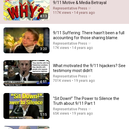
9/11 Motive & Media Betrayal
Representative Press ☞
Comment...
117K views • 14 years ago
4:13
9/11 Suffering: There hasn't been a full
accounting for those sharing blame.
Representative Press ☞
17K views • 14 years ago
3:20
What motivated the 9/11 hijackers? See
testimony most didn't
Representative Press ☞
701K views • 19 years ago
4:51
2:02:05
Why Your Belly Fat Won't Go Away (The Truth Finally
"Sit Down!" The Power to Silence the
Explained!)
Truth about 9/11 Part 1
Fitness TM
Representative Press ☞
New
27K views
65K views • 19 years ago
1:15