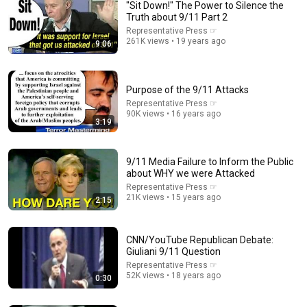
"Sit Down!" The Power to Silence the
Truth about 9/11 Part 2
Representative Press ☞
261K views • 19 years ago
9:06
Purpose of the 9/11 Attacks
Representative Press ☞
90K views • 16 years ago
3:19
14:35
America’s largest grocery store should be out of
9/11 Media Failure to Inform the Public
business
about WHY we were Attacked
Morning Brew
Representative Press ☞
New
2.3M views
21K views • 15 years ago
2:15
CNN/YouTube Republican Debate:
Giuliani 9/11 Question
Representative Press ☞
52K views • 18 years ago
0:30