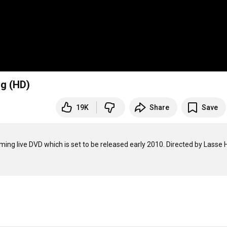
rg (HD)
19K
Share
Save
ing live DVD which is set to be released early 2010. Directed by Lasse Ho