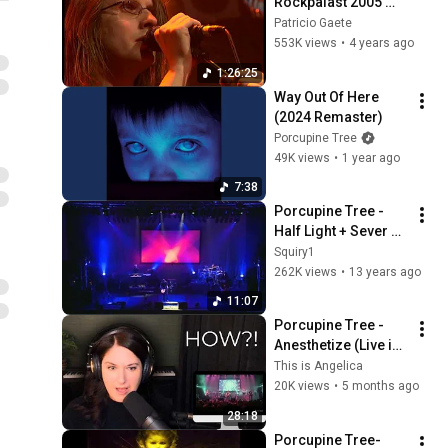
Rockpalast 2005 
[Inedit Full Version]
Patricio Gaete
553K views
•
4 years ago
1:26:25
Way Out Of Here 
(2024 Remaster)
Porcupine Tree
49K views
•
1 year ago
7:38
Porcupine Tree - 
Half Light + Sever 
Live
Squiry1
262K views
•
13 years ago
11:07
Porcupine Tree - 
Anesthetize (Live in 
Tilburg) | First 
This is Angelica
Reaction
20K views
•
5 months ago
28:18
Porcupine Tree- 