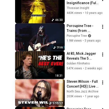
Insignificance (Full 
album HQ)
Thossian Insight
443K views
•
10 years ago
46:30
Porcupine Tree - 
Trains (from 
Arriving 
Porcupine Tree
Somewhere Live in 
1.9M views
•
5 years ago
Chicago)
7:19
At 83, Mick Jagger 
Reveals The 5 
People He Loved 
Golden FilmRetro
The Most
547K views
•
2 weeks ago
18:31
Steven Wilson - Full 
Concert [HD] | Live at 
North Sea Jazz 
North Sea Jazz Archive
Festival 2016
203K views
•
1 year ago
1:15:17