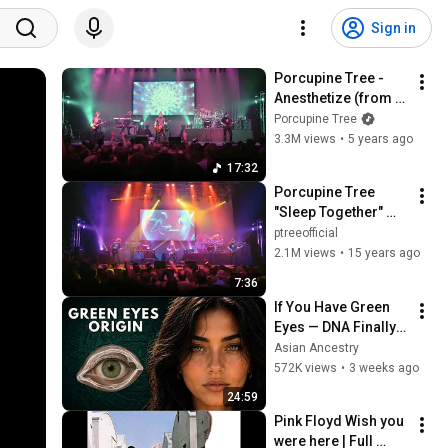
Sign in
Porcupine Tree - 
Anesthetize (from 
Anesthetize Live in 
Porcupine Tree
Tilburg)
3.3M views
•
5 years ago
17:32
Porcupine Tree 
"Sleep Together" 
Live in Tilburg
ptreeofficial
2.1M views
•
15 years ago
7:36
If You Have Green 
Eyes — DNA Finally 
Revealed Where 
Asian Ancestry
They Really Come 
572K views
•
3 weeks ago
From
24:59
Pink Floyd Wish you 
were here | Full 