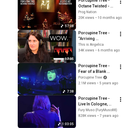
Porcupine Tree - 
Octane Twisted - 
Live in Chicago 2010 
Prog Nation
- Full Concert
20K views
•
10 months ago
57:08
Porcupine Tree - 
“Arriving 
Somewhere but Not 
This is Angelica
Here” - LIVE | First 
34K views
•
6 months ago
Time Reaction
17:35
Porcupine Tree - 
Fear of a Blank 
Planet (from 
Porcupine Tree
Anesthetize Live in 
2.1M views
•
5 years ago
Tilburg)
7:38
Porcupine Tree - 
Live In Cologne, 
Germany - 04/12/07
Fury Muso (FuryMuso88)
828K views
•
7 years ago
1:03:05