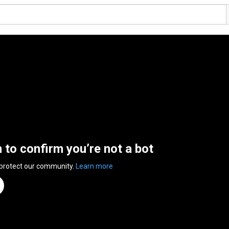
n to confirm you’re not a bot
 protect our community.
Learn more