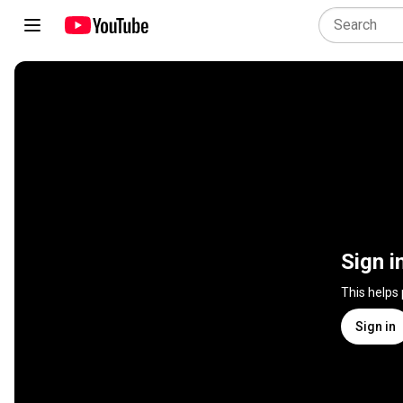
Sign i
This helps
Sign in