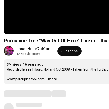
Porcupine Tree "Way Out Of Here" Live in Tilbu
LasseHoileDotCom
Subscribe
12.5K subscribers
3M views
16 years ago
Recorded live in Tilburg, Holland Oct.2008 - Taken from the forthcom
www.porcupinetree.com
...more
Comments