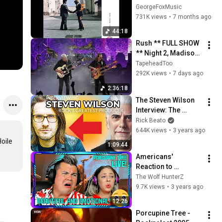
album HD audio
GeorgeFoxMusic
731K views
•
7 months ago
44:18
Rush ** FULL SHOW 
** Night 2, Madison 
Square Garden, 
TapeheadToo
NYC, July 30, 2026
292K views
•
7 days ago
2:36:18
The Steven Wilson 
Interview: The 
Modern Rock 
Rick Beato
Producer
644K views
•
3 years ago
ile

1:09:44
Americans' 
Reaction to 
"Porcupine Tree - 
The Wolf HunterZ
Way Out of Here 
9.7K views
•
3 years ago
(LIVE)" THE WOLF 
12:26
HUNTERZ Jon and 
Porcupine Tree - 
Dolly