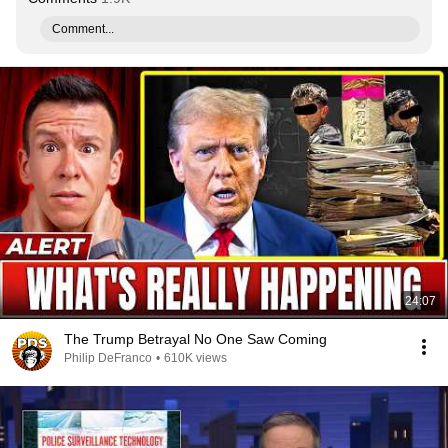
Comment...
24:07
The Trump Betrayal No One Saw Coming
Philip DeFranco
•
610K views