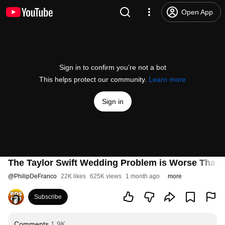
Open App
Sign in to confirm you’re not a bot
This helps protect our community.
Learn more
Sign in
The Taylor Swift Wedding Problem is Worse Than
@
PhilipDeFranco
22K likes
625K views
1 month ago
more
Subscribe
Comments
1.9K