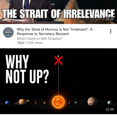
22:04
Why the Strait of Hormuz is Not "Irrelevant": A
Response to Secretary Bessent
What's Going on With Shipping?
New
135K views
22:46