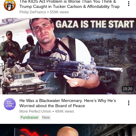
The KIDS Act Problem is Worse Than You Think &
Trump Caught in Tucker Carlson & Affordability Trap
Philip DeFranco
•
559K views
15:20
He Was a Blackwater Mercenary. Here’s Why He’s
Worried about the Board of Peace
More Perfect Union
•
484K views
Fundraiser
New