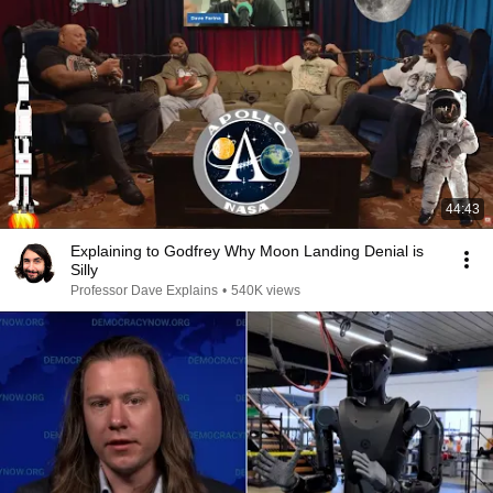
44:43
Explaining to Godfrey Why Moon Landing Denial is
Silly
Professor Dave Explains
•
540K views