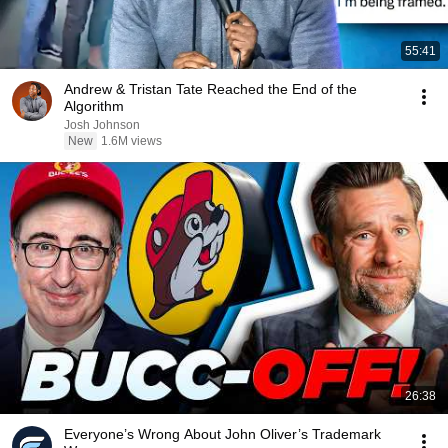
55:41
Andrew & Tristan Tate Reached the End of the
Algorithm
Josh Johnson
New
1.6M views
26:38
Everyone’s Wrong About John Oliver’s Trademark