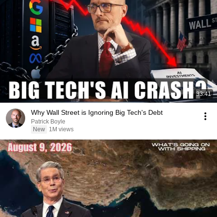
33:41
Why Wall Street is Ignoring Big Tech's Debt
Patrick Boyle
New
1M views