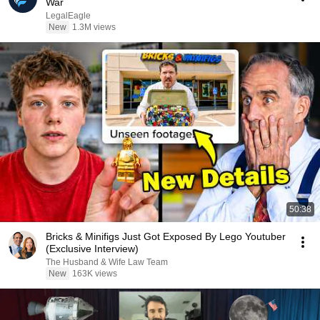
War
LegalEagle
New
1.3M views
50:38
Bricks & Minifigs Just Got Exposed By Lego Youtuber
(Exclusive Interview)
The Husband & Wife Law Team
New
163K views