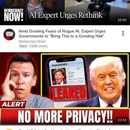
26:00
Amid Growing Fears of Rogue AI, Expert Urges
Governments to "Bring This to a Grinding Halt"
Democracy Now!
New
538K views
22:43