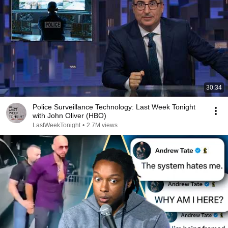
30:34
Police Surveillance Technology: Last Week Tonight
with John Oliver (HBO)
LastWeekTonight
•
2.7M views