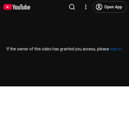
Open App
If the owner of this video has granted you access, please
sign in
.