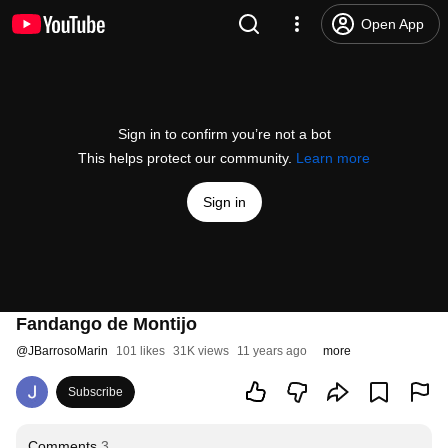
Open App
Sign in to confirm you’re not a bot
This helps protect our community.
Learn more
Sign in
Fandango de Montijo
@
JBarrosoMarin
101 likes
31K views
11 years ago
more
Subscribe
Comments
3