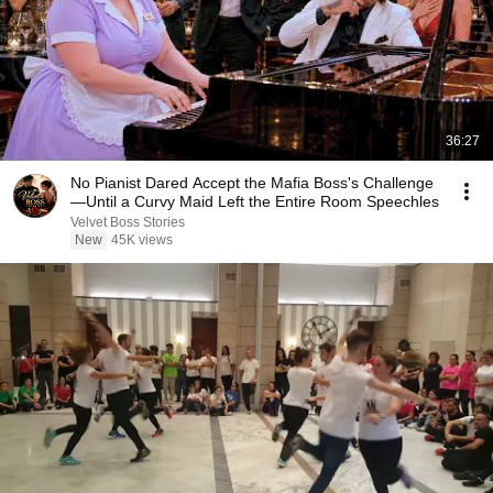
36:27
No Pianist Dared Accept the Mafia Boss's Challenge
—Until a Curvy Maid Left the Entire Room Speechles
Velvet Boss Stories
New
45K views