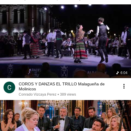
6:04
COROS Y DANZAS EL TRILLO Malagueña de
Molinicos
Conrado Vizcaya Perez
•
389 views