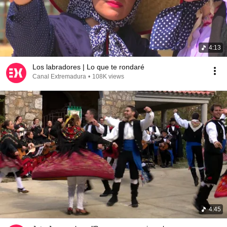
4:13
Los labradores | Lo que te rondaré
Canal Extremadura
•
108K views
4:45