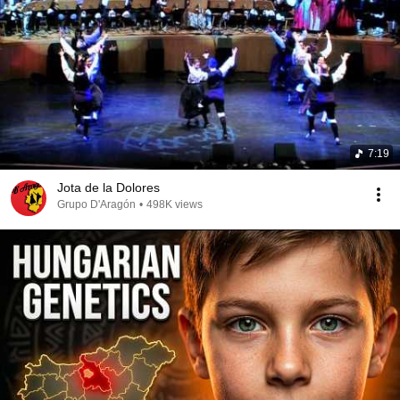
7:19
Jota de la Dolores
Grupo D'Aragón
•
498K views