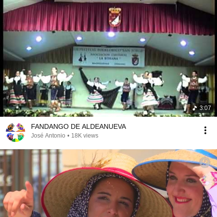
3:07
FANDANGO DE ALDEANUEVA
José Antonio
•
18K views