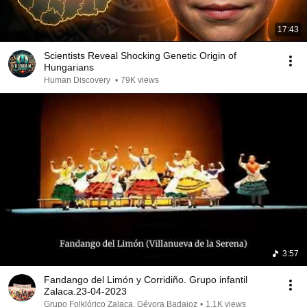
17:43
Scientists Reveal Shocking Genetic Origin of
Hungarians
Human Discovery
•
79K views
3:57
Fandango del Limón y Corridiño. Grupo infantil
Zalaca.23-04-2023
Grupo Folklórico Zalaca, Gévora Badajoz
•
1.1K views