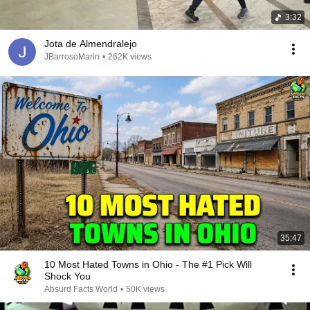
3:32
Jota de Almendralejo
JBarrosoMarin
•
262K views
35:47
10 Most Hated Towns in Ohio - The #1 Pick Will
Shock You
Absurd Facts World
•
50K views