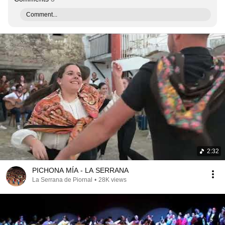
Comment...
2:32
PICHONA MÍA - LA SERRANA
La Serrana de Piornal
•
28K views