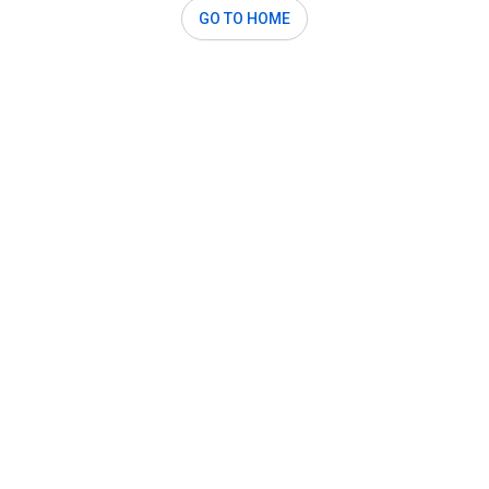
GO TO HOME