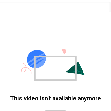
This video isn't available anymore