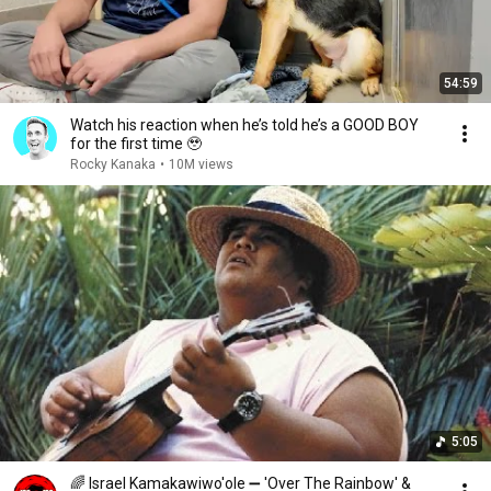
54:59
Watch his reaction when he’s told he’s a GOOD BOY
for the first time 🥹
Rocky Kanaka
•
10M views
5:05
🌈 Israel Kamakawiwo'ole ➖ 'Over The Rainbow' &