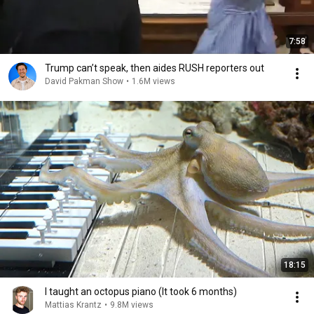
7:58
Trump can’t speak, then aides RUSH reporters out
David Pakman Show
•
1.6M views
18:15
I taught an octopus piano (It took 6 months)
Mattias Krantz
•
9.8M views