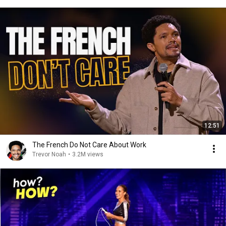
12:51
The French Do Not Care About Work
Trevor Noah
•
3.2M views