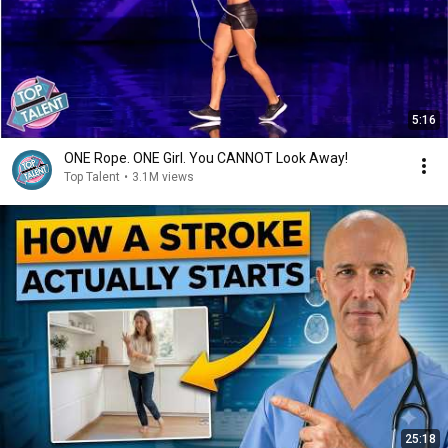
5:16
ONE Rope. ONE Girl. You CANNOT Look Away!
Top Talent
•
3.1M views
25:18