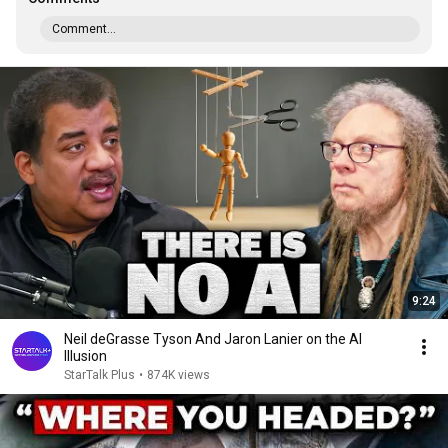
Comment...
9:24
Neil deGrasse Tyson And Jaron Lanier on the AI
Illusion
StarTalk Plus
•
874K views