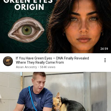
24:59
If You Have Green Eyes — DNA Finally Revealed
Where They Really Come From
Asian Ancestry
•
584K views