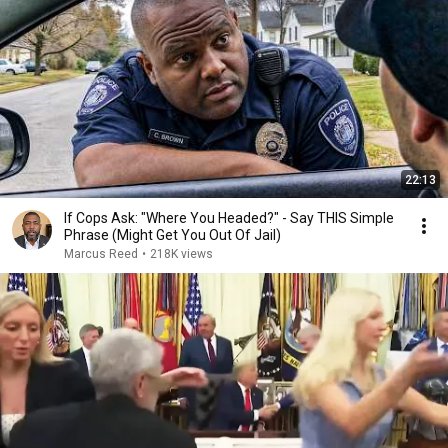
22:13
If Cops Ask: "Where You Headed?" - Say THIS Simple
Phrase (Might Get You Out Of Jail)
Marcus Reed
•
218K views