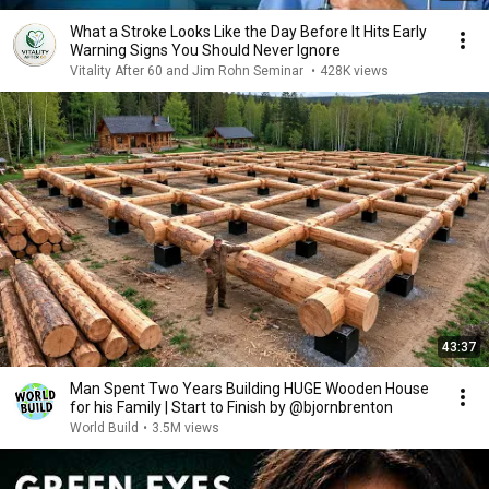
What a Stroke Looks Like the Day Before It Hits Early
Warning Signs You Should Never Ignore
Vitality After 60 and Jim Rohn Seminar
•
428K views
43:37
Man Spent Two Years Building HUGE Wooden House
for his Family | Start to Finish by @bjornbrenton
World Build
•
3.5M views