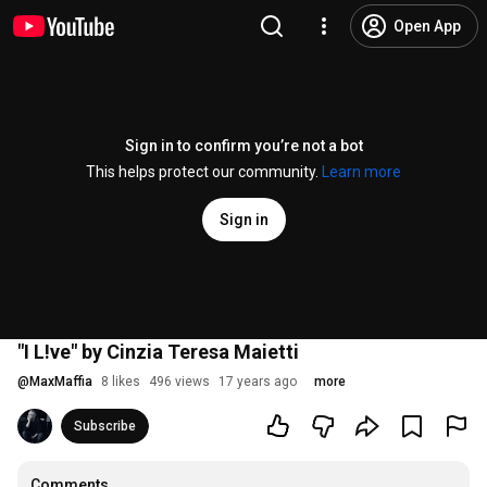
Open App
Sign in to confirm you’re not a bot
This helps protect our community.
Learn more
Sign in
"I L!ve" by Cinzia Teresa Maietti
@
MaxMaffia
8 likes
496 views
17 years ago
more
Subscribe
Comments