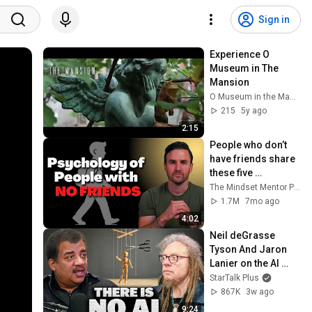
Sign in
Experience O 
Museum in The 
Mansion
O Museum in the Mansion • The Secret Door Museum
215
5y ago
2:15
People who don’t 
have friends share 
these five 
personality traits
The Mindset Mentor Podcast
1.7M
7mo ago
4:02
Neil deGrasse 
Tyson And Jaron 
Lanier on the AI 
Illusion
StarTalk Plus
867K
3w ago
9:24