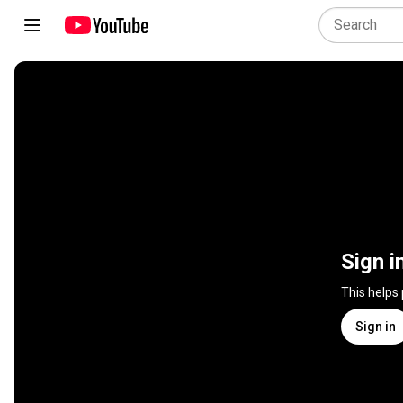
Sign i
This helps
Sign in