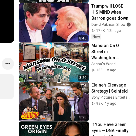
Trump will LOSE 
HIS MIND when 
Barron goes down
David Pakman Show
174K
12h ago
New
8:45
Mansion On O 
Street in 
Washington 
D.C!!!!!!!!!!!!
Sasha's World
188
1y ago
3:20
Elaine's Cleavage 
Strategy | Seinfeld
Sony Pictures Entertainment India
99K
1y ago
5:23
If You Have Green 
Eyes — DNA Finally 