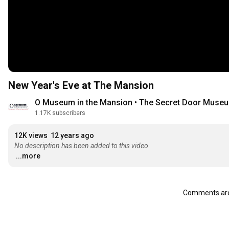
New Year's Eve at The Mansion
O Museum in the Mansion • The Secret Door Muse
1.17K subscribers
12K views
12 years ago
No description has been added to this video.
...more
Comments are 