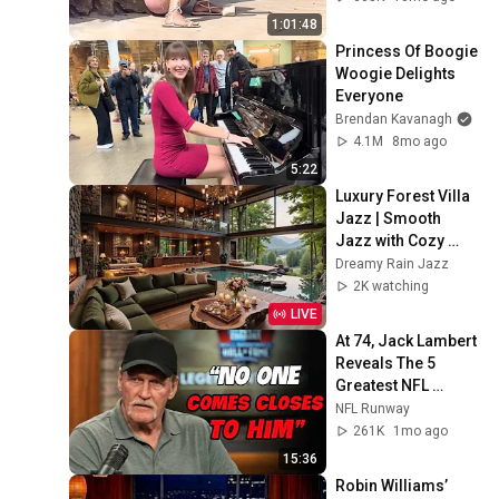
1:01:48
Princess Of Boogie 
Woogie Delights 
Everyone
Brendan Kavanagh
4.1M
8mo ago
5:22
Luxury Forest Villa 
Jazz | Smooth 
Jazz with Cozy 
Poolside Lounge 
Dreamy Rain Jazz
Ambience for Work 
2K watching
& Relaxation
LIVE
At 74, Jack Lambert 
Reveals The 5 
Greatest NFL 
Players He Ever 
NFL Runway
Faced
261K
1mo ago
15:36
Robin Williams’ 