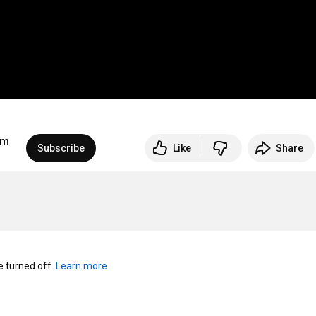
um
Subscribe
Like
Share
turned off. 
Learn more