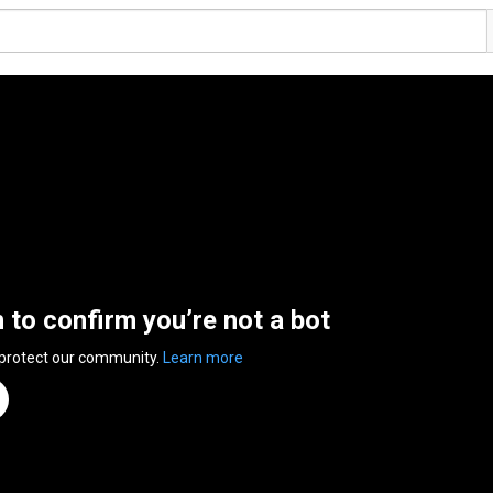
n to confirm you’re not a bot
 protect our community.
Learn more