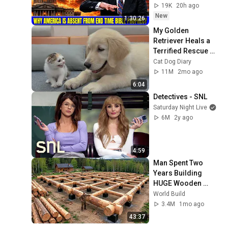
Bible Prophecy 💥🔴 
19K
20h ago
David Jeremiah 
New
1:30:26
Sermons
My Golden 
Retriever Heals a 
Terrified Rescue 
Kitten in Just 3 
Cat Dog Diary
Meetings!
11M
2mo ago
6:04
Detectives - SNL
Saturday Night Live
6M
2y ago
4:59
Man Spent Two 
Years Building 
HUGE Wooden 
House for his 
World Build
Family | Start to 
3.4M
1mo ago
Finish by 
43:37
@bjornbrenton