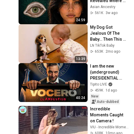
Revealed Where 
They Really Come 
Asian Ancestry
From
561K
3w ago
24:59
My Dog Got 
Jealous Of The 
Baby… Then This 
Happened 😂🐶
LN TikTok Baby
653K
2mo ago
13:39
I am the new 
(underground) 
PRESIDENTIAL 
SPOKESPERSON
Tipito LIVE
459K
1d ago
New
40:24
Auto-dubbed
Incredible 
Moments Caught 
on Camera !
VIU - Incredible Moments
608K
10mo ago