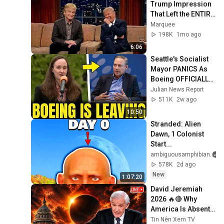
Trump Impression 
That Left the ENTIRE 
AUDIENCE 
Marquee
Stunned...
198K
1mo ago
6:06
Seattle's Socialist 
Mayor PANICS As 
Boeing OFFICIALLY 
SHIFTS 9,000 Jobs 
Julian News Report
To South Carolina
511K
2w ago
10:50
Stranded: Alien 
Dawn, 1 Colonist 
Start...
ambiguousamphibian
578K
2d ago
New
1:07:20
David Jeremiah 
2026 🔥🔴 Why 
America Is Absent 
From End Time 
Tin Nên Xem TV