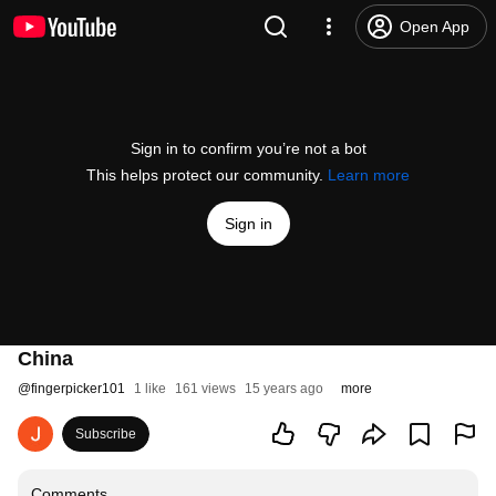
Open App
Sign in to confirm you’re not a bot
This helps protect our community.
Learn more
Sign in
China
@
fingerpicker101
1 like
161 views
15 years ago
more
Subscribe
Comments