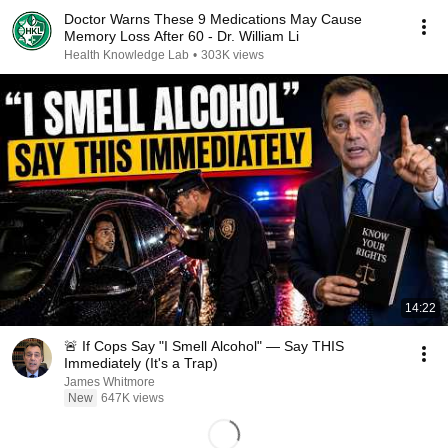
Doctor Warns These 9 Medications May Cause
Memory Loss After 60 - Dr. William Li
Health Knowledge Lab
•
303K views
14:22
🚨 If Cops Say "I Smell Alcohol" — Say THIS
Immediately (It's a Trap)
James Whitmore
New
647K views