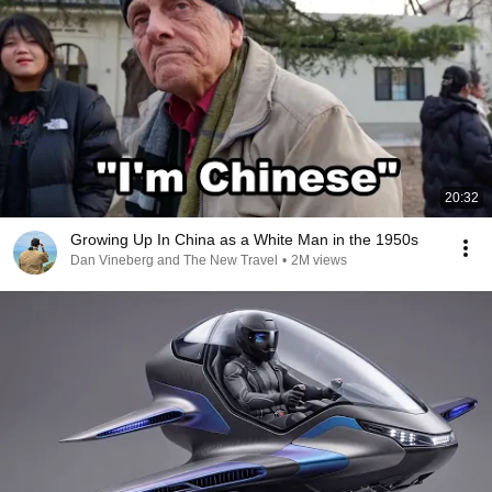
20:32
Growing Up In China as a White Man in the 1950s
Dan Vineberg and The New Travel
•
2M views