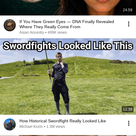
24:59
If You Have Green Eyes — DNA Finally Revealed
Where They Really Come From
Asian Ancestry
•
499K views
12:39
How Historical Swordfight Really Looked Like
Michael Kozin
•
1.3M views