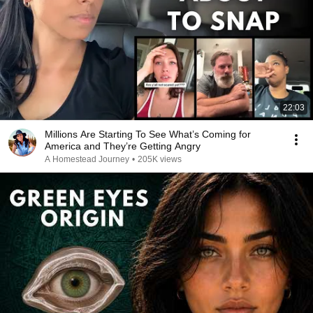
22:03
Millions Are Starting To See What’s Coming for
America and They’re Getting Angry
A Homestead Journey
•
205K views