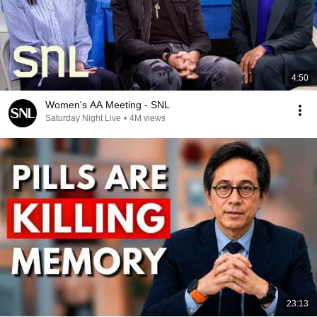
4:50
Women's AA Meeting - SNL
Saturday Night Live
•
4M views
23:13