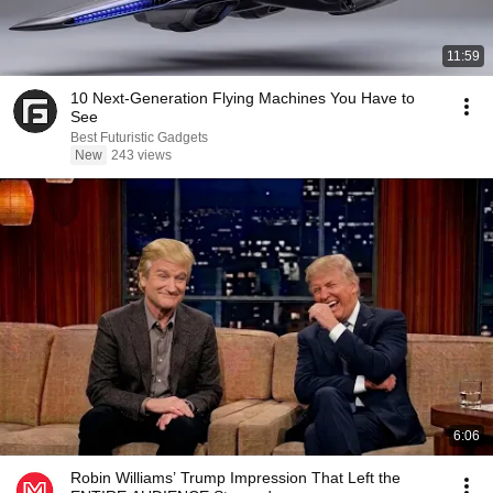
11:59
10 Next-Generation Flying Machines You Have to
See
Best Futuristic Gadgets
New
243 views
6:06
Robin Williams’ Trump Impression That Left the