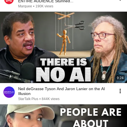
ENTIRE AUDIENCE Stunned...
Marquee
•
190K views
9:24
Neil deGrasse Tyson And Jaron Lanier on the AI
Illusion
StarTalk Plus
•
844K views