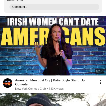
Comment...
10:56
American Men Just Cry | Katie Boyle Stand Up
Comedy
New York Comedy Club
•
783K views