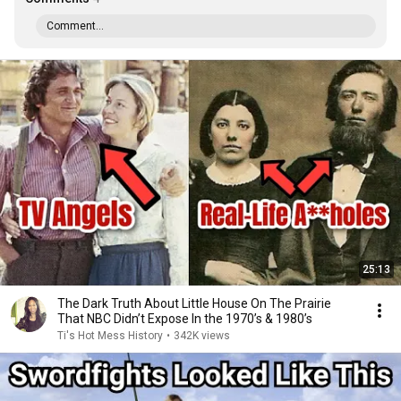
Comment...
25:13
The Dark Truth About Little House On The Prairie
That NBC Didn’t Expose In the 1970’s & 1980’s
Ti's Hot Mess History
•
342K views