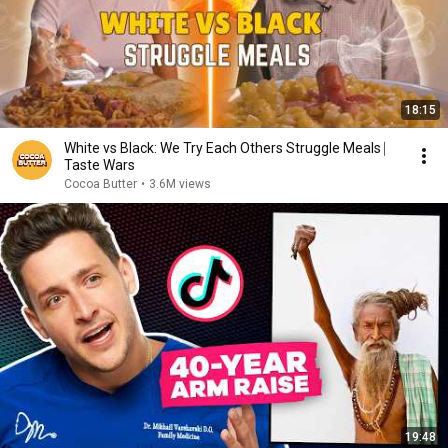
18:15
White vs Black: We Try Each Others Struggle Meals ⎸
Taste Wars
Cocoa Butter
•
3.6M views
19:48