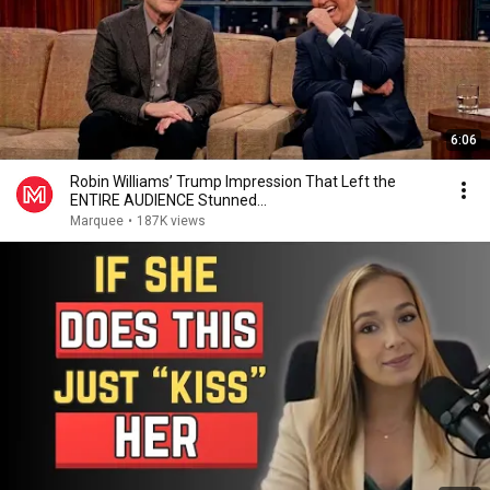
6:06
Robin Williams’ Trump Impression That Left the
ENTIRE AUDIENCE Stunned...
Marquee
•
187K views