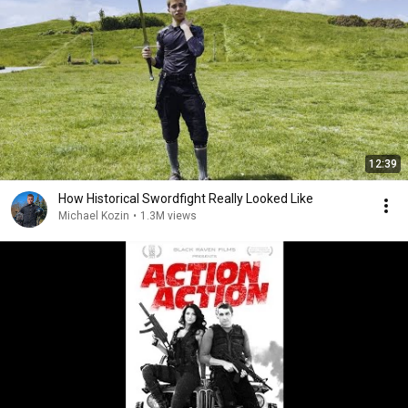
12:39
How Historical Swordfight Really Looked Like
Michael Kozin
•
1.3M views