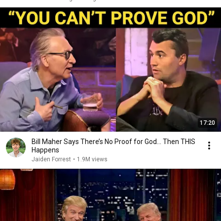
17:20
Bill Maher Says There’s No Proof for God... Then THIS
Happens
Jaiden Forrest
•
1.9M views