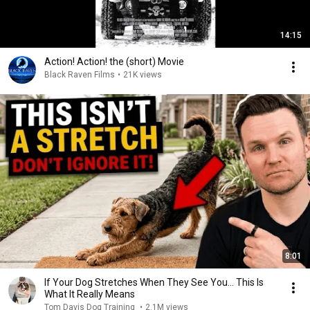
14:15
Action! Action! the (short) Movie
Black Raven Films
•
21K views
8:01
If Your Dog Stretches When They See You… This Is
What It Really Means
Tom Davis Dog Training
•
2.1M views