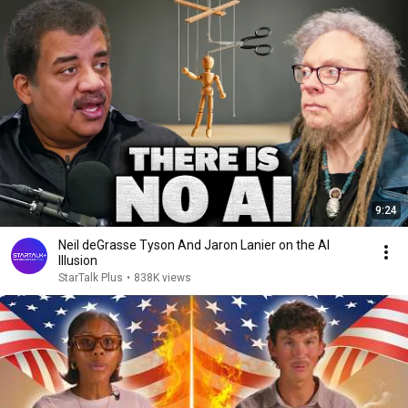
9:24
Neil deGrasse Tyson And Jaron Lanier on the AI
Illusion
StarTalk Plus
•
838K views