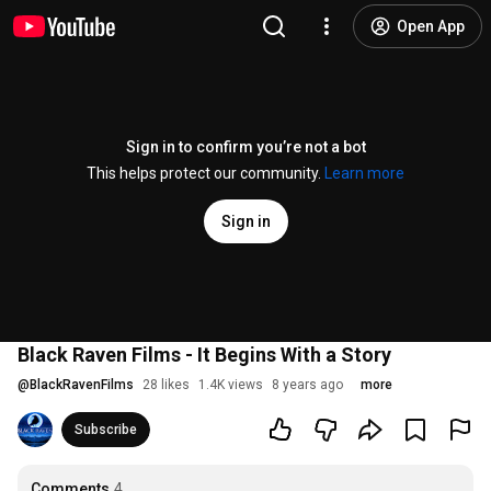
Open App
Sign in to confirm you’re not a bot
This helps protect our community.
Learn more
Sign in
Black Raven Films - It Begins With a Story
@
BlackRavenFilms
28 likes
1.4K views
8 years ago
more
Subscribe
Comments
4