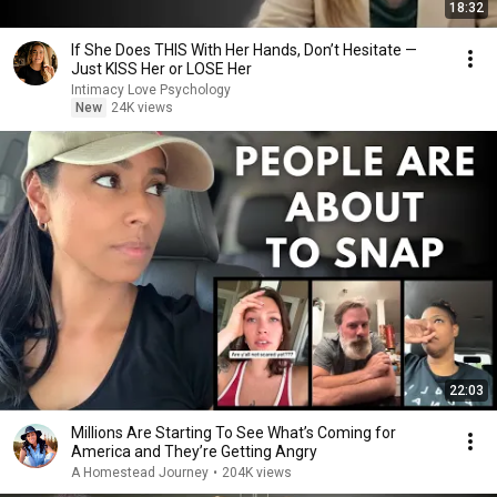
18:32
If She Does THIS With Her Hands, Don’t Hesitate —
Just KISS Her or LOSE Her
Intimacy Love Psychology
New
24K views
22:03
Millions Are Starting To See What’s Coming for
America and They’re Getting Angry
A Homestead Journey
•
204K views