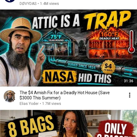
DØVYDAS
•
1.4M views
31:36
The $4 Amish Fix for a Deadly Hot House (Save
$3000 This Summer)
Elias Yoder
•
1.7M views