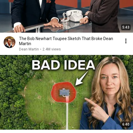
5:43
The Bob Newhart Toupee Sketch That Broke Dean
Martin
Dean Martin
•
2.4M views
6:40