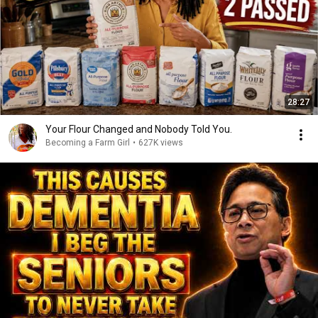
28:27
Your Flour Changed and Nobody Told You.
Becoming a Farm Girl
•
627K views