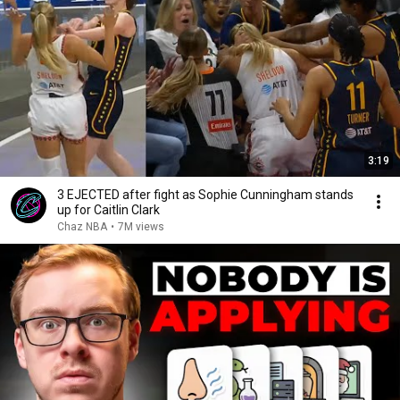
3:19
3 EJECTED after fight as Sophie Cunningham stands
up for Caitlin Clark
Chaz NBA
•
7M views