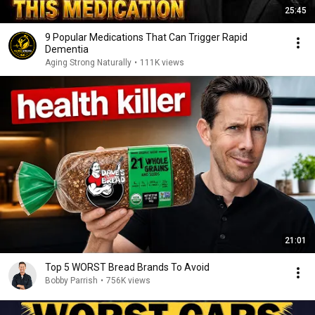
25:45
9 Popular Medications That Can Trigger Rapid
Dementia
Aging Strong Naturally
•
111K views
21:01
Top 5 WORST Bread Brands To Avoid
Bobby Parrish
•
756K views