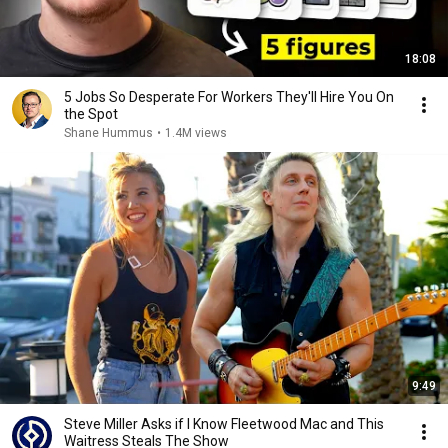
18:08
5 Jobs So Desperate For Workers They'll Hire You On
the Spot
Shane Hummus
•
1.4M views
9:49
Steve Miller Asks if I Know Fleetwood Mac and This
Waitress Steals The Show