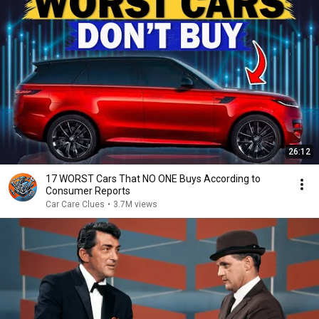
26:12
17 WORST Cars That NO ONE Buys According to
Consumer Reports
Car Care Clues
•
3.7M views