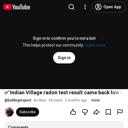
Open App
Sign in to confirm you’re not a bot
This helps protect our community.
Learn more
Sign in
✅ Indian Village radon test result came back low to
@
bulldoginspect
No likes
58 views
2 months ago
more
Subscribe
Comments