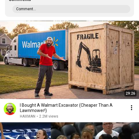
Comment...
29:26
I Bought A Walmart Excavator (Cheaper Than A
Lawnmower!)
HAXMAN
•
2.2M views