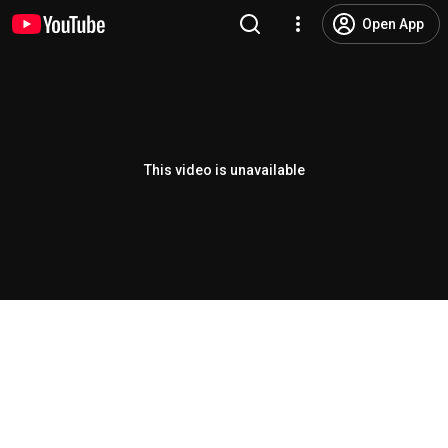
Open App
This video is unavailable