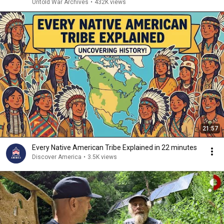
Untold War Archives
•
432K views
21:57
Every Native American Tribe Explained in 22 minutes
Discover America
•
3.5K views