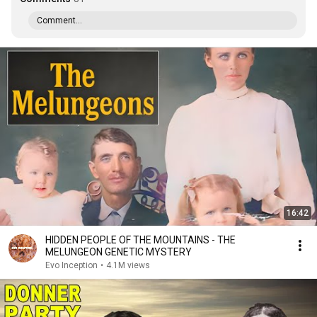
Comment...
16:42
HIDDEN PEOPLE OF THE MOUNTAINS - THE
MELUNGEON GENETIC MYSTERY
Evo Inception
•
4.1M views