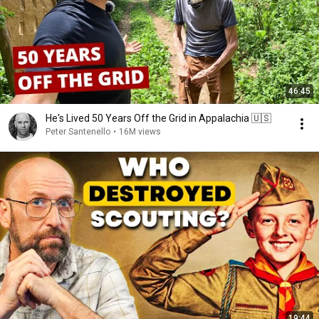
46:45
He's Lived 50 Years Off the Grid in Appalachia 🇺🇸
Peter Santenello
•
16M views
19:44