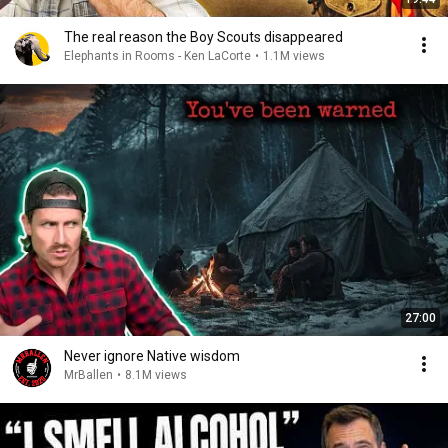
The real reason the Boy Scouts disappeared
Elephants in Rooms - Ken LaCorte
•
1.1M views
27:00
Never ignore Native wisdom
MrBallen
•
8.1M views