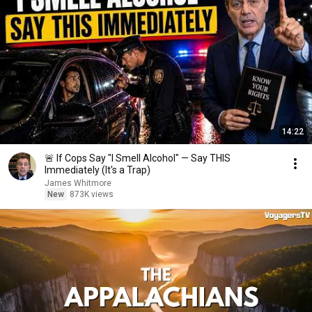
14:22
🚨 If Cops Say "I Smell Alcohol" — Say THIS
Immediately (It's a Trap)
James Whitmore
New
873K views