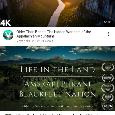
55:01
Older Than Bones: The Hidden Wonders of the
Appalachian Mountains
VoyagersTV
•
258K views
45:25