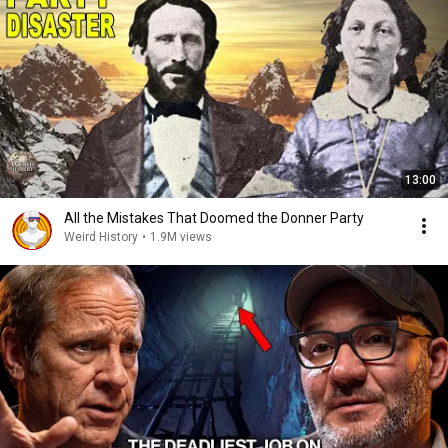
13:00
All the Mistakes That Doomed the Donner Party
Weird History
•
1.9M views