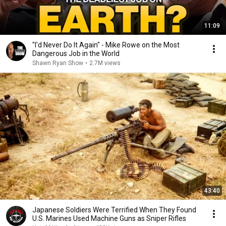
11:09
"I'd Never Do It Again" - Mike Rowe on the Most
Dangerous Job in the World
Shawn Ryan Show
•
2.7M views
43:40
Japanese Soldiers Were Terrified When They Found
U.S. Marines Used Machine Guns as Sniper Rifles