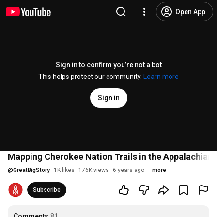
Open App
Sign in to confirm you’re not a bot
This helps protect our community.
Learn more
Sign in
Mapping Cherokee Nation Trails in the Appalachians
@
GreatBigStory
1K likes
176K views
6 years ago
more
Subscribe
Comments
81