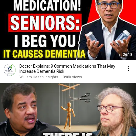
26:18
Doctor Explains: 9 Common Medications That May
Increase Dementia Risk
William Health Insights
•
398K views