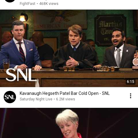
FightFast
•
468K views
6:15
Kavanaugh Hegseth Patel Bar Cold Open - SNL
Saturday Night Live
•
6.2M views