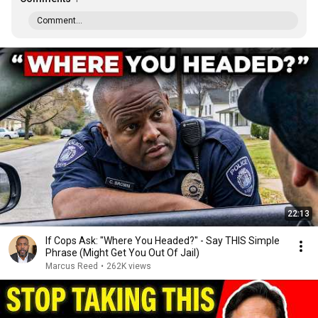
Comment...
22:13
If Cops Ask: "Where You Headed?" - Say THIS Simple
Phrase (Might Get You Out Of Jail)
Marcus Reed
•
262K views