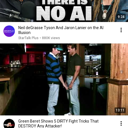
9:24
Neil deGrasse Tyson And Jaron Lanier on the AI
Illusion
StarTalk Plus
•
880K views
13:11
Green Beret Shows 5 DIRTY Fight Tricks That
DESTROY Any Attacker!