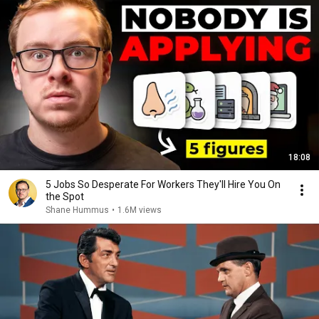
18:08
5 Jobs So Desperate For Workers They'll Hire You On
the Spot
Shane Hummus
•
1.6M views