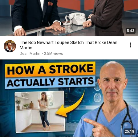
5:43
The Bob Newhart Toupee Sketch That Broke Dean
Martin
Dean Martin
•
2.5M views
25:18