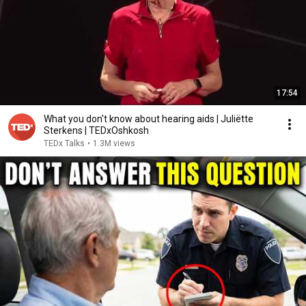
17:54
What you don't know about hearing aids | Juliëtte
Sterkens | TEDxOshkosh
TEDx Talks
•
1.3M views