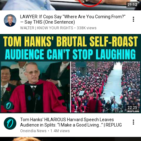
21:12
LAWYER: If Cops Say "Where Are You Coming From?"
— Say THIS (One Sentence)
WALTER | KNOW YOUR RIGHTS
•
338K views
22:25
Tom Hanks' HILARIOUS Harvard Speech Leaves
Audience in Splits: “I Make a Good Living...” | REPLUG
Oneindia News
•
1.4M views