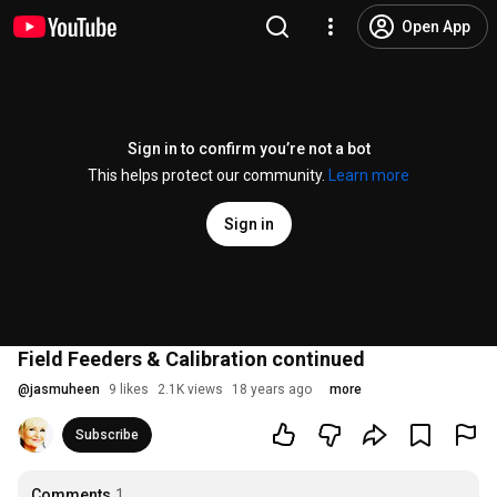
Open App
Sign in to confirm you’re not a bot
This helps protect our community.
Learn more
Sign in
Field Feeders & Calibration continued
@
jasmuheen
9 likes
2.1K views
18 years ago
more
Subscribe
Comments
1