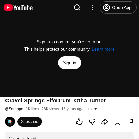
Open App
Sign in to confirm you’re not a bot
This helps protect our community.
Learn more
Sign in
Gravel Springs FifeDrum -Otha Turner
@
Sorongo
1K likes
76K views
16 years ago
more
Subscribe
Comments
68