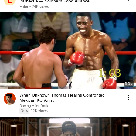
Barbecue — Southern Food Alliance
Eater
•
24K views
9:35
When Unknown Thomas Hearns Confronted
Mexican KO Artist
Boxing After Dark
New
12K views