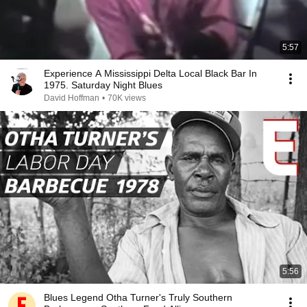
5:57
Experience A Mississippi Delta Local Black Bar In
1975. Saturday Night Blues
David Hoffman
•
70K views
5:56
Blues Legend Otha Turner's Truly Southern