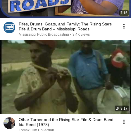
7:15
Fifes, Drums, Goats, and Family: The Rising Stars
Fife & Drum Band – Mississippi Roads
Mississippi Public Broadcasting
•
3.4K views
9:17
Othar Turner and the Rising Star Fife & Drum Band:
Ida Reed (1978)
Lomax Film Collection