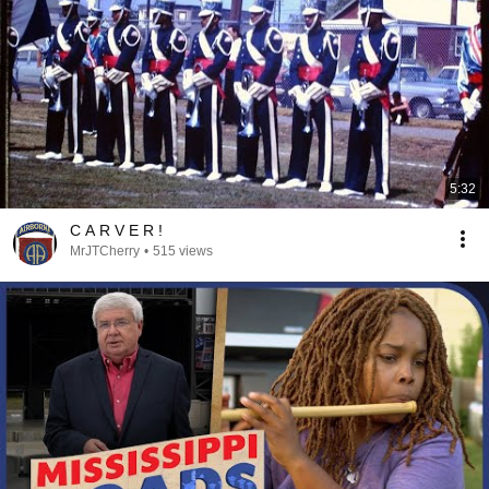
5:32
C A R V E R !
MrJTCherry
•
515 views