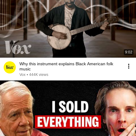
9:02
Why this instrument explains Black American folk
music
Vox
•
444K views