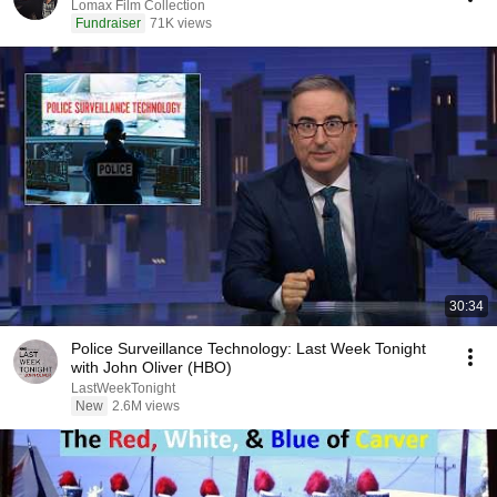
Lomax Film Collection
Fundraiser
71K views
30:34
Police Surveillance Technology: Last Week Tonight
with John Oliver (HBO)
LastWeekTonight
New
2.6M views