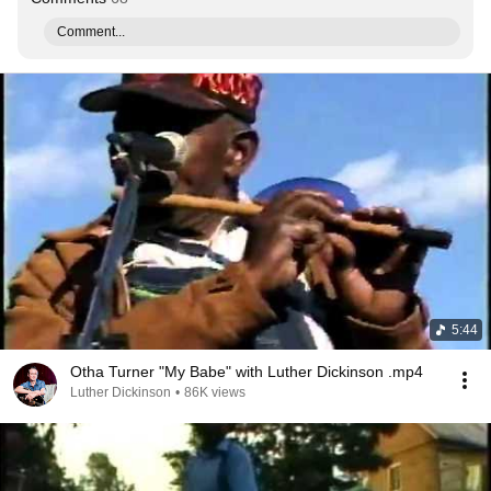
Comment...
5:44
Otha Turner "My Babe" with Luther Dickinson .mp4
Luther Dickinson
•
86K views