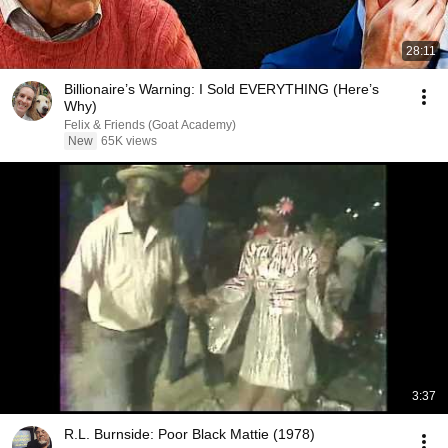
28:11
Billionaire’s Warning: I Sold EVERYTHING (Here’s
Why)
Felix & Friends (Goat Academy)
New
65K views
3:37
R.L. Burnside: Poor Black Mattie (1978)