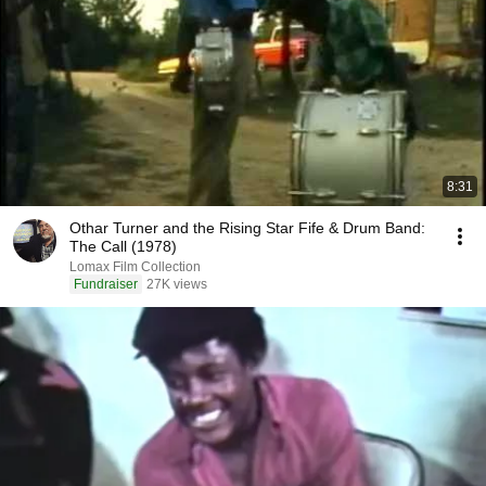
8:31
Othar Turner and the Rising Star Fife & Drum Band:
The Call (1978)
Lomax Film Collection
Fundraiser
27K views