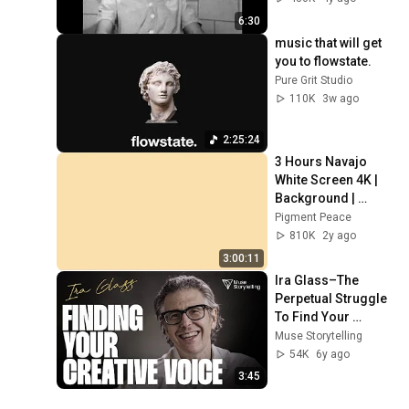
6:30
music that will get 
you to flowstate.
Pure Grit Studio
110K
3w ago
2:25:24
3 Hours Navajo 
White Screen 4K | 
Background | 
Backdrop | 
Pigment Peace
Screensaver | Full 
810K
2y ago
HD | Phone, 
3:00:11
Monitor, TV
Ira Glass–The 
Perpetual Struggle 
To Find Your 
Creative Voice
Muse Storytelling
54K
6y ago
3:45