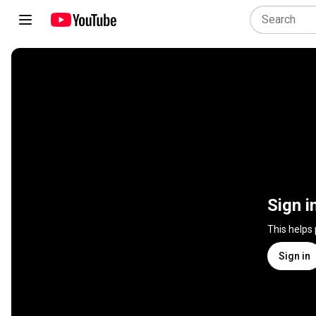
Sign i
This helps
Sign in