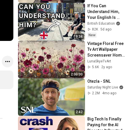
If You Can 
Understand Him, 
Your English Is 
Perfect
British Education
82K
5d ago
New
9:34
Vintage Floral Free 
Tv Art Wallpaper 
Screensaver Home 
Decor Samsung Oil 
LunaSkyeTvArt
Painting Digital 
5.6K
2y ago
Wildflower
2:00:00
Otezla - SNL
Saturday Night Live
2.2M
4mo ago
2:42
Big Tech Is Finally 
Paying for the AI 