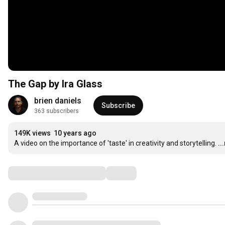
The Gap by Ira Glass
brien daniels
Subscribe
363 subscribers
149K views
10 years ago
A video on the importance of 'taste' in creativity and storytelling.
..
Comments