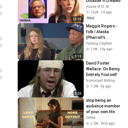
Disaster It Created
House of El: AI
152K
1d ago
New
25:15
Maggie Rogers - 
folk / Alaska 
(Pharrell's 
feedback)
Yarlung Zutphen
11M
10y ago
5:13
David Foster 
Wallace: On Being 
Entirely Yourself
Iconoclast Writing
1.2M
5y ago
2:26
stop being an 
audience member 
of your own life
Ottilie
2.2M
3mo ago