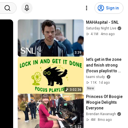
Sign in
MAHAspital - SNL
Saturday Night Live
4.1M
4mo ago
3:39
let’s get in the zone 
and finish strong 
(focus playlist to 
get your work 
taami study.
done)
11K
1d ago
New
3:02:36
Princess Of Boogie 
Woogie Delights 
Everyone
Brendan Kavanagh
4M
8mo ago
5:22