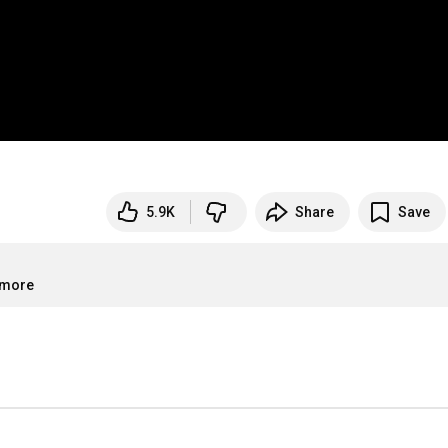
5.9K
Share
Save
.more