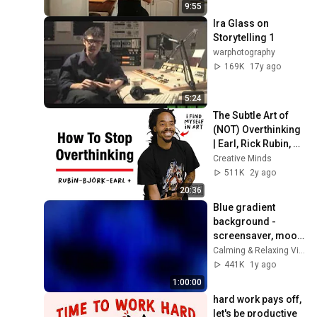
9:55
Ira Glass on 
Storytelling 1
warphotography
169K
17y ago
5:24
The Subtle Art of 
(NOT) Overthinking 
| Earl, Rick Rubin, 
Björk +
Creative Minds
511K
2y ago
20:36
Blue gradient 
background - 
screensaver, mood 
lighting, ambiance, 
Calming & Relaxing Visuals
TV art, focus, study
441K
1y ago
1:00:00
hard work pays off, 
let's be productive 