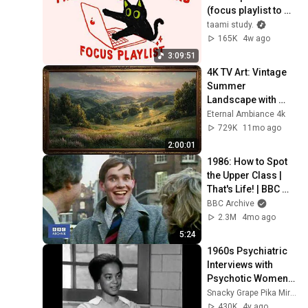
(focus playlist to 
get things done)
taami study.
165K
4w ago
3:09:51
4K TV Art: Vintage 
Summer 
Landscape with 
Gold Frame | 
Eternal Ambiance 4k
Relaxing 
729K
11mo ago
Screensaver
2:00:01
1986: How to Spot 
the Upper Class | 
That's Life! | BBC 
Archive
BBC Archive
2.3M
4mo ago
5:24
1960s Psychiatric 
Interviews with 
Psychotic Women | 
Before and after 
Snacky Grape Pika Mirror
drug treatment
430K
4y ago