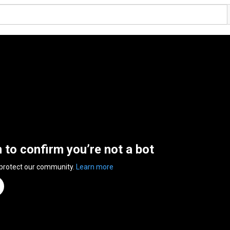
n to confirm you’re not a bot
 protect our community.
Learn more