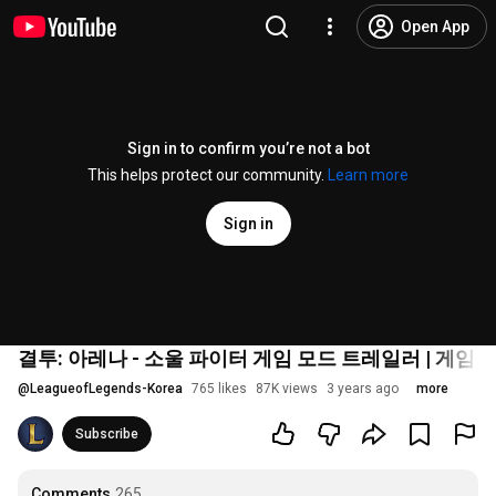
Open App
Sign in to confirm you’re not a bot
This helps protect our community.
Learn more
Sign in
결투: 아레나 - 소울 파이터 게임 모드 트레일러 | 게임 
@
LeagueofLegends-Korea
765 likes
87K views
3 years ago
more
Subscribe
Comments
265