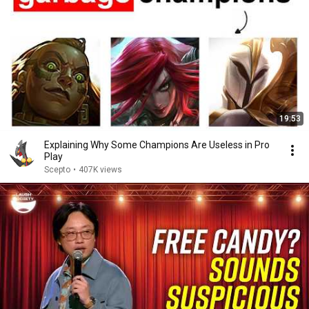
19:53
Explaining Why Some Champions Are Useless in Pro
Play
Scepto
•
407K views