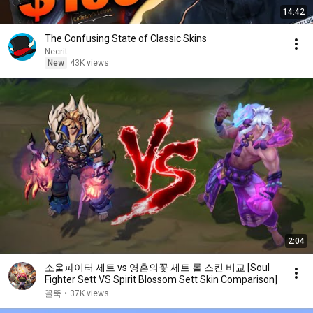
14:42
The Confusing State of Classic Skins
Necrit
New
43K views
2:04
소울파이터 세트 vs 영혼의꽃 세트 롤 스킨 비교 [Soul
Fighter Sett VS Spirit Blossom Sett Skin Comparison]
꼴뚝
•
37K views