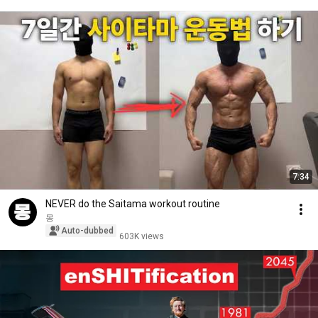
7:34
NEVER do the Saitama workout routine
몽
Auto-dubbed
603K views