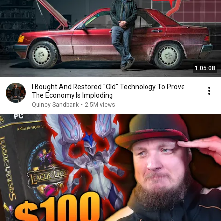
1:05:08
I Bought And Restored "Old" Technology To Prove
The Economy Is Imploding
Quincy Sandbank
•
2.5M views