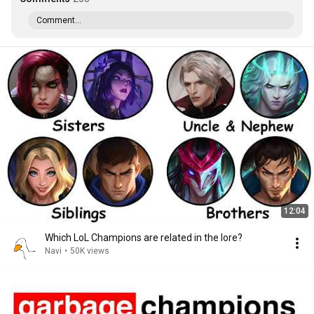
Comment...
12:04
Which LoL Champions are related in the lore?
Navi
•
50K views