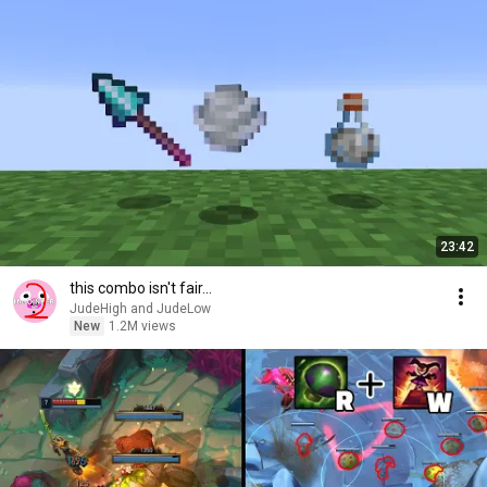
23:42
this combo isn't fair...
JudeHigh and JudeLow
New
1.2M views