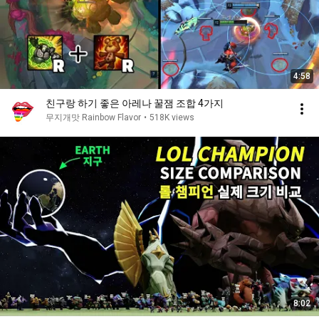
4:58
친구랑 하기 좋은 아레나 꿀잼 조합 4가지
무지개맛 Rainbow Flavor
•
518K views
8:02