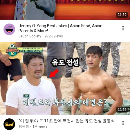
24:39
Jimmy O. Yang Best Jokes | Asian Food, Asian
Parents & More!
Laugh Society
•
972K views
22:45
"이 형 뭐야..?" 11초 만에 특전사 잡는 유도 전설 윤동식
빵공장
•
1M views