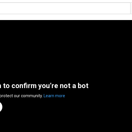
n to confirm you’re not a bot
 protect our community.
Learn more