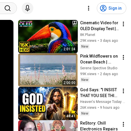
Sign in
Cinematic Video for 
OLED Display Test | 
16K HDR 240fps 
8K Planet
Dolby Vision (4K 
29K views
•
3 days ago
Video • 8K ULTRA HD 
New
2:01:24
TV)
Pink Wildflowers on 
Ocean Beach | 
Vintage Coastal 
Serene Spective Studio
Seascape Oil 
99K views
•
2 days ago
Painting | 4K 
New
2:00:00
Ambient TV 
God Says: "I INSIST 
Screensaver
THAT YOU SEE THIS 
TODAY" | God 
Heaven's Message Today and God’s Voice Daily
Message Today ~ 
26K views
•
9 hours ago
Gods Message Now
New
48:41
ReStory: Chill 
Electronics Repairs