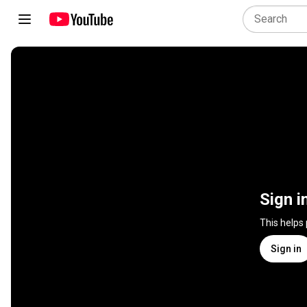
Sign i
This helps
Sign in