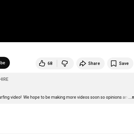
ibe
68
Share
Save
HIRE
t surfing video!  We hope to be making more videos soon so opinions an
…
..