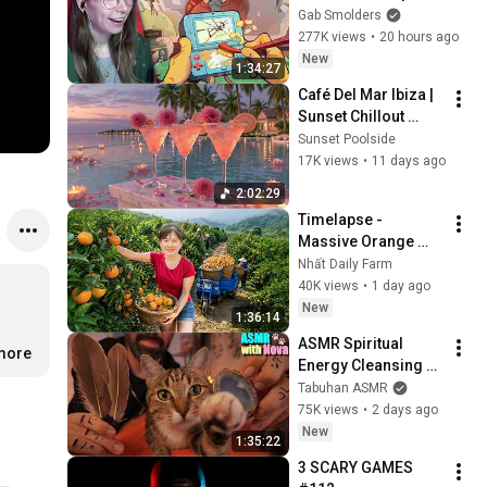
Gab Smolders
277K views
•
20 hours ago
New
1:34:27
Café Del Mar Ibiza | 
Sunset Chillout 
Lounge 2026 - Best 
Sunset Poolside
Relaxing Tropical 
17K views
•
11 days ago
Chillout Music &
2:02:29
Timelapse - 
Massive Orange 
Harvest | Selling at 
Nhất Daily Farm
the Country Market
40K views
•
1 day ago
New
1:36:14
ASMR Spiritual 
.more
Energy Cleansing 
with My Cat 🐾 
Tabuhan ASMR
Purring & Reiki for 
75K views
•
2 days ago
Sleep & Stress 
New
1:35:22
Relief
3 SCARY GAMES 