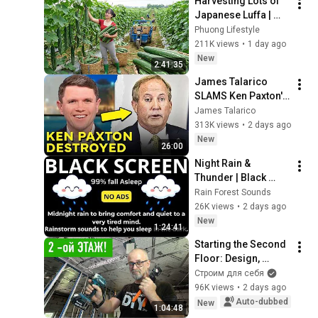
Harvesting Lots of 
Japanese Luffa | 
Taking Fresh Luffa 
Phuong Lifestyle
to the Countryside 
211K views
•
1 day ago
Market
New
2:41:35
James Talarico 
SLAMS Ken Paxton's 
Corruption LIVE ON 
James Talarico
AIR
313K views
•
2 days ago
New
26:00
Night Rain & 
Thunder | Black 
Screen | Sleep 
Rain Forest Sounds
Sounds
26K views
•
2 days ago
New
1:24:41
Starting the Second 
Floor: Design, 
Layout, Wiring, and 
Строим для себя
Heating — DIY Home 
96K views
•
2 days ago
Improvement
Auto-dubbed
New
1:04:48