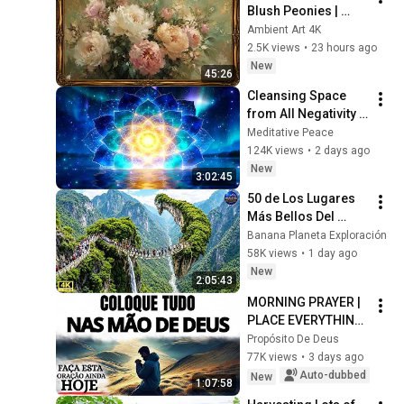
Blush Peonies | 
Floral Oil Painting | 
Ambient Art 4K
Frame TV Art 4K 
2.5K views
•
23 hours ago
Screensaver
New
45:26
Cleansing Space 
from All Negativity - 
Deep Energy 
Meditative Peace
Clearing and 
124K views
•
2 days ago
Protection - 417Hz
New
3:02:45
50 de Los Lugares 
Más Bellos Del 
Planeta Que 
Banana Planeta Exploración
Sorprendieron al 
58K views
•
1 day ago
Mundo | 
New
2:05:43
Documental 4K
MORNING PRAYER | 
PLACE EVERYTHING 
IN GOD'S HANDS 
Propósito De Deus
AND REST
77K views
•
3 days ago
Auto-dubbed
New
1:07:58