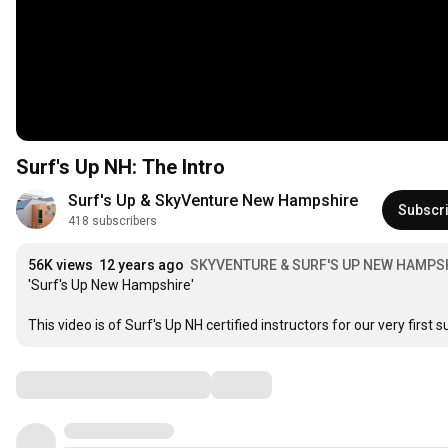
Surf's Up NH: The Intro
Surf's Up & SkyVenture New Hampshire
Subscr
418 subscribers
56K views
12 years ago
SKYVENTURE & SURF'S UP NEW HAMPS
'Surf's Up New Hampshire'

This video is of Surf's Up NH certified instructors for our very firs
Comments