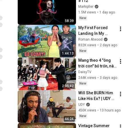
#112
Markiplier
1.5M views
•
1 day ago
New
58:39
My First Forced 
Landing In My 
Helicopter. Very 
Roman Atwood
Scary Experience 
832K views
•
2 days ago
But Everyone Is 
New
1:44:13
Safe! Needs FIxed!
Mang theo 4 "ông 
trời con" bỏ trốn, nào 
ngờ bị tổng tài ngàn 
DaisyTV
tỷ đến tận cửa bắt về 
244K views
•
3 days ago
chịu trách nhiệm👑
New
2:05:42
Will She BURN Him 
Like His Ex? | UDY 
Loyalty Test
UDY
450K views
•
13 hours ago
New
44:24
Vintage Summer 