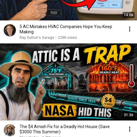
14:06
5 AC Mistakes HVAC Companies Hope You Keep
Making
Ray Dutton's Garage
•
228K views
31:36
The $4 Amish Fix for a Deadly Hot House (Save
$3000 This Summer)