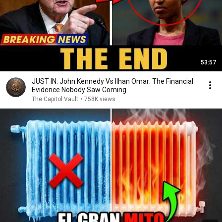
53:57
JUST IN: John Kennedy Vs Ilhan Omar: The Financial
Evidence Nobody Saw Coming
The Capitol Vault
•
758K views