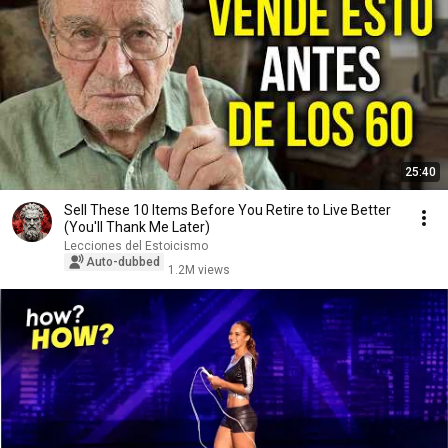
25:40
Sell ​​These 10 Items Before You Retire to Live Better
(You'll Thank Me Later)
Lecciones del Estoicismo
Auto-dubbed
1.2M views