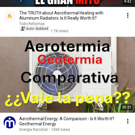
9:42
The TRUTH about Aerothermal Heating with
Aluminum Radiators: Is It Really Worth It?
Todo Reformas
Auto-dubbed
1.7K views
35:21
Aerothermal Energy: A Comparison - Is It Worth It?
Geothermal Energy
Energia Racional
•
106K views