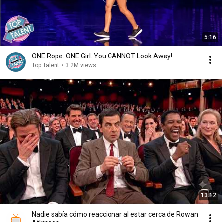
5:16
ONE Rope. ONE Girl. You CANNOT Look Away!
Top Talent
•
3.2M views
13:12
Nadie sabía cómo reaccionar al estar cerca de Rowan