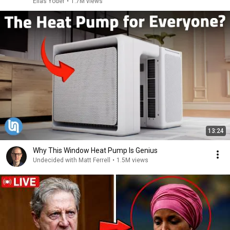
Elias Yoder
•
1.7M views
13:24
Why This Window Heat Pump Is Genius
Undecided with Matt Ferrell
•
1.5M views