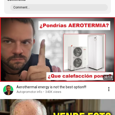
Comment...
30:13
Aerothermal energy is not the best option!!!
Autopromotor info
•
340K views