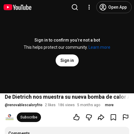
Open App
Sign in to confirm you’re not a bot
This helps protect our community.
Learn more
Sign in
De Dietrich nos muestra su nueva bomba de calor A
@
renovablescaloryfrio
2 likes
186 views
5 months ago
more
Subscribe
Comments