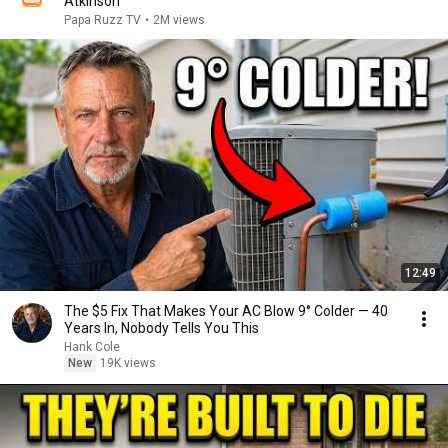
Atkinson
Papa Ruzz TV
•
2M views
12:49
The $5 Fix That Makes Your AC Blow 9° Colder — 40
Years In, Nobody Tells You This
Hank Cole
New
19K views