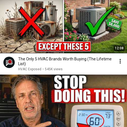
12:08
The Only 5 HVAC Brands Worth Buying (The Lifetime
List)
HVAC Exposed
•
545K views