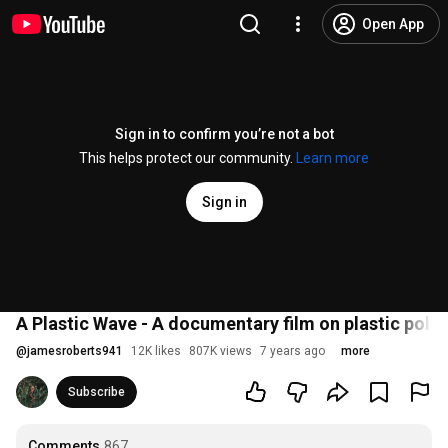
Open App
Sign in to confirm you’re not a bot
This helps protect our community.
Learn more
Sign in
A Plastic Wave - A documentary film on plastic pollu
@
jamesroberts941
12K likes
807K views
7 years ago
more
Subscribe
Comments
867