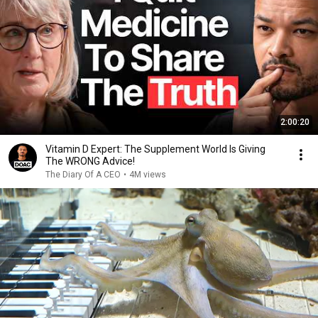
2:00:20
Vitamin D Expert: The Supplement World Is Giving
The WRONG Advice!
The Diary Of A CEO
•
4M views