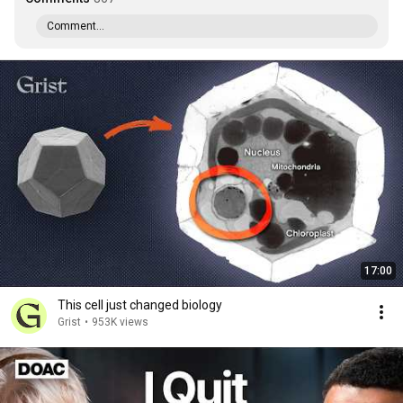
Comment...
17:00
This cell just changed biology
Grist
•
953K views