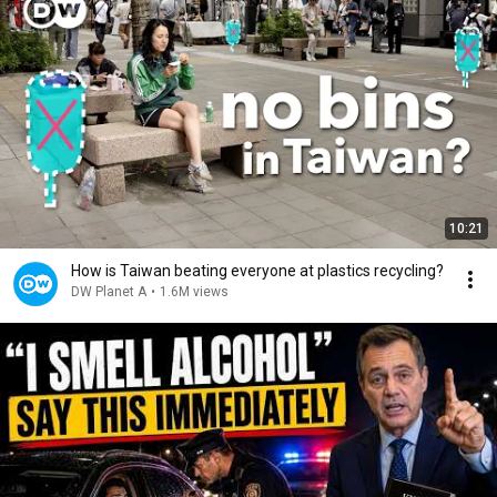
10:21
How is Taiwan beating everyone at plastics recycling?
DW Planet A
•
1.6M views