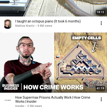
18:15
I taught an octopus piano (It took 6 months)
Mattias Krantz
•
9.8M views
41:19
How Supermax Prisons Actually Work | How Crime
Works | Insider
Insider
•
3.5M views