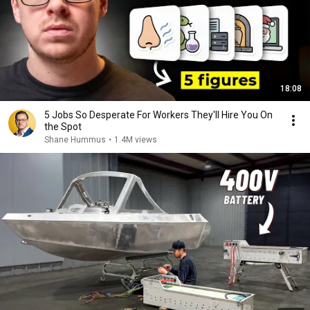
18:08
5 Jobs So Desperate For Workers They'll Hire You On
the Spot
Shane Hummus
•
1.4M views