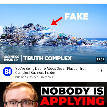
17:57
You're Being Lied To About Ocean Plastic | Truth
Complex | Business Insider
Business Insider
•
4M views