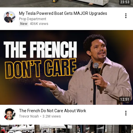
23:53
My Tesla Powered Boat Gets MAJOR Upgrades
Prop Department
New
406K views
12:51
The French Do Not Care About Work
Trevor Noah
•
3.2M views