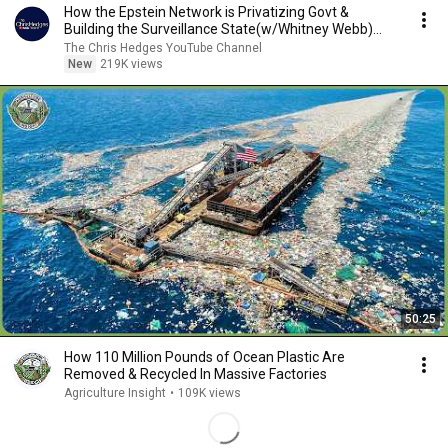
How the Epstein Network is Privatizing Govt &
Building the Surveillance State(w/Whitney Webb)
|TCHR
The Chris Hedges YouTube Channel
New
219K views
50:25
How 110 Million Pounds of Ocean Plastic Are
Removed & Recycled In Massive Factories
Agriculture Insight
•
109K views