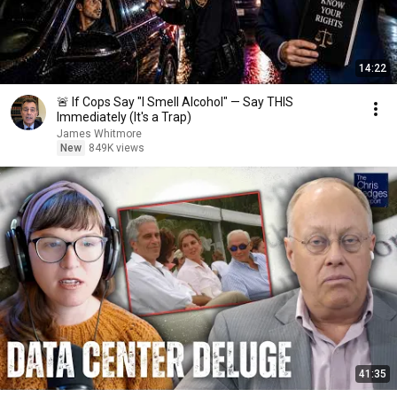
14:22
🚨 If Cops Say "I Smell Alcohol" — Say THIS
Immediately (It's a Trap)
James Whitmore
New
849K views
41:35