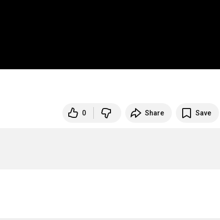
0
Share
Save