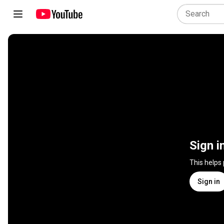
Sign i
This helps
Sign in