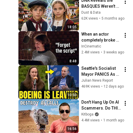
DNA Reveals the 
BASQUES Weren’t 
Who We Thought
Dust & Data
62K views
•
5 months ago
18:05
When an actor 
completely broke 
Disney
InCinematic
2.4M views
•
3 weeks ago
8:48
Seattle's Socialist 
Mayor PANICS As 
Boeing OFFICIALLY 
Julian News Report
SHIFTS 9,000 Jobs 
469K views
•
12 days ago
To South Carolina
10:50
Don't Hang Up On AI 
Scammers. Do THIS 
Instead.
Kitboga
4.4M views
•
1 month ago
16:56