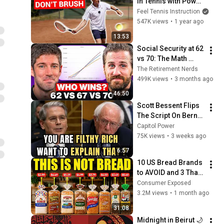
In Tennis with Power 
(Without Brushing 
Feel Tennis Instruction
Up)
547K views
•
1 year ago
13:53
Social Security at 62 
vs 70: The Math 
Everyone Gets 
The Retirement Nerds
Wrong
499K views
•
3 months ago
46:50
Scott Bessent Flips 
The Script On Bernie 
Sanders With One 
Capitol Power
Biden Question
75K views
•
3 weeks ago
6:57
10 US Bread Brands 
to AVOID and 3 That 
Are Actually Safe
Consumer Exposed
3.2M views
•
1 month ago
31:08
Midnight in Beirut 🌙 