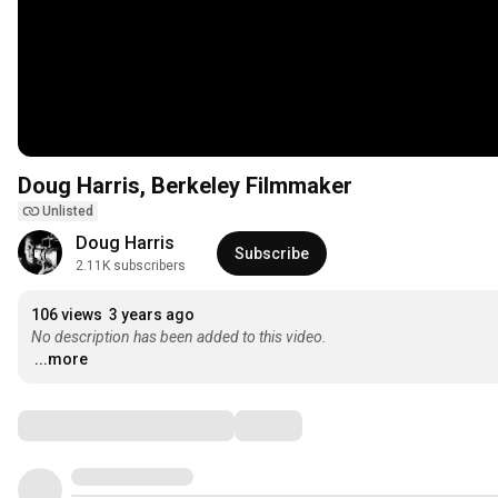
Doug Harris, Berkeley Filmmaker
Unlisted
Doug Harris
Subscribe
2.11K subscribers
106 views
3 years ago
No description has been added to this video.
...more
Comments