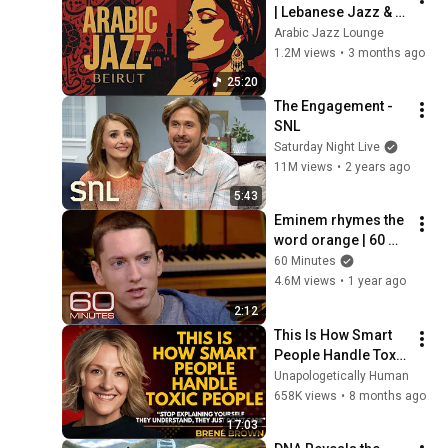
| Lebanese Jazz & 
Oud Melodies for 
Arabic Jazz Lounge
Relaxation & Deep 
1.2M views
•
3 months ago
Focus
25:20
The Engagement - 
SNL
Saturday Night Live
11M views
•
2 years ago
5:43
Eminem rhymes the 
word orange | 60 
Minutes Archive
60 Minutes
4.6M views
•
1 year ago
2:12
This Is How Smart 
People Handle Toxic 
People | Brené 
Unapologetically Human
Brown’s Most 
658K views
•
8 months ago
Transformative 
17:03
Lesson