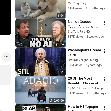
Rescue Kitten in 
Cat Dog Diary
Just 3 Meetings!
11M views
•
2 months ago
6:04
Neil deGrasse 
Tyson And Jaron 
Lanier on the AI 
StarTalk Plus
Illusion
837K views
•
2 weeks ago
9:24
Washington's Dream 
- SNL
Saturday Night Live
32M views
•
2 years ago
4:51
20 Of The Most 
Beautiful Classical 
Adagios for 
𝟸𝟺&𝟽 𝙻𝚒𝚟𝚎 and Philosophical Instrumentals
Relaxation and 
717K views
•
3 months ago
Peace in 
2:00:00
Rachmaninoff Style
How to Hit Topspin 