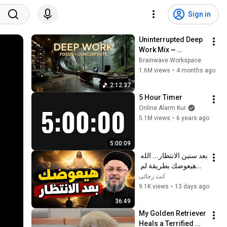
Sign in
Uninterrupted Deep 
Work Mix ~ 
Immersive 
Brainwave Workspace
Productivity 
1.6M views
•
4 months ago
Soundscape ~ 
2:12:37
Neural Focus Study 
5 Hour Timer
Music
Online Alarm Kur
5.1M views
•
6 years ago
5:00:09
بعد سنين الانتظار... الله 
هيعوضك بطريقة لم 
تتوقعها! | أبونا داود 
انت رجائى
لمعي
9.1K views
•
13 days ago
36:49
My Golden Retriever 
Heals a Terrified 