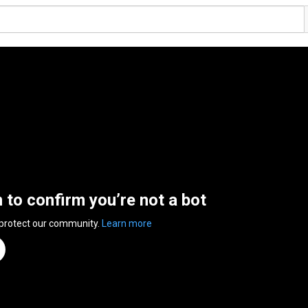
n to confirm you’re not a bot
 protect our community.
Learn more